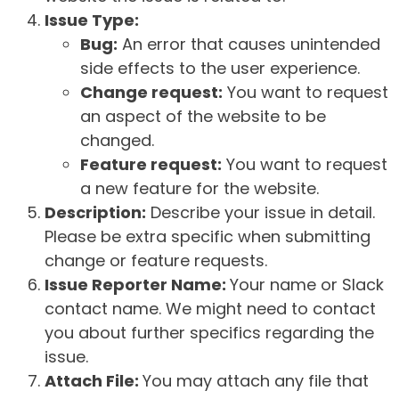
Issue Type:
Bug:
An error that causes unintended
side effects to the user experience.
Change request:
You want to request
an aspect of the website to be
changed.
Feature request:
You want to request
a new feature for the website.
Description:
Describe your issue in detail.
Please be extra specific when submitting
change or feature requests.
Issue Reporter Name:
Your name or Slack
contact name. We might need to contact
you about further specifics regarding the
issue.
Attach File:
You may attach any file that