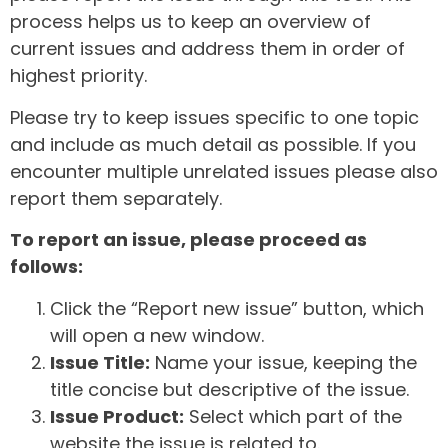
process helps us to keep an overview of
current issues and address them in order of
highest priority.
Please try to keep issues specific to one topic
and include as much detail as possible. If you
encounter multiple unrelated issues please also
report them separately.
To report an issue, please proceed as
follows:
Click the “Report new issue” button, which
will open a new window.
Issue Title:
Name your issue, keeping the
title concise but descriptive of the issue.
Issue Product:
Select which part of the
website the issue is related to.