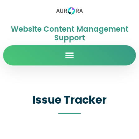
Website Content Management
Support
Issue Tracker