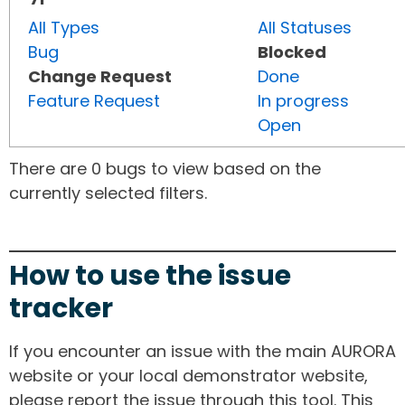
All Types
All Statuses
Bug
Blocked
Change Request
Done
Feature Request
In progress
Open
There are 0 bugs to view based on the
currently selected filters.
How to use the issue
tracker
If you encounter an issue with the main AURORA
website or your local demonstrator website,
please report the issue through this tool. This