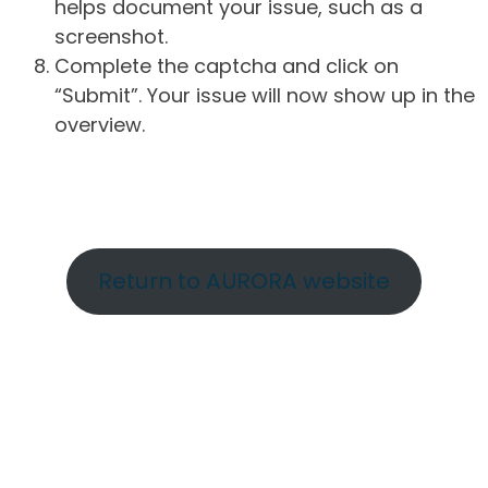
helps document your issue, such as a
screenshot.
Complete the captcha and click on
“Submit”. Your issue will now show up in the
overview.
Return to AURORA website