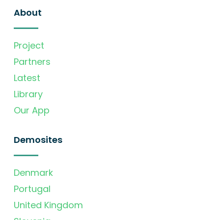
About
Project
Partners
Latest
Library
Our App
Demosites
Denmark
Portugal
United Kingdom