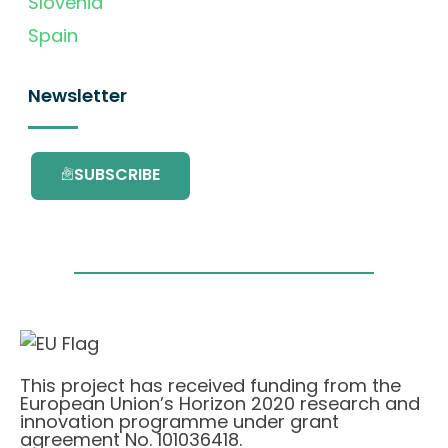
Slovenia
Spain
Newsletter
SUBSCRIBE
This project has received funding from the
European Union’s Horizon 2020 research and
innovation programme under grant
agreement No. 101036418.