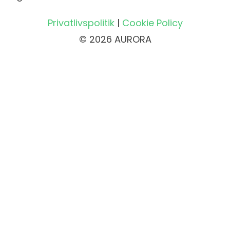
Privatlivspolitik
|
Cookie Policy
© 2026 AURORA