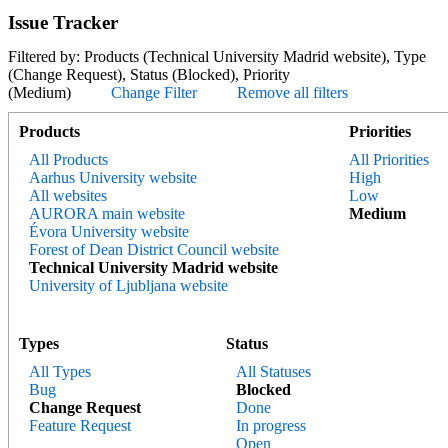
Issue Tracker
Filtered by: Products (Technical University Madrid website), Type
(Change Request), Status (Blocked), Priority
(Medium)
Change Filter
Remove all filters
Products
Priorities
All Products
All Priorities
Aarhus University website
High
All websites
Low
AURORA main website
Medium
Évora University website
Forest of Dean District Council website
Technical University Madrid website
University of Ljubljana website
Types
Status
All Types
All Statuses
Bug
Blocked
Change Request
Done
Feature Request
In progress
Open