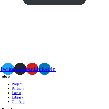
Twitter
Instagram
Youtube
Linkedin
About
Project
Partners
Latest
Library
Our App