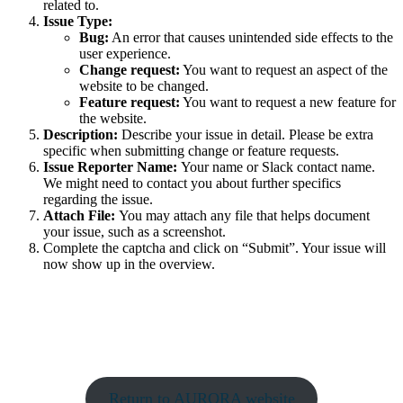
related to.
Issue Type:
Bug:
An error that causes unintended side effects to the
user experience.
Change request:
You want to request an aspect of the
website to be changed.
Feature request:
You want to request a new feature for
the website.
Description:
Describe your issue in detail. Please be extra
specific when submitting change or feature requests.
Issue Reporter Name:
Your name or Slack contact name.
We might need to contact you about further specifics
regarding the issue.
Attach File:
You may attach any file that helps document
your issue, such as a screenshot.
Complete the captcha and click on “Submit”. Your issue will
now show up in the overview.
Return to AURORA website