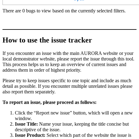
There are 0 bugs to view based on the currently selected filters.
How to use the issue tracker
If you encounter an issue with the main AURORA website or your
local demonstrator website, please report the issue through this tool.
This process helps us to keep an overview of current issues and
address them in order of highest priority.
Please try to keep issues specific to one topic and include as much
detail as possible. If you encounter multiple unrelated issues please
also report them separately.
To report an issue, please proceed as follows:
Click the “Report new issue” button, which will open a new
window.
Issue Title:
Name your issue, keeping the title concise but
descriptive of the issue.
Issue Product:
Select which part of the website the issue is