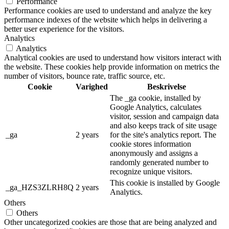
Performance
Performance cookies are used to understand and analyze the key
performance indexes of the website which helps in delivering a
better user experience for the visitors.
Analytics
Analytics
Analytical cookies are used to understand how visitors interact with
the website. These cookies help provide information on metrics the
number of visitors, bounce rate, traffic source, etc.
Cookie
Varighed
Beskrivelse
The _ga cookie, installed by
Google Analytics, calculates
visitor, session and campaign data
and also keeps track of site usage
_ga
2 years
for the site's analytics report. The
cookie stores information
anonymously and assigns a
randomly generated number to
recognize unique visitors.
This cookie is installed by Google
_ga_HZS3ZLRH8Q
2 years
Analytics.
Others
Others
Other uncategorized cookies are those that are being analyzed and