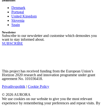
Demosites
Denmark
Portugal
United Kingdom
Slovenia
Spain
Newsletter
Subscribe to our newsletter and customise which demosites you
want to stay informed about.
SUBSCRIBE
This project has received funding from the European Union’s
Horizon 2020 research and innovation programme under grant
agreement No. 101036418.
Privatlivspolitik
|
Cookie Policy
© 2026 AURORA
We use cookies on our website to give you the most relevant
experience by remembering your preferences and repeat visits. By