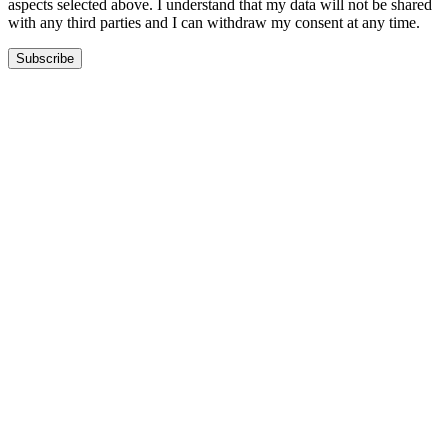
aspects selected above. I understand that my data will not be shared
with any third parties and I can withdraw my consent at any time.