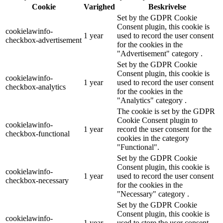
Cookie
Varighed
Beskrivelse
Set by the GDPR Cookie
Consent plugin, this cookie is
cookielawinfo-
1 year
used to record the user consent
checkbox-advertisement
for the cookies in the
"Advertisement" category .
Set by the GDPR Cookie
Consent plugin, this cookie is
cookielawinfo-
1 year
used to record the user consent
checkbox-analytics
for the cookies in the
"Analytics" category .
The cookie is set by the GDPR
Cookie Consent plugin to
cookielawinfo-
1 year
record the user consent for the
checkbox-functional
cookies in the category
"Functional".
Set by the GDPR Cookie
Consent plugin, this cookie is
cookielawinfo-
1 year
used to record the user consent
checkbox-necessary
for the cookies in the
"Necessary" category .
Set by the GDPR Cookie
Consent plugin, this cookie is
cookielawinfo-
1 year
used to store the user consent