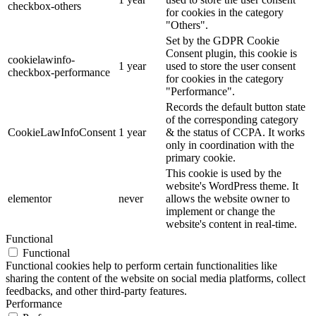
checkbox-others
for cookies in the category
"Others".
Set by the GDPR Cookie
Consent plugin, this cookie is
cookielawinfo-
1 year
used to store the user consent
checkbox-performance
for cookies in the category
"Performance".
Records the default button state
of the corresponding category
CookieLawInfoConsent
1 year
& the status of CCPA. It works
only in coordination with the
primary cookie.
This cookie is used by the
website's WordPress theme. It
elementor
never
allows the website owner to
implement or change the
website's content in real-time.
Functional
Functional
Functional cookies help to perform certain functionalities like
sharing the content of the website on social media platforms, collect
feedbacks, and other third-party features.
Performance