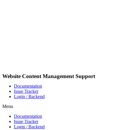
Videre
til
indhold
Website Content Management Support
Documentation
Issue Tracker
Login / Backend
Menu
Documentation
Issue Tracker
Login / Backend