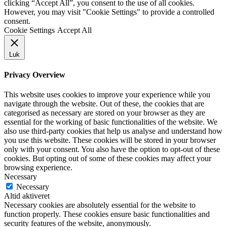
clicking “Accept All”, you consent to the use of all cookies.
However, you may visit "Cookie Settings" to provide a controlled
consent.
Cookie Settings
Accept All
Luk
Privacy Overview
This website uses cookies to improve your experience while you
navigate through the website. Out of these, the cookies that are
categorised as necessary are stored on your browser as they are
essential for the working of basic functionalities of the website. We
also use third-party cookies that help us analyse and understand how
you use this website. These cookies will be stored in your browser
only with your consent. You also have the option to opt-out of these
cookies. But opting out of some of these cookies may affect your
browsing experience.
Necessary
Necessary
Altid aktiveret
Necessary cookies are absolutely essential for the website to
function properly. These cookies ensure basic functionalities and
security features of the website, anonymously.