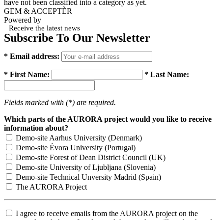
have not been classified into a category as yet.
GEM & ACCEPTÈR
Powered by
Receive the latest news
Subscribe To Our Newsletter
* Email address:
* First Name:
* Last Name:
Fields marked with (*) are required.
Which parts of the AURORA project would you like to receive
information about?
Demo-site Aarhus University (Denmark)
Demo-site Évora University (Portugal)
Demo-site Forest of Dean District Council (UK)
Demo-site University of Ljubljana (Slovenia)
Demo-site Technical Unversity Madrid (Spain)
The AURORA Project
I agree to receive emails from the AURORA project on the