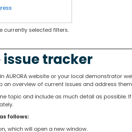
gress
currently selected filters.
 issue tracker
ain AURORA website or your local demonstrator web
ep an overview of current issues and address them i
one topic and include as much detail as possible. 
tely.
as follows:
ton, which will open a new window.