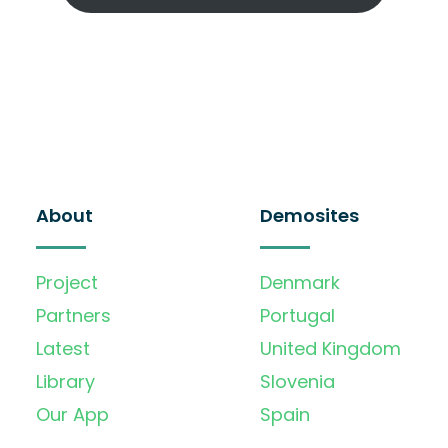
About
Demosites
Project
Denmark
Partners
Portugal
Latest
United Kingdom
Library
Slovenia
Our App
Spain