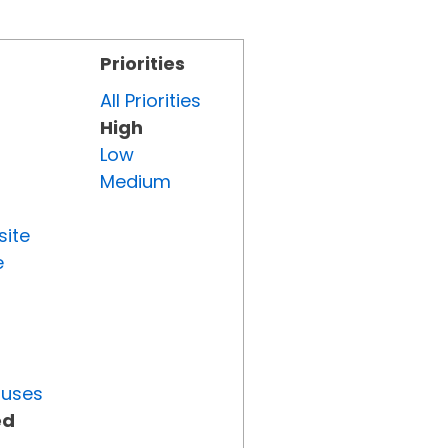
Priorities
All Priorities
High
Low
Medium
site
e
tuses
ed