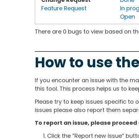
Feature Request
In pro
Open
There are 0 bugs to view based on the 
How to use the
If you encounter an issue with the m
this tool. This process helps us to ke
Please try to keep issues specific to 
issues please also report them separa
To report an issue, please proceed 
Click the “Report new issue” but