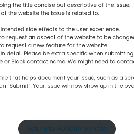
ng the title concise but descriptive of the issue.
of the website the issue is related to.
intended side effects to the user experience.
o request an aspect of the website to be change
o request a new feature for the website.
in detail. Please be extra specific when submittin
 or Slack contact name. We might need to contact
ile that helps document your issue, such as a scr
n “Submit”. Your issue will now show up in the ove
Return to AURORA website