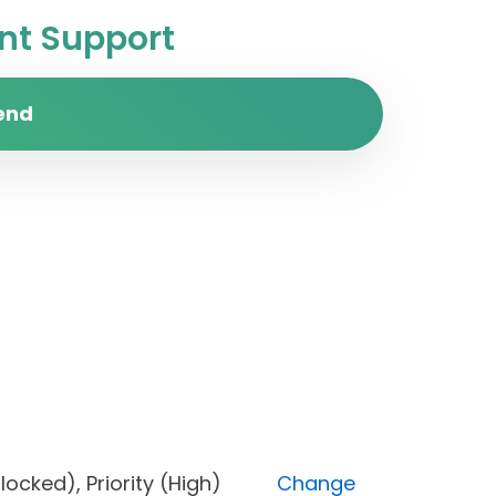
t Support
end
s (Blocked), Priority (High)
Change