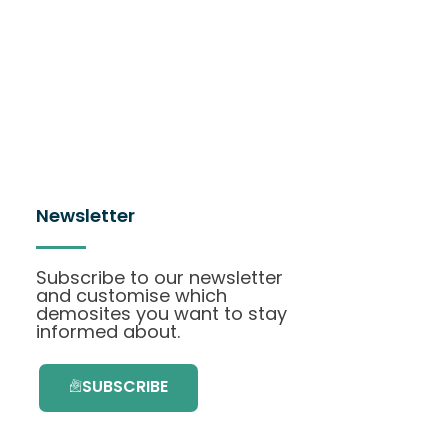
Newsletter
Subscribe to our newsletter
and customise which
demosites you want to stay
informed about.
SUBSCRIBE