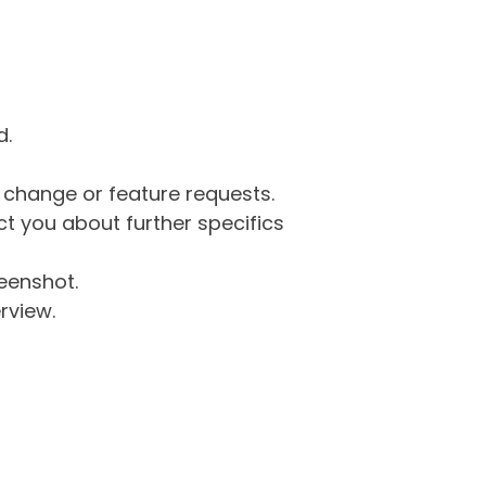
d.
g change or feature requests.
 you about further specifics
eenshot.
rview.