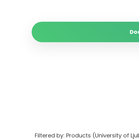
Do
Filtered by: Products (University of