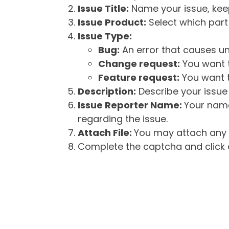
Issue Title:
Name your issue, keepi
Issue Product:
Select which part 
Issue Type:
Bug:
An error that causes un
Change request:
You want t
Feature request:
You want t
Description:
Describe your issue 
Issue Reporter Name:
Your name
regarding the issue.
Attach File:
You may attach any f
Complete the captcha and click o