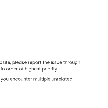
site, please report the issue through
n order of highest priority.
If you encounter multiple unrelated