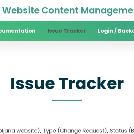
Website Content Managemen
cumentation
Issue Tracker
Login / Back
Issue Tracker
 Ljubljana website), Type (Change Request), Statu