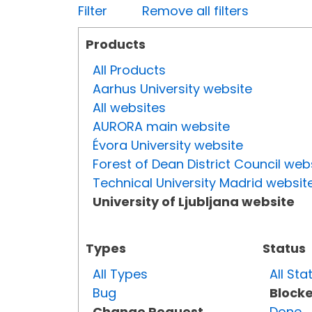
Filter
Remove all filters
Products
All Products
Aarhus University website
All websites
AURORA main website
Évora University website
Forest of Dean District Council web
Technical University Madrid websit
University of Ljubljana website
Types
Status
All Types
All Sta
Bug
Block
Change Request
Done