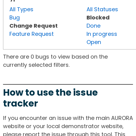
All Types
All Statuses
Bug
Blocked
Change Request
Done
Feature Request
In progress
Open
There are 0 bugs to view based on the
currently selected filters.
How to use the issue
tracker
If you encounter an issue with the main AURORA
website or your local demonstrator website,
please report the issue through this tool. This