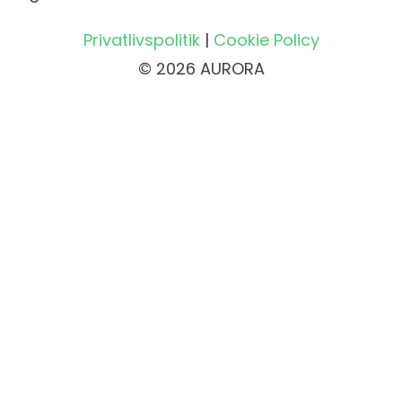
Privatlivspolitik
|
Cookie Policy
© 2026 AURORA