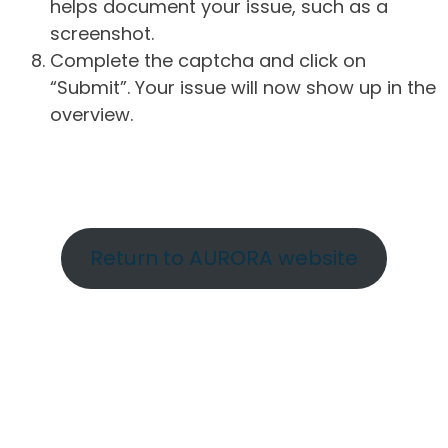
helps document your issue, such as a
screenshot.
Complete the captcha and click on
“Submit”. Your issue will now show up in the
overview.
Return to AURORA website