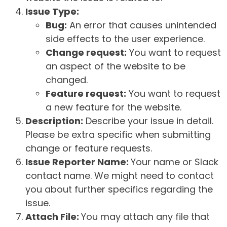
Issue Type:
Bug:
An error that causes unintended
side effects to the user experience.
Change request:
You want to request
an aspect of the website to be
changed.
Feature request:
You want to request
a new feature for the website.
Description:
Describe your issue in detail.
Please be extra specific when submitting
change or feature requests.
Issue Reporter Name:
Your name or Slack
contact name. We might need to contact
you about further specifics regarding the
issue.
Attach File:
You may attach any file that