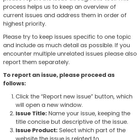
process helps us to keep an overview of
current issues and address them in order of
highest priority.
Please try to keep issues specific to one topic
and include as much detail as possible. If you
encounter multiple unrelated issues please also
report them separately.
To report an issue, please proceed as
follows:
Click the “Report new issue” button, which
will open a new window.
Issue Title:
Name your issue, keeping the
title concise but descriptive of the issue.
Issue Product:
Select which part of the
website the issue is related to.