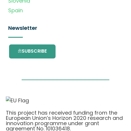
Slovenia
Spain
Newsletter
SUBSCRIBE
This project has received funding from the
European Union’s Horizon 2020 research and
innovation programme under grant
agreement No. 101036418.