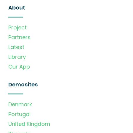
About
Project
Partners
Latest
Library
Our App
Demosites
Denmark
Portugal
United Kingdom