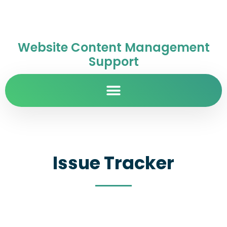
Website Content Management
Support
Issue Tracker