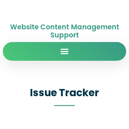
Website Content Management
Support
Issue Tracker