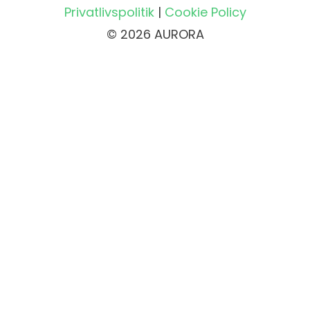
Privatlivspolitik
|
Cookie Policy
© 2026 AURORA