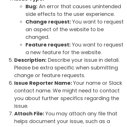
Bug:
An error that causes unintended
side effects to the user experience.
Change request:
You want to request
an aspect of the website to be
changed.
Feature request:
You want to request
a new feature for the website.
Description:
Describe your issue in detail.
Please be extra specific when submitting
change or feature requests.
Issue Reporter Name:
Your name or Slack
contact name. We might need to contact
you about further specifics regarding the
issue.
Attach File:
You may attach any file that
helps document your issue, such as a