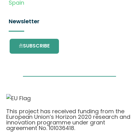
Spain
Newsletter
SUBSCRIBE
This project has received funding from the
European Union’s Horizon 2020 research and
innovation programme under grant
agreement No. 101036418.