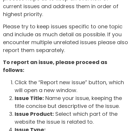
current issues and address them in order of
highest priority.
Please try to keep issues specific to one topic
and include as much detail as possible. If you
encounter multiple unrelated issues please also
report them separately.
To report an issue, please proceed as
follows:
Click the “Report new issue” button, which
will open a new window.
Issue Title:
Name your issue, keeping the
title concise but descriptive of the issue.
Issue Product:
Select which part of the
website the issue is related to.
Issue Type: