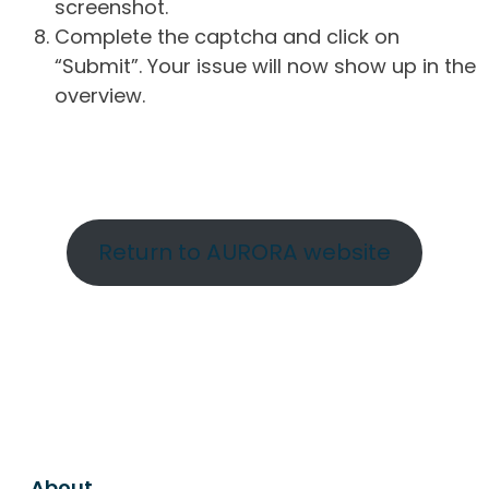
screenshot.
Complete the captcha and click on
“Submit”. Your issue will now show up in the
overview.
Return to AURORA website
About