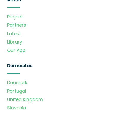
Project
Partners
Latest
Library
Our App
Demosites
Denmark
Portugal
United Kingdom
Slovenia