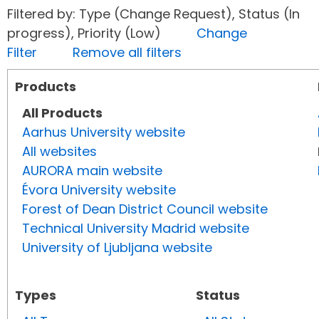
Filtered by: Type (Change Request), Status (In
progress), Priority (Low)
Change
Filter
Remove all filters
Products
All Products
Aarhus University website
All websites
AURORA main website
Évora University website
Forest of Dean District Council website
Technical University Madrid website
University of Ljubljana website
Types
Status