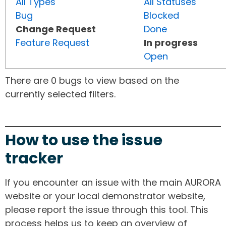
All Types
All Statuses
Bug
Blocked
Change Request
Done
Feature Request
In progress
Open
There are 0 bugs to view based on the
currently selected filters.
How to use the issue
tracker
If you encounter an issue with the main AURORA
website or your local demonstrator website,
please report the issue through this tool. This
process helps us to keep an overview of