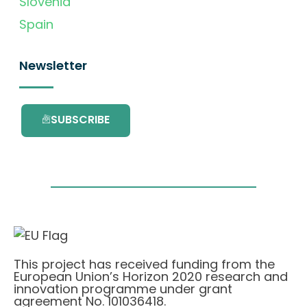
Slovenia
Spain
Newsletter
SUBSCRIBE
This project has received funding from the
European Union’s Horizon 2020 research and
innovation programme under grant
agreement No. 101036418.