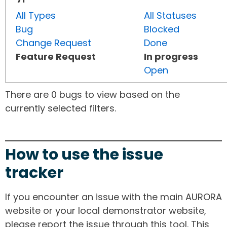
All Types
All Statuses
Bug
Blocked
Change Request
Done
Feature Request
In progress
Open
There are 0 bugs to view based on the
currently selected filters.
How to use the issue
tracker
If you encounter an issue with the main AURORA
website or your local demonstrator website,
please report the issue through this tool. This