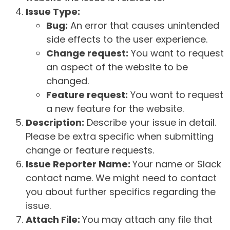
Issue Type:
Bug:
An error that causes unintended
side effects to the user experience.
Change request:
You want to request
an aspect of the website to be
changed.
Feature request:
You want to request
a new feature for the website.
Description:
Describe your issue in detail.
Please be extra specific when submitting
change or feature requests.
Issue Reporter Name:
Your name or Slack
contact name. We might need to contact
you about further specifics regarding the
issue.
Attach File:
You may attach any file that