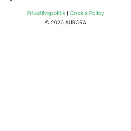
Privatlivspolitik
|
Cookie Policy
© 2026 AURORA