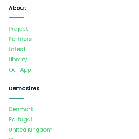
About
Project
Partners
Latest
Library
Our App
Demosites
Denmark
Portugal
United Kingdom