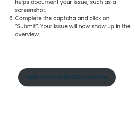
helps document your issue, such as a
screenshot.
Complete the captcha and click on
“Submit”. Your issue will now show up in the
overview.
Return to AURORA website