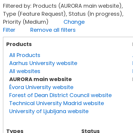
Filtered by: Products (AURORA main website),
Type (Feature Request), Status (In progress),
Priority (Medium)
Change
Filter
Remove all filters
Products
All Products
Aarhus University website
All websites
AURORA main website
Évora University website
Forest of Dean District Council website
Technical University Madrid website
University of Ljubljana website
Types
Status