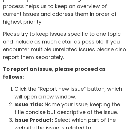
process helps us to keep an overview of
current issues and address them in order of
highest priority.
Please try to keep issues specific to one topic
and include as much detail as possible. If you
encounter multiple unrelated issues please also
report them separately.
To report an issue, please proceed as
follows:
Click the “Report new issue” button, which
will open a new window.
Issue Title:
Name your issue, keeping the
title concise but descriptive of the issue.
Issue Product:
Select which part of the
website the issue is related to.