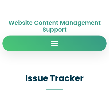
Website Content Management
Support
Issue Tracker