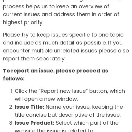
process helps us to keep an overview of
current issues and address them in order of
highest priority.
Please try to keep issues specific to one topic
and include as much detail as possible. If you
encounter multiple unrelated issues please also
report them separately.
To report an issue, please proceed as
follows:
Click the “Report new issue” button, which
will open a new window.
Issue Title:
Name your issue, keeping the
title concise but descriptive of the issue.
Issue Product:
Select which part of the
website the issue is related to.