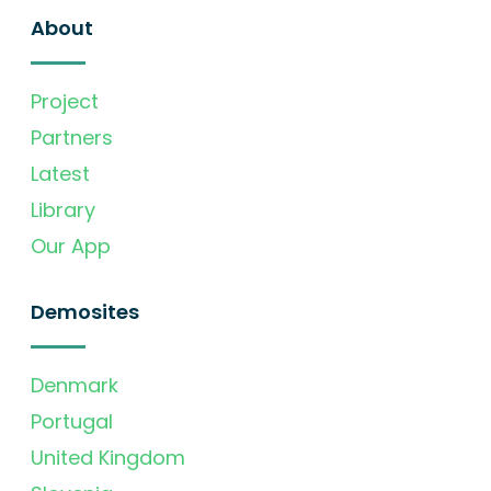
About
Project
Partners
Latest
Library
Our App
Demosites
Denmark
Portugal
United Kingdom