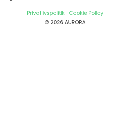
Privatlivspolitik
|
Cookie Policy
© 2026 AURORA