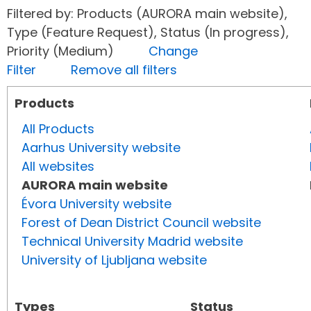
Filtered by: Products (AURORA main website),
Type (Feature Request), Status (In progress),
Priority (Medium)
Change
Filter
Remove all filters
Products
All Products
Aarhus University website
All websites
AURORA main website
Évora University website
Forest of Dean District Council website
Technical University Madrid website
University of Ljubljana website
Types
Status