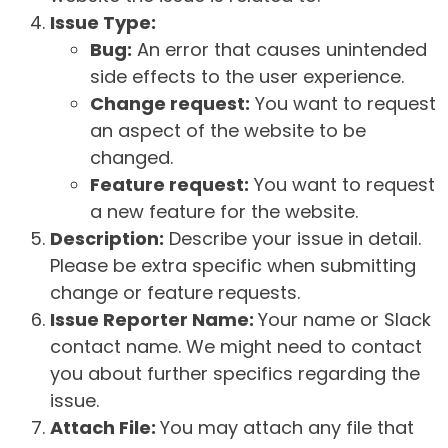
Issue Type:
Bug:
An error that causes unintended
side effects to the user experience.
Change request:
You want to request
an aspect of the website to be
changed.
Feature request:
You want to request
a new feature for the website.
Description:
Describe your issue in detail.
Please be extra specific when submitting
change or feature requests.
Issue Reporter Name:
Your name or Slack
contact name. We might need to contact
you about further specifics regarding the
issue.
Attach File:
You may attach any file that