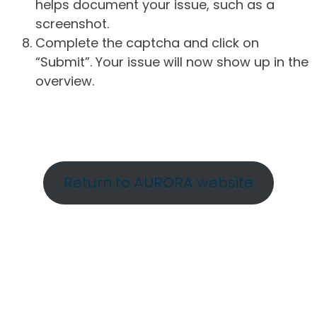
helps document your issue, such as a
screenshot.
Complete the captcha and click on
“Submit”. Your issue will now show up in the
overview.
Return to AURORA website