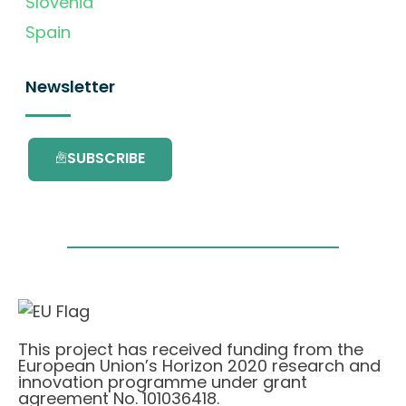
Slovenia
Spain
Newsletter
SUBSCRIBE
This project has received funding from the
European Union’s Horizon 2020 research and
innovation programme under grant
agreement No. 101036418.