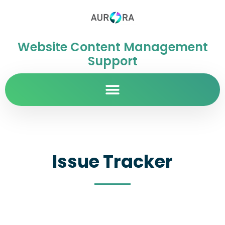
Website Content Management
Support
Issue Tracker