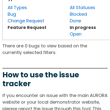
All Types
All Statuses
Bug
Blocked
Change Request
Done
Feature Request
In progress
Open
There are 0 bugs to view based on the
currently selected filters.
How to use the issue
tracker
If you encounter an issue with the main AURORA
website or your local demonstrator website,
please report the issue through this tool. This