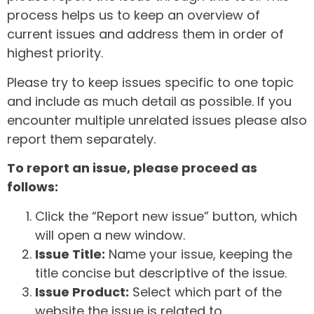
process helps us to keep an overview of
current issues and address them in order of
highest priority.
Please try to keep issues specific to one topic
and include as much detail as possible. If you
encounter multiple unrelated issues please also
report them separately.
To report an issue, please proceed as
follows:
Click the “Report new issue” button, which
will open a new window.
Issue Title:
Name your issue, keeping the
title concise but descriptive of the issue.
Issue Product:
Select which part of the
website the issue is related to.