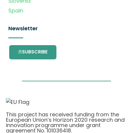
Slovenia
Spain
Newsletter
SUBSCRIBE
This project has received funding from the
European Union’s Horizon 2020 research and
innovation programme under grant
agreement No. 101036418.