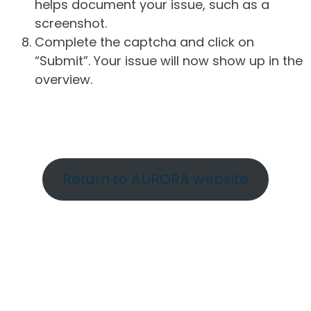
helps document your issue, such as a
screenshot.
Complete the captcha and click on
“Submit”. Your issue will now show up in the
overview.
Return to AURORA website