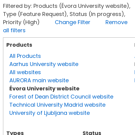
Filtered by: Products (Évora University website),
Type (Feature Request), Status (In progress),
Priority (High)
Change Filter
Remove
all filters
Products
All Products
Aarhus University website
All websites
AURORA main website
Évora University website
Forest of Dean District Council website
Technical University Madrid website
University of Ljubljana website
Types
Status