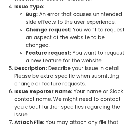
Issue Type:
Bug:
An error that causes unintended
side effects to the user experience.
Change request:
You want to request
an aspect of the website to be
changed.
Feature request:
You want to request
a new feature for the website.
Description:
Describe your issue in detail.
Please be extra specific when submitting
change or feature requests.
Issue Reporter Name:
Your name or Slack
contact name. We might need to contact
you about further specifics regarding the
issue.
Attach File:
You may attach any file that