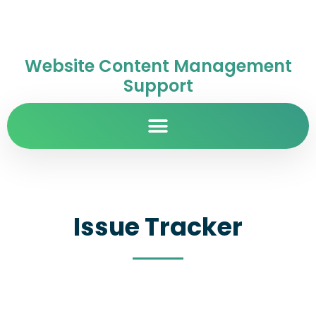
Website Content Management
Support
Issue Tracker