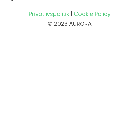
Privatlivspolitik
|
Cookie Policy
© 2026 AURORA