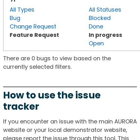
All Types
All Statuses
Bug
Blocked
Change Request
Done
Feature Request
In progress
Open
There are 0 bugs to view based on the
currently selected filters.
How to use the issue
tracker
If you encounter an issue with the main AURORA
website or your local demonstrator website,
please report the issue through this tool. This