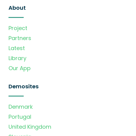
About
Project
Partners
Latest
Library
Our App
Demosites
Denmark
Portugal
United Kingdom