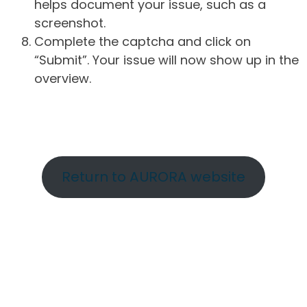
helps document your issue, such as a
screenshot.
Complete the captcha and click on
“Submit”. Your issue will now show up in the
overview.
Return to AURORA website