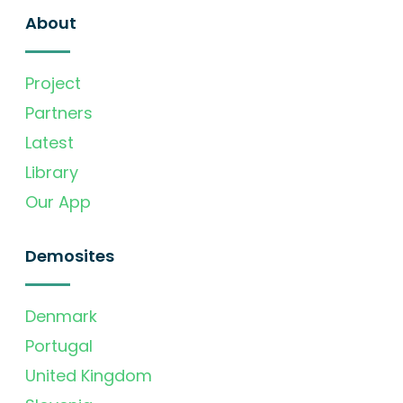
About
Project
Partners
Latest
Library
Our App
Demosites
Denmark
Portugal
United Kingdom