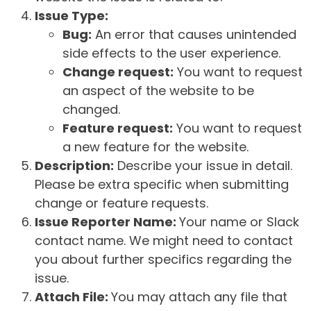
Issue Type:
Bug:
An error that causes unintended
side effects to the user experience.
Change request:
You want to request
an aspect of the website to be
changed.
Feature request:
You want to request
a new feature for the website.
Description:
Describe your issue in detail.
Please be extra specific when submitting
change or feature requests.
Issue Reporter Name:
Your name or Slack
contact name. We might need to contact
you about further specifics regarding the
issue.
Attach File:
You may attach any file that