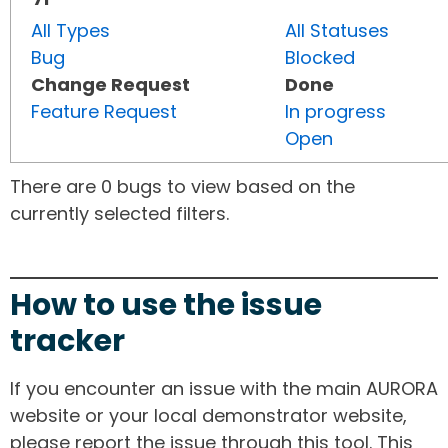
All Types
All Statuses
Bug
Blocked
Change Request
Done
Feature Request
In progress
Open
There are 0 bugs to view based on the
currently selected filters.
How to use the issue
tracker
If you encounter an issue with the main AURORA
website or your local demonstrator website,
please report the issue through this tool. This