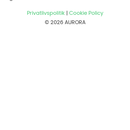
Privatlivspolitik
|
Cookie Policy
© 2026 AURORA