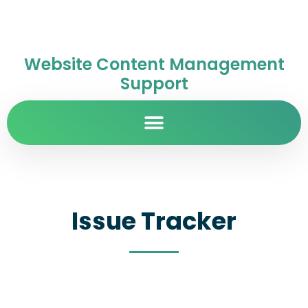
Website Content Management
Support
Issue Tracker