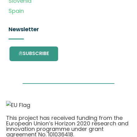
Slovenia
Spain
Newsletter
SUBSCRIBE
This project has received funding from the
European Union’s Horizon 2020 research and
innovation programme under grant
agreement No. 101036418.