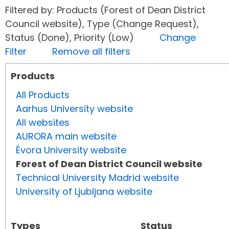
Filtered by: Products (Forest of Dean District
Council website), Type (Change Request),
Status (Done), Priority (Low)
Change
Filter
Remove all filters
Products
All Products
Aarhus University website
All websites
AURORA main website
Évora University website
Forest of Dean District Council website
Technical University Madrid website
University of Ljubljana website
Types
Status