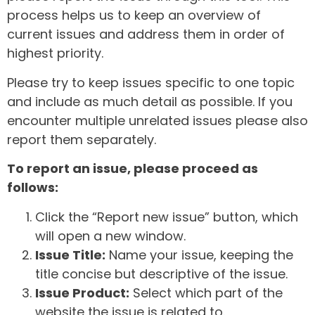
process helps us to keep an overview of
current issues and address them in order of
highest priority.
Please try to keep issues specific to one topic
and include as much detail as possible. If you
encounter multiple unrelated issues please also
report them separately.
To report an issue, please proceed as
follows:
Click the “Report new issue” button, which
will open a new window.
Issue Title:
Name your issue, keeping the
title concise but descriptive of the issue.
Issue Product:
Select which part of the
website the issue is related to.