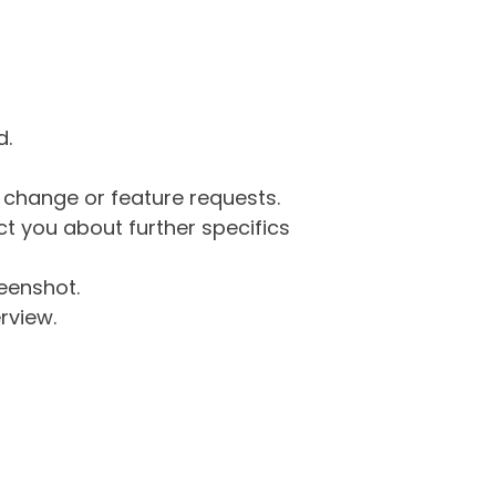
d.
g change or feature requests.
 you about further specifics
eenshot.
rview.