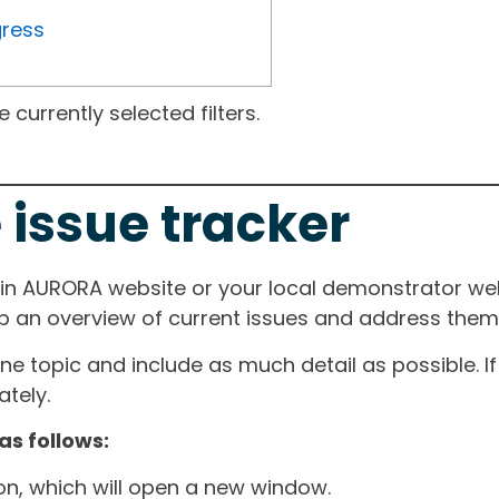
gress
currently selected filters.
 issue tracker
ain AURORA website or your local demonstrator web
ep an overview of current issues and address them i
one topic and include as much detail as possible. 
tely.
as follows:
ton, which will open a new window.