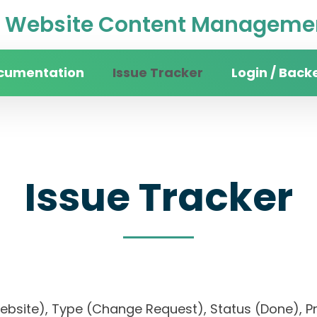
Website Content Managemen
cumentation
Issue Tracker
Login / Back
Issue Tracker
website), Type (Change Request), Status (Done)