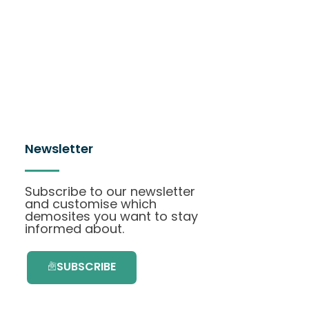
Newsletter
Subscribe to our newsletter
and customise which
demosites you want to stay
informed about.
SUBSCRIBE