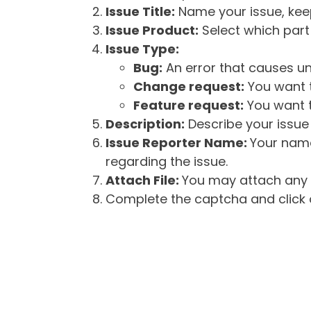
Issue Title:
Name your issue, keepi
Issue Product:
Select which part 
Issue Type:
Bug:
An error that causes un
Change request:
You want t
Feature request:
You want t
Description:
Describe your issue 
Issue Reporter Name:
Your name
regarding the issue.
Attach File:
You may attach any f
Complete the captcha and click o