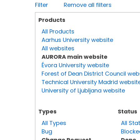
Filter
Remove all filters
Products
All Products
Aarhus University website
All websites
AURORA main website
Évora University website
Forest of Dean District Council web
Technical University Madrid websit
University of Ljubljana website
Types
Status
All Types
All Sta
Bug
Blocke
Change Request
Done