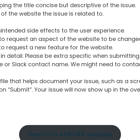
ng the title concise but descriptive of the issue.
of the website the issue is related to.
intended side effects to the user experience.
o request an aspect of the website to be change
o request a new feature for the website.
in detail. Please be extra specific when submittin
 or Slack contact name. We might need to contact
ile that helps document your issue, such as a scr
n “Submit”. Your issue will now show up in the ove
Return to AURORA website