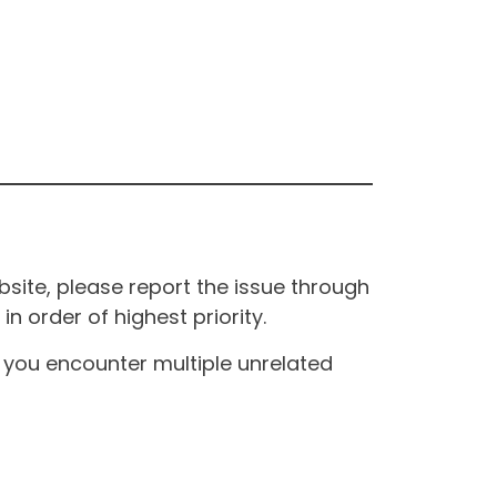
site, please report the issue through
n order of highest priority.
If you encounter multiple unrelated