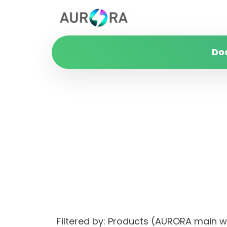
Do
Filtered by: Products (AURORA main 