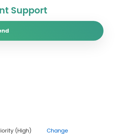
t Support
end
, Priority (High)
Change