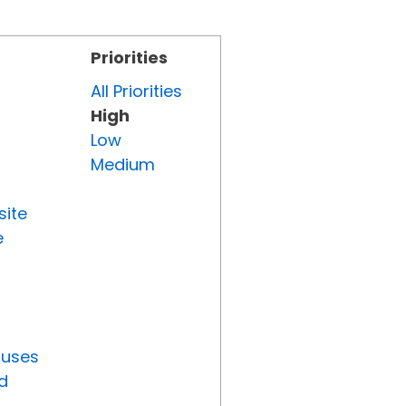
Priorities
All Priorities
High
Low
Medium
site
e
tuses
d