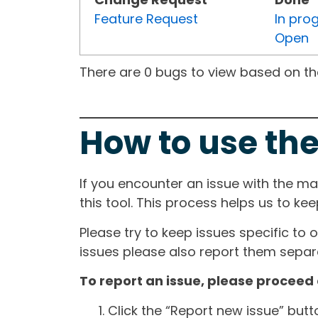
Feature Request
In pro
Open
There are 0 bugs to view based on the 
How to use the
If you encounter an issue with the m
this tool. This process helps us to ke
Please try to keep issues specific to 
issues please also report them separa
To report an issue, please proceed 
Click the “Report new issue” but