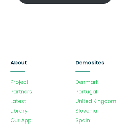
About
Demosites
Project
Denmark
Partners
Portugal
Latest
United Kingdom
Library
Slovenia
Our App
Spain