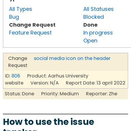
All Types
All Statuses
Bug
Blocked
Change Request
Done
Feature Request
In progress
Open
Change
social media icon on the header
Request
ID:
806
Product: Aarhus University
website Version: N/A Report Date: 13 april 2022
Status: Done Priority: Medium Reporter: Zhe
How to use the issue