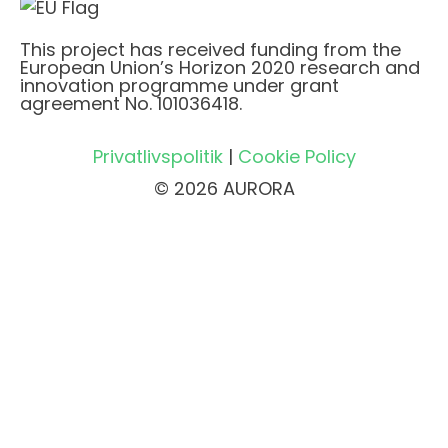
This project has received funding from the
European Union’s Horizon 2020 research and
innovation programme under grant
agreement No. 101036418.
Privatlivspolitik
|
Cookie Policy
© 2026 AURORA