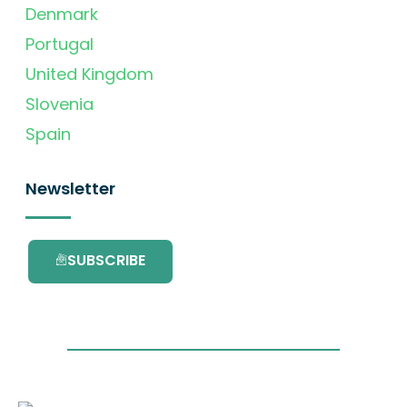
Denmark
Portugal
United Kingdom
Slovenia
Spain
Newsletter
SUBSCRIBE