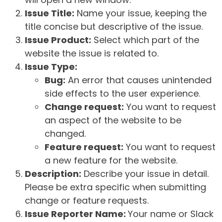
Issue Title:
Name your issue, keeping the
title concise but descriptive of the issue.
Issue Product:
Select which part of the
website the issue is related to.
Issue Type:
Bug:
An error that causes unintended
side effects to the user experience.
Change request:
You want to request
an aspect of the website to be
changed.
Feature request:
You want to request
a new feature for the website.
Description:
Describe your issue in detail.
Please be extra specific when submitting
change or feature requests.
Issue Reporter Name:
Your name or Slack