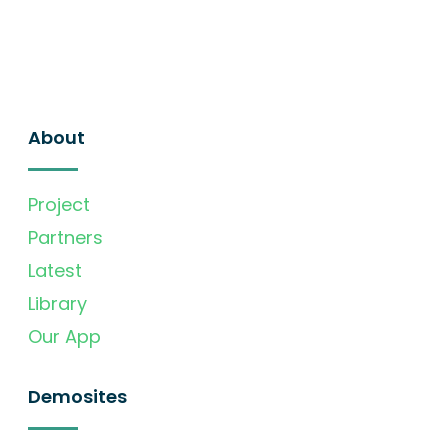
About
Project
Partners
Latest
Library
Our App
Demosites