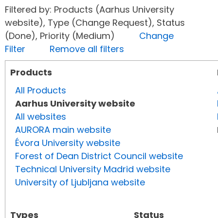
Filtered by: Products (Aarhus University
website), Type (Change Request), Status
(Done), Priority (Medium)
Change
Filter
Remove all filters
Products
All Products
Aarhus University website
All websites
AURORA main website
Évora University website
Forest of Dean District Council website
Technical University Madrid website
University of Ljubljana website
Types
Status