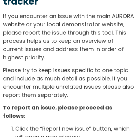
tracker
If you encounter an issue with the main AURORA
website or your local demonstrator website,
please report the issue through this tool. This
process helps us to keep an overview of
current issues and address them in order of
highest priority.
Please try to keep issues specific to one topic
and include as much detail as possible. If you
encounter multiple unrelated issues please also
report them separately.
To report an issue, please proceed as
follows:
Click the “Report new issue” button, which
will open a new window.