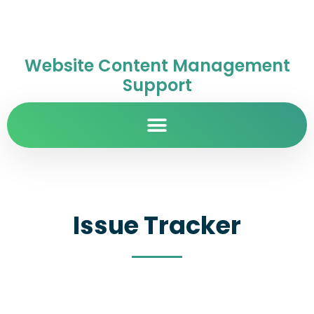
Website Content Management
Support
Issue Tracker