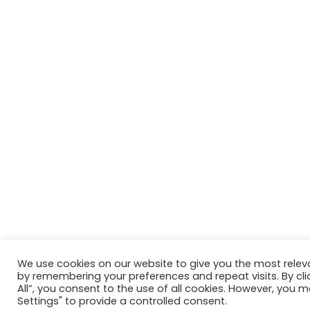
We use cookies on our website to give you the most relev
by remembering your preferences and repeat visits. By cli
All”, you consent to the use of all cookies. However, you m
Settings" to provide a controlled consent.