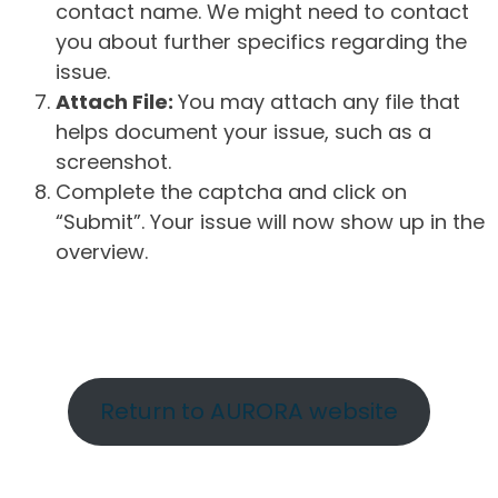
contact name. We might need to contact
you about further specifics regarding the
issue.
Attach File:
You may attach any file that
helps document your issue, such as a
screenshot.
Complete the captcha and click on
“Submit”. Your issue will now show up in the
overview.
Return to AURORA website