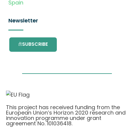
Spain
Newsletter
SUBSCRIBE
This project has received funding from the
European Union’s Horizon 2020 research and
innovation programme under grant
agreement No. 101036418.