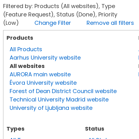
Filtered by: Products (All websites), Type
(Feature Request), Status (Done), Priority
(Low)
Change Filter
Remove all filters
Products
All Products
Aarhus University website
All websites
AURORA main website
Évora University website
Forest of Dean District Council website
Technical University Madrid website
University of Ljubljana website
Types
Status