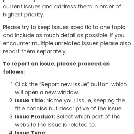
current issues and address them in order of
highest priority.
Please try to keep issues specific to one topic
and include as much detail as possible. If you
encounter multiple unrelated issues please also
report them separately.
To report an issue, please proceed as
follows:
Click the “Report new issue” button, which
will open a new window.
Issue Title:
Name your issue, keeping the
title concise but descriptive of the issue.
Issue Product:
Select which part of the
website the issue is related to.
Issue Type: