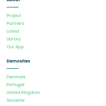
Project
Partners
Latest
Library
Our App
Demosites
Denmark
Portugal
United Kingdom
Slovenia