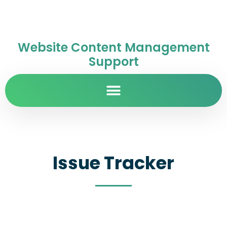
Website Content Management
Support
Issue Tracker