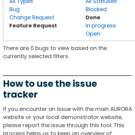
All Types
All Statuses
Bug
Blocked
Change Request
Done
Feature Request
In progress
Open
There are 0 bugs to view based on the
currently selected filters.
How to use the issue
tracker
If you encounter an issue with the main AURORA
website or your local demonstrator website,
please report the issue through this tool. This
process helps us to keep an overview of