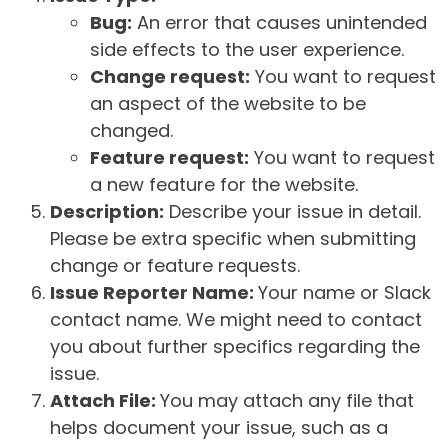
Bug:
An error that causes unintended
side effects to the user experience.
Change request:
You want to request
an aspect of the website to be
changed.
Feature request:
You want to request
a new feature for the website.
Description:
Describe your issue in detail.
Please be extra specific when submitting
change or feature requests.
Issue Reporter Name:
Your name or Slack
contact name. We might need to contact
you about further specifics regarding the
issue.
Attach File:
You may attach any file that
helps document your issue, such as a