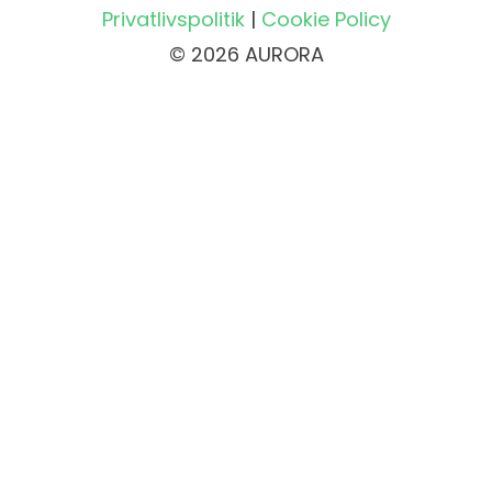
Privatlivspolitik
|
Cookie Policy
© 2026 AURORA