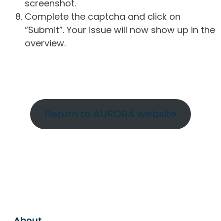
screenshot.
Complete the captcha and click on
“Submit”. Your issue will now show up in the
overview.
Return to AURORA website
About