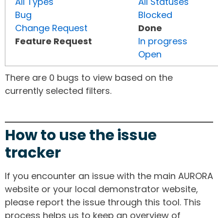
All Types
All Statuses
Bug
Blocked
Change Request
Done
Feature Request
In progress
Open
There are 0 bugs to view based on the
currently selected filters.
How to use the issue
tracker
If you encounter an issue with the main AURORA
website or your local demonstrator website,
please report the issue through this tool. This
process helps us to keep an overview of