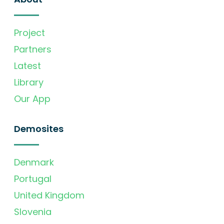
Project
Partners
Latest
Library
Our App
Demosites
Denmark
Portugal
United Kingdom
Slovenia