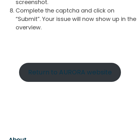
screenshot.
Complete the captcha and click on
“Submit”. Your issue will now show up in the
overview.
Return to AURORA website
About