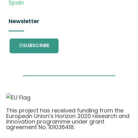
Spain
Newsletter
SUBSCRIBE
This project has received funding from the
European Union’s Horizon 2020 research and
innovation programme under grant
agreement No. 101036418.