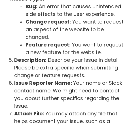
Bug:
An error that causes unintended
side effects to the user experience.
Change request:
You want to request
an aspect of the website to be
changed.
Feature request:
You want to request
a new feature for the website.
Description:
Describe your issue in detail.
Please be extra specific when submitting
change or feature requests.
Issue Reporter Name:
Your name or Slack
contact name. We might need to contact
you about further specifics regarding the
issue.
Attach File:
You may attach any file that
helps document your issue, such as a