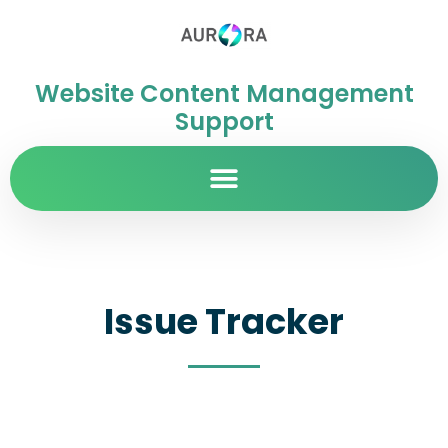
Website Content Management
Support
Issue Tracker