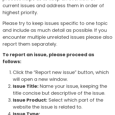
current issues and address them in order of
highest priority.
Please try to keep issues specific to one topic
and include as much detail as possible. If you
encounter multiple unrelated issues please also
report them separately.
To report an issue, please proceed as
follows:
Click the “Report new issue” button, which
will open a new window.
Issue Title:
Name your issue, keeping the
title concise but descriptive of the issue.
Issue Product:
Select which part of the
website the issue is related to.
Issue Type: