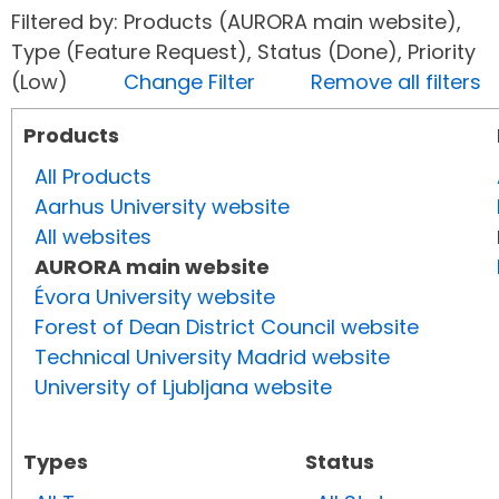
Filtered by: Products (AURORA main website),
Type (Feature Request), Status (Done), Priority
(Low)
Change Filter
Remove all filters
Products
All Products
Aarhus University website
All websites
AURORA main website
Évora University website
Forest of Dean District Council website
Technical University Madrid website
University of Ljubljana website
Types
Status