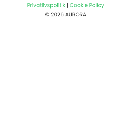
Privatlivspolitik
|
Cookie Policy
© 2026 AURORA