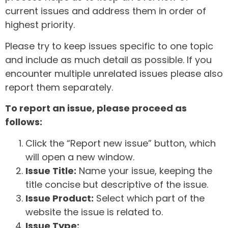
current issues and address them in order of
highest priority.
Please try to keep issues specific to one topic
and include as much detail as possible. If you
encounter multiple unrelated issues please also
report them separately.
To report an issue, please proceed as
follows:
Click the “Report new issue” button, which
will open a new window.
Issue Title:
Name your issue, keeping the
title concise but descriptive of the issue.
Issue Product:
Select which part of the
website the issue is related to.
Issue Type: