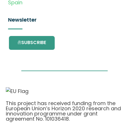
Spain
Newsletter
SUBSCRIBE
This project has received funding from the
European Union’s Horizon 2020 research and
innovation programme under grant
agreement No. 101036418.