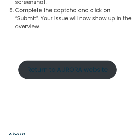
screenshot.
Complete the captcha and click on
“Submit”. Your issue will now show up in the
overview.
Return to AURORA website
About