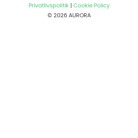
Privatlivspolitik
|
Cookie Policy
© 2026 AURORA