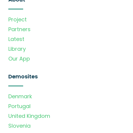
Project
Partners
Latest
Library
Our App
Demosites
Denmark
Portugal
United Kingdom
Slovenia