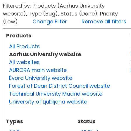
Filtered by: Products (Aarhus University
website), Type (Bug), Status (Done), Priority
(Low)
Change Filter
Remove all filters
Products
All Products
Aarhus University website
All websites
AURORA main website
Évora University website
Forest of Dean District Council website
Technical University Madrid website
University of Ljubljana website
Types
Status