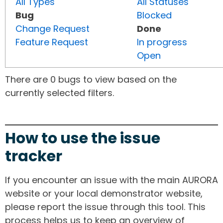
All Types
All Statuses
Bug
Blocked
Change Request
Done
Feature Request
In progress
Open
There are 0 bugs to view based on the
currently selected filters.
How to use the issue
tracker
If you encounter an issue with the main AURORA
website or your local demonstrator website,
please report the issue through this tool. This
process helps us to keep an overview of