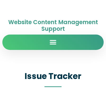
Website Content Management
Support
Issue Tracker