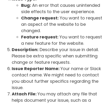
Bug:
An error that causes unintended
side effects to the user experience.
Change request:
You want to request
an aspect of the website to be
changed.
Feature request:
You want to request
a new feature for the website.
Description:
Describe your issue in detail.
Please be extra specific when submitting
change or feature requests.
Issue Reporter Name:
Your name or Slack
contact name. We might need to contact
you about further specifics regarding the
issue.
Attach File:
You may attach any file that
helps document your issue, such as a