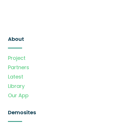
About
Project
Partners
Latest
Library
Our App
Demosites