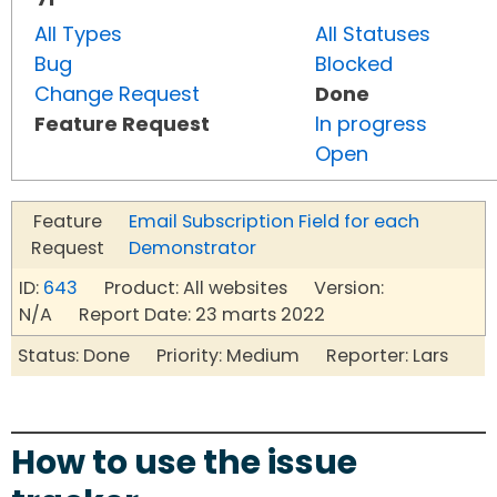
All Types
All Statuses
Bug
Blocked
Change Request
Done
Feature Request
In progress
Open
Feature
Email Subscription Field for each
Request
Demonstrator
ID:
643
Product: All websites Version:
N/A Report Date: 23 marts 2022
Status: Done Priority: Medium Reporter: Lars
How to use the issue