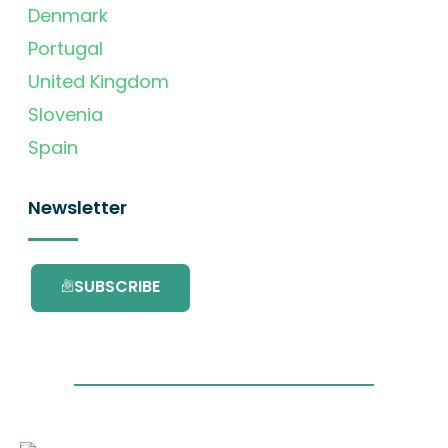
Denmark
Portugal
United Kingdom
Slovenia
Spain
Newsletter
SUBSCRIBE