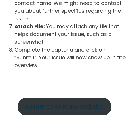
contact name. We might need to contact
you about further specifics regarding the
issue.
Attach File:
You may attach any file that
helps document your issue, such as a
screenshot.
Complete the captcha and click on
“Submit”. Your issue will now show up in the
overview.
Return to AURORA website