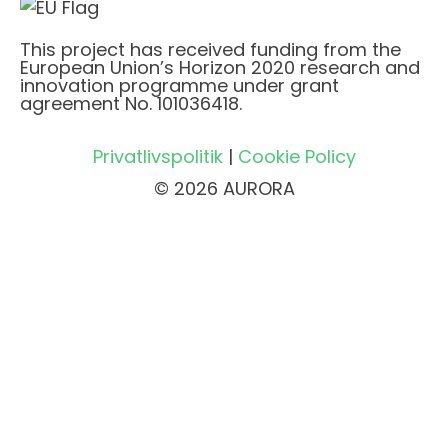
This project has received funding from the
European Union’s Horizon 2020 research and
innovation programme under grant
agreement No. 101036418.
Privatlivspolitik
|
Cookie Policy
© 2026 AURORA