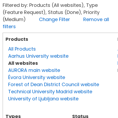
Filtered by: Products (All websites), Type
(Feature Request), Status (Done), Priority
(Medium)
Change Filter
Remove all
filters
Products
All Products
Aarhus University website
All websites
AURORA main website
Évora University website
Forest of Dean District Council website
Technical University Madrid website
University of Ljubljana website
Types
Status