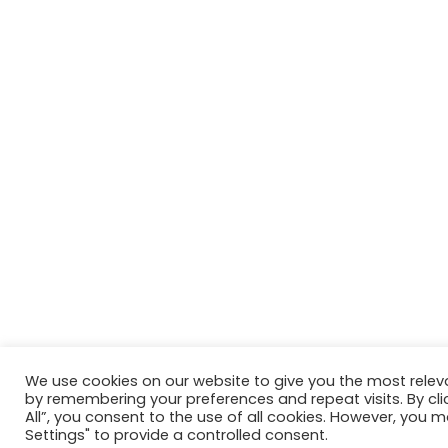
We use cookies on our website to give you the most relev
by remembering your preferences and repeat visits. By cli
All”, you consent to the use of all cookies. However, you m
Settings" to provide a controlled consent.