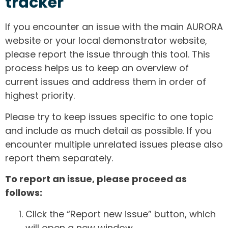
tracker
If you encounter an issue with the main AURORA
website or your local demonstrator website,
please report the issue through this tool. This
process helps us to keep an overview of
current issues and address them in order of
highest priority.
Please try to keep issues specific to one topic
and include as much detail as possible. If you
encounter multiple unrelated issues please also
report them separately.
To report an issue, please proceed as
follows:
Click the “Report new issue” button, which
will open a new window.