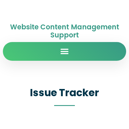
Website Content Management
Support
Issue Tracker