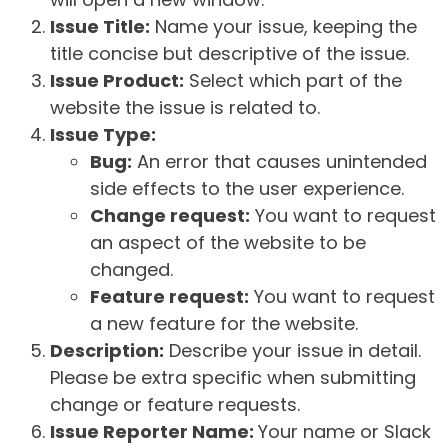
Issue Title:
Name your issue, keeping the
title concise but descriptive of the issue.
Issue Product:
Select which part of the
website the issue is related to.
Issue Type:
Bug:
An error that causes unintended
side effects to the user experience.
Change request:
You want to request
an aspect of the website to be
changed.
Feature request:
You want to request
a new feature for the website.
Description:
Describe your issue in detail.
Please be extra specific when submitting
change or feature requests.
Issue Reporter Name:
Your name or Slack