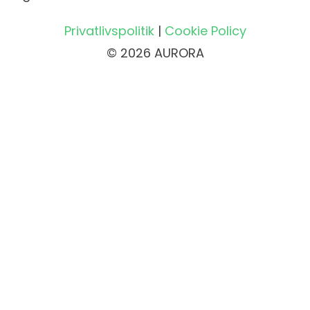
Privatlivspolitik
|
Cookie Policy
© 2026 AURORA