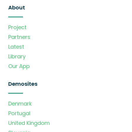
About
Project
Partners
Latest
Library
Our App
Demosites
Denmark
Portugal
United Kingdom