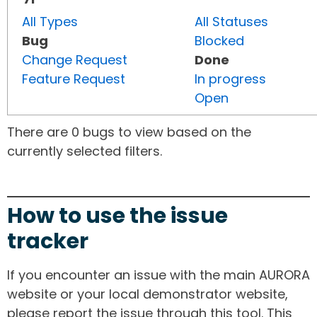
All Types
All Statuses
Bug
Blocked
Change Request
Done
Feature Request
In progress
Open
There are 0 bugs to view based on the
currently selected filters.
How to use the issue
tracker
If you encounter an issue with the main AURORA
website or your local demonstrator website,
please report the issue through this tool. This