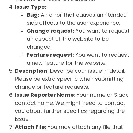
Issue Type:
Bug:
An error that causes unintended
side effects to the user experience.
Change request:
You want to request
an aspect of the website to be
changed.
Feature request:
You want to request
a new feature for the website.
Description:
Describe your issue in detail.
Please be extra specific when submitting
change or feature requests.
Issue Reporter Name:
Your name or Slack
contact name. We might need to contact
you about further specifics regarding the
issue.
Attach File:
You may attach any file that