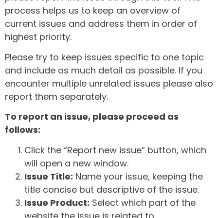
process helps us to keep an overview of
current issues and address them in order of
highest priority.
Please try to keep issues specific to one topic
and include as much detail as possible. If you
encounter multiple unrelated issues please also
report them separately.
To report an issue, please proceed as
follows:
Click the “Report new issue” button, which
will open a new window.
Issue Title:
Name your issue, keeping the
title concise but descriptive of the issue.
Issue Product:
Select which part of the
website the issue is related to.