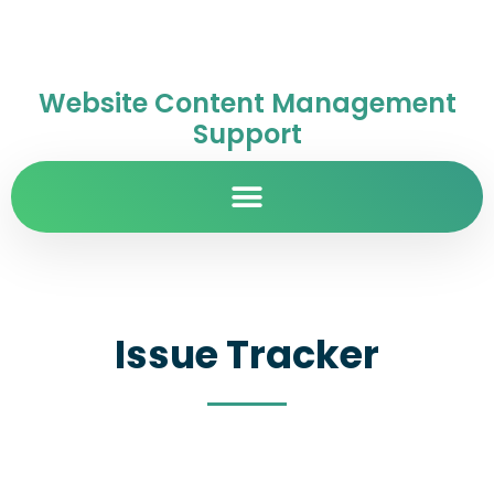
Website Content Management
Support
Issue Tracker