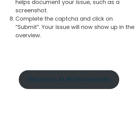
helps document your issue, such as a
screenshot.
Complete the captcha and click on
“Submit”. Your issue will now show up in the
overview.
Return to AURORA website