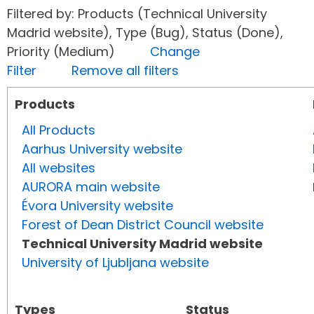
Filtered by: Products (Technical University
Madrid website), Type (Bug), Status (Done),
Priority (Medium)
Change
Filter
Remove all filters
Products
All Products
Aarhus University website
All websites
AURORA main website
Évora University website
Forest of Dean District Council website
Technical University Madrid website
University of Ljubljana website
Types
Status