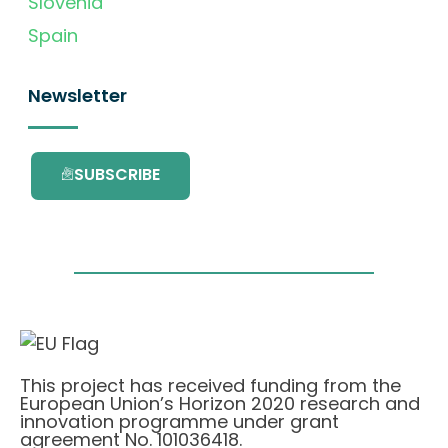
Slovenia
Spain
Newsletter
SUBSCRIBE
This project has received funding from the
European Union’s Horizon 2020 research and
innovation programme under grant
agreement No. 101036418.