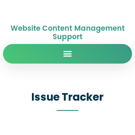
Website Content Management
Support
Issue Tracker