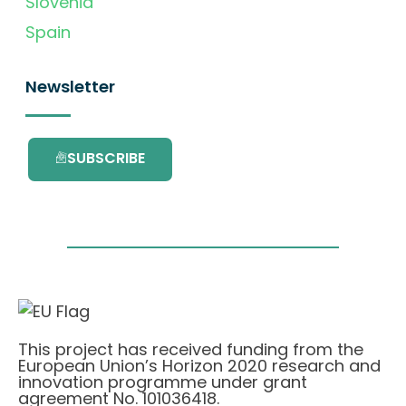
Slovenia
Spain
Newsletter
SUBSCRIBE
This project has received funding from the
European Union’s Horizon 2020 research and
innovation programme under grant
agreement No. 101036418.