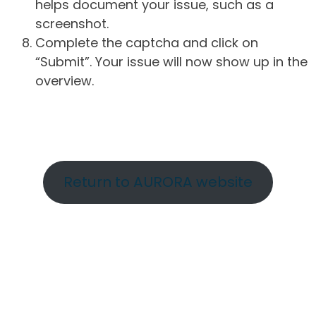
helps document your issue, such as a
screenshot.
Complete the captcha and click on
“Submit”. Your issue will now show up in the
overview.
Return to AURORA website