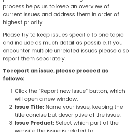
process helps us to keep an overview of
current issues and address them in order of
highest priority.
Please try to keep issues specific to one topic
and include as much detail as possible. If you
encounter multiple unrelated issues please also
report them separately.
To report an issue, please proceed as
follows:
Click the “Report new issue” button, which
will open a new window.
Issue Title:
Name your issue, keeping the
title concise but descriptive of the issue.
Issue Product:
Select which part of the
website the issue is related to.