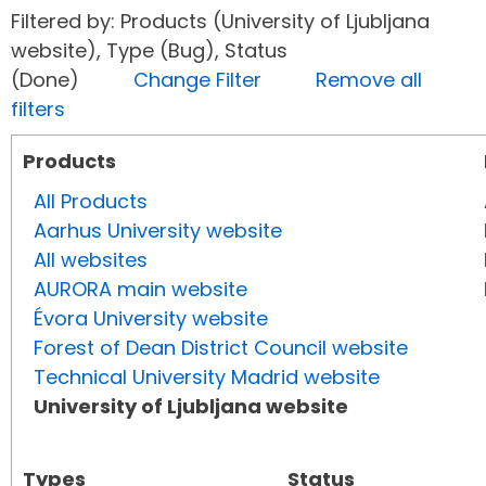
Filtered by: Products (University of Ljubljana
website), Type (Bug), Status
(Done)
Change Filter
Remove all
filters
Products
All Products
Aarhus University website
All websites
AURORA main website
Évora University website
Forest of Dean District Council website
Technical University Madrid website
University of Ljubljana website
Types
Status