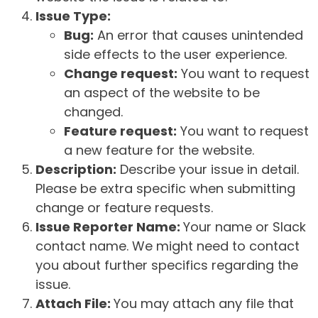
Issue Type:
Bug:
An error that causes unintended
side effects to the user experience.
Change request:
You want to request
an aspect of the website to be
changed.
Feature request:
You want to request
a new feature for the website.
Description:
Describe your issue in detail.
Please be extra specific when submitting
change or feature requests.
Issue Reporter Name:
Your name or Slack
contact name. We might need to contact
you about further specifics regarding the
issue.
Attach File:
You may attach any file that