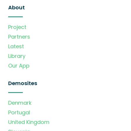
About
Project
Partners
Latest
Library
Our App
Demosites
Denmark
Portugal
United Kingdom