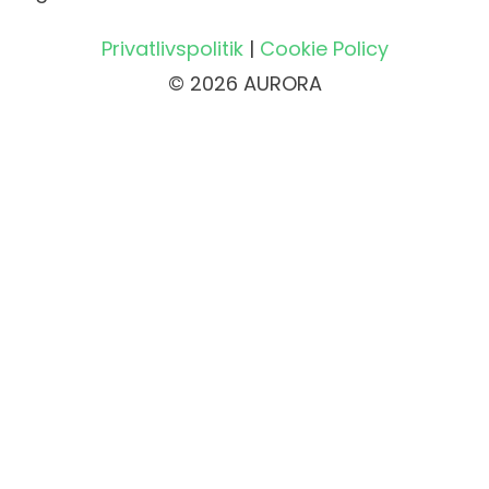
Privatlivspolitik
|
Cookie Policy
© 2026 AURORA