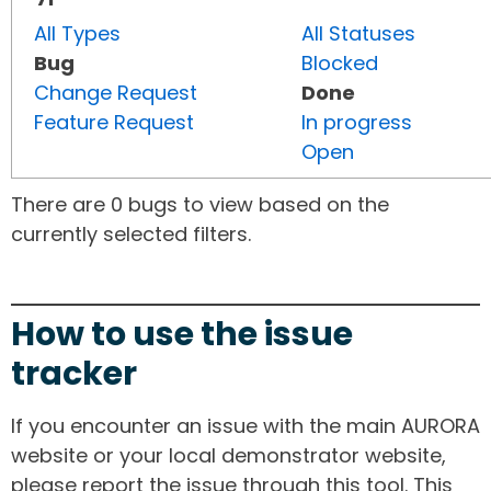
All Types
All Statuses
Bug
Blocked
Change Request
Done
Feature Request
In progress
Open
There are 0 bugs to view based on the
currently selected filters.
How to use the issue
tracker
If you encounter an issue with the main AURORA
website or your local demonstrator website,
please report the issue through this tool. This