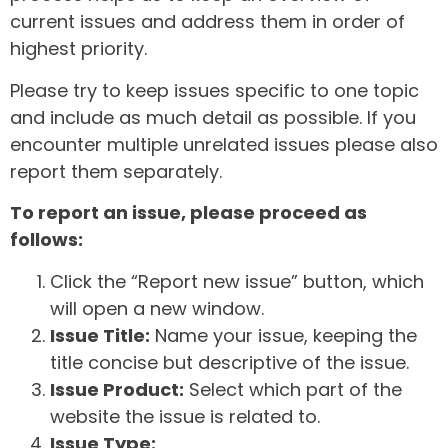
current issues and address them in order of
highest priority.
Please try to keep issues specific to one topic
and include as much detail as possible. If you
encounter multiple unrelated issues please also
report them separately.
To report an issue, please proceed as
follows:
Click the “Report new issue” button, which
will open a new window.
Issue Title:
Name your issue, keeping the
title concise but descriptive of the issue.
Issue Product:
Select which part of the
website the issue is related to.
Issue Type: