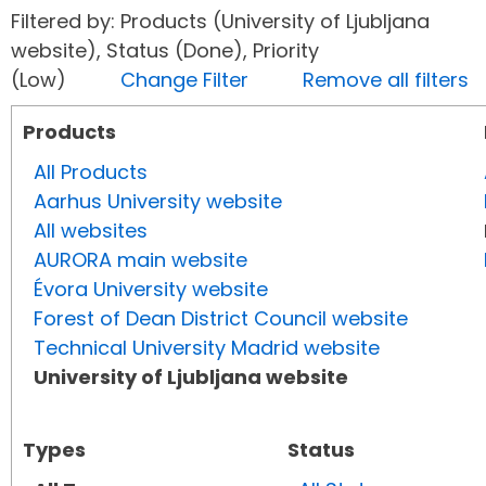
Filtered by: Products (University of Ljubljana
website), Status (Done), Priority
(Low)
Change Filter
Remove all filters
Products
All Products
Aarhus University website
All websites
AURORA main website
Évora University website
Forest of Dean District Council website
Technical University Madrid website
University of Ljubljana website
Types
Status