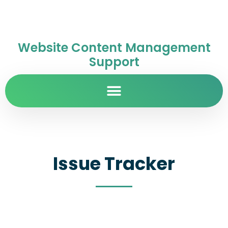
Website Content Management
Support
Issue Tracker