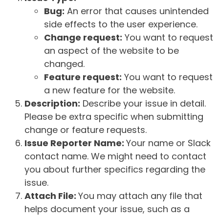
Bug:
An error that causes unintended
side effects to the user experience.
Change request:
You want to request
an aspect of the website to be
changed.
Feature request:
You want to request
a new feature for the website.
Description:
Describe your issue in detail.
Please be extra specific when submitting
change or feature requests.
Issue Reporter Name:
Your name or Slack
contact name. We might need to contact
you about further specifics regarding the
issue.
Attach File:
You may attach any file that
helps document your issue, such as a