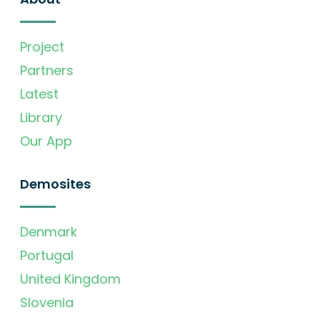
Project
Partners
Latest
Library
Our App
Demosites
Denmark
Portugal
United Kingdom
Slovenia