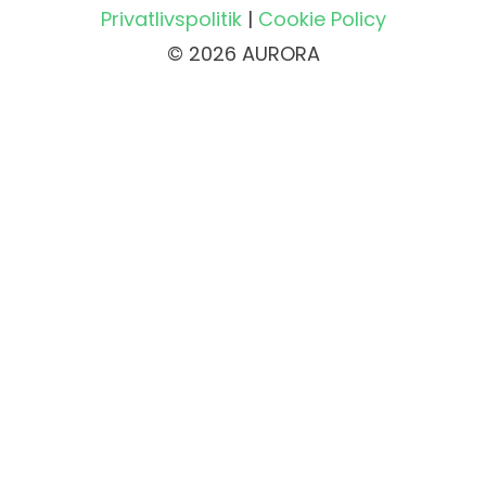
Privatlivspolitik
|
Cookie Policy
© 2026 AURORA