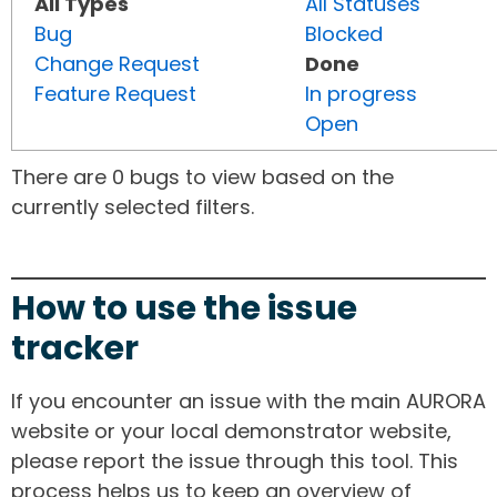
All Types
All Statuses
Bug
Blocked
Change Request
Done
Feature Request
In progress
Open
There are 0 bugs to view based on the
currently selected filters.
How to use the issue
tracker
If you encounter an issue with the main AURORA
website or your local demonstrator website,
please report the issue through this tool. This
process helps us to keep an overview of