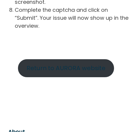
screenshot.
Complete the captcha and click on
“Submit”. Your issue will now show up in the
overview.
Return to AURORA website
About