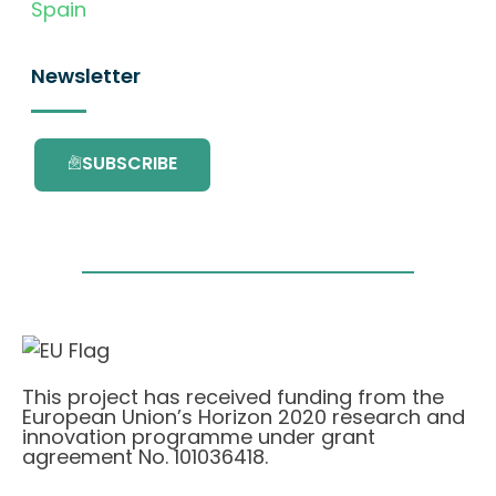
Spain
Newsletter
SUBSCRIBE
This project has received funding from the
European Union’s Horizon 2020 research and
innovation programme under grant
agreement No. 101036418.