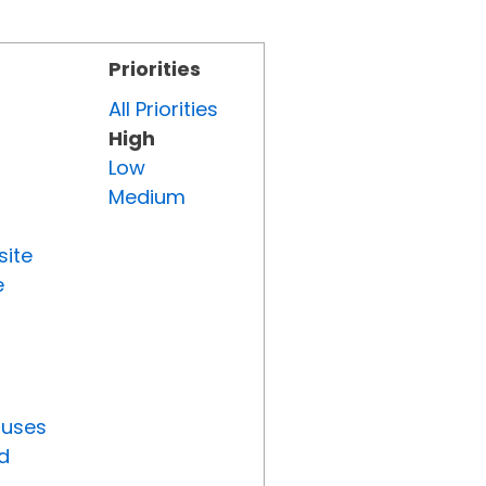
Priorities
All Priorities
High
Low
Medium
site
e
tuses
d