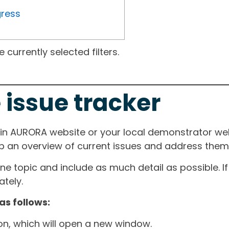
gress
currently selected filters.
 issue tracker
ain AURORA website or your local demonstrator web
ep an overview of current issues and address them i
one topic and include as much detail as possible. 
tely.
as follows:
ton, which will open a new window.