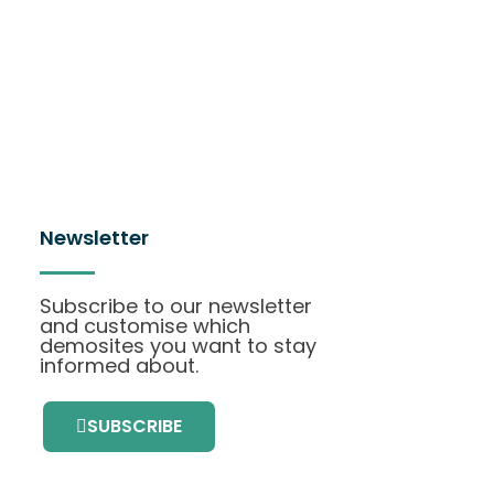
Newsletter
Subscribe to our newsletter
and customise which
demosites you want to stay
informed about.
SUBSCRIBE