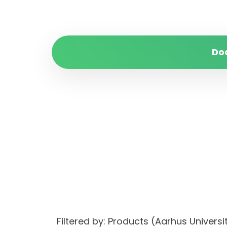
Do
Filtered by: Products (Aarhus Unive