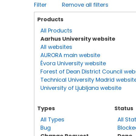
Filter
Remove all filters
Products
All Products
Aarhus University website
All websites
AURORA main website
Évora University website
Forest of Dean District Council web
Technical University Madrid websit
University of Ljubljana website
Types
Status
All Types
All Sta
Bug
Blocke
Change Request
Done