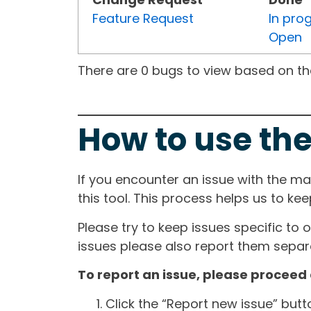
Feature Request
In pro
Open
There are 0 bugs to view based on the 
How to use the
If you encounter an issue with the m
this tool. This process helps us to ke
Please try to keep issues specific to 
issues please also report them separa
To report an issue, please proceed 
Click the “Report new issue” but