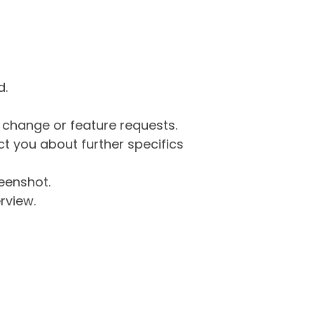
d.
g change or feature requests.
 you about further specifics
eenshot.
rview.