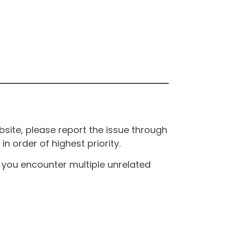
site, please report the issue through
n order of highest priority.
If you encounter multiple unrelated