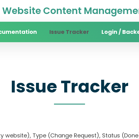
Website Content Managemen
cumentation
Issue Tracker
Login / Back
Issue Tracker
rsity website), Type (Change Request), Status (D