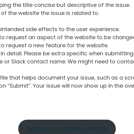
ng the title concise but descriptive of the issue.
of the website the issue is related to.
intended side effects to the user experience.
o request an aspect of the website to be change
o request a new feature for the website.
in detail. Please be extra specific when submittin
 or Slack contact name. We might need to contact
ile that helps document your issue, such as a scr
n “Submit”. Your issue will now show up in the ove
Return to AURORA website