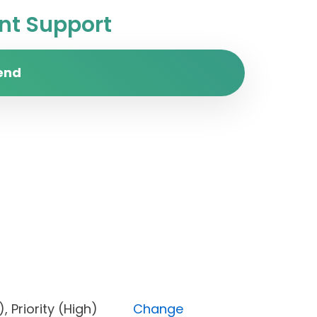
t Support
end
one), Priority (High)
Change