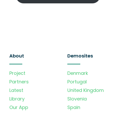
About
Demosites
Project
Denmark
Partners
Portugal
Latest
United Kingdom
Library
Slovenia
Our App
Spain