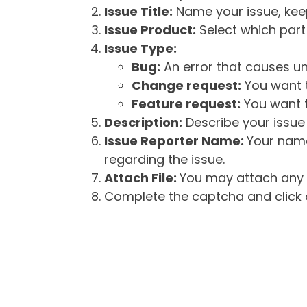
Issue Title:
Name your issue, keepi
Issue Product:
Select which part 
Issue Type:
Bug:
An error that causes un
Change request:
You want t
Feature request:
You want t
Description:
Describe your issue 
Issue Reporter Name:
Your name
regarding the issue.
Attach File:
You may attach any f
Complete the captcha and click o