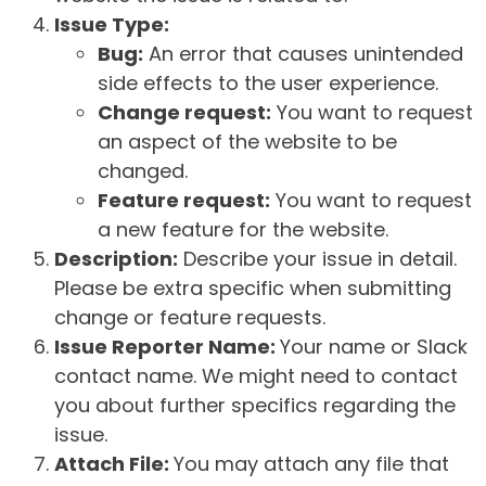
Issue Type:
Bug:
An error that causes unintended
side effects to the user experience.
Change request:
You want to request
an aspect of the website to be
changed.
Feature request:
You want to request
a new feature for the website.
Description:
Describe your issue in detail.
Please be extra specific when submitting
change or feature requests.
Issue Reporter Name:
Your name or Slack
contact name. We might need to contact
you about further specifics regarding the
issue.
Attach File:
You may attach any file that