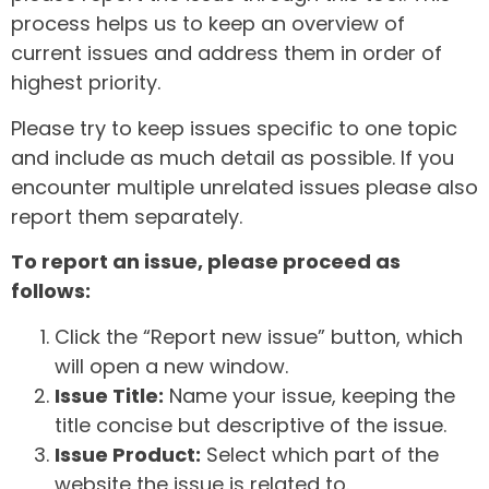
process helps us to keep an overview of
current issues and address them in order of
highest priority.
Please try to keep issues specific to one topic
and include as much detail as possible. If you
encounter multiple unrelated issues please also
report them separately.
To report an issue, please proceed as
follows:
Click the “Report new issue” button, which
will open a new window.
Issue Title:
Name your issue, keeping the
title concise but descriptive of the issue.
Issue Product:
Select which part of the
website the issue is related to.