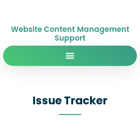
Website Content Management
Support
Issue Tracker