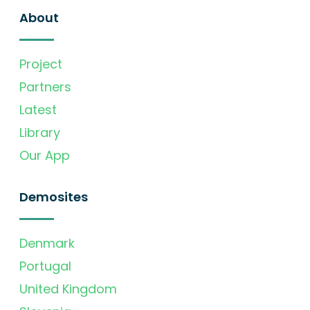
About
Project
Partners
Latest
Library
Our App
Demosites
Denmark
Portugal
United Kingdom