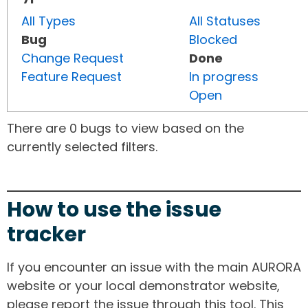
All Types
All Statuses
Bug
Blocked
Change Request
Done
Feature Request
In progress
Open
There are 0 bugs to view based on the
currently selected filters.
How to use the issue
tracker
If you encounter an issue with the main AURORA
website or your local demonstrator website,
please report the issue through this tool. This