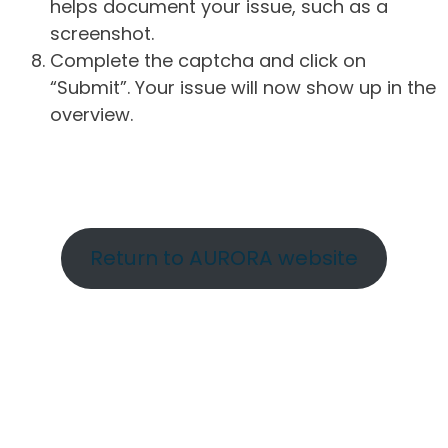
helps document your issue, such as a
screenshot.
Complete the captcha and click on
“Submit”. Your issue will now show up in the
overview.
Return to AURORA website