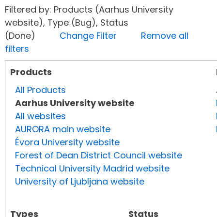
Filtered by: Products (Aarhus University
website), Type (Bug), Status
(Done)
Change Filter
Remove all
filters
Products
All Products
Aarhus University website
All websites
AURORA main website
Évora University website
Forest of Dean District Council website
Technical University Madrid website
University of Ljubljana website
Types
Status