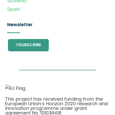
Slovenia
Spain
Newsletter
SUBSCRIBE
This project has received funding from the
European Union’s Horizon 2020 research and
innovation programme under grant
agreement No. 101036418.