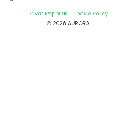
Privatlivspolitik
|
Cookie Policy
© 2026 AURORA