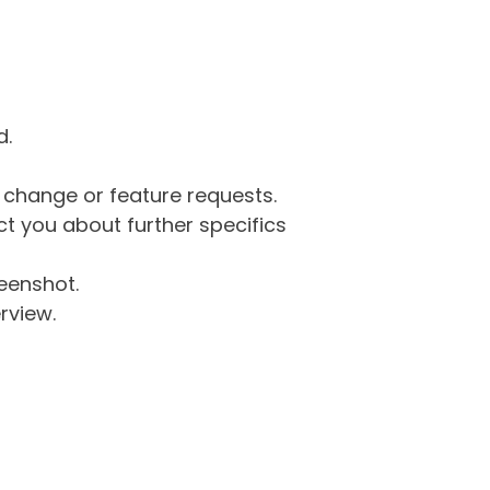
d.
g change or feature requests.
 you about further specifics
eenshot.
rview.