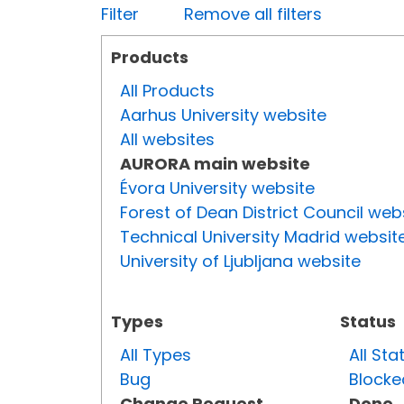
Filter
Remove all filters
Products
All Products
Aarhus University website
All websites
AURORA main website
Évora University website
Forest of Dean District Council web
Technical University Madrid websit
University of Ljubljana website
Types
Status
All Types
All Sta
Bug
Blocke
Change Request
Done