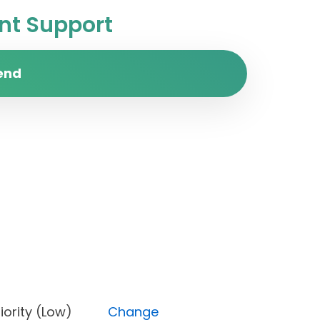
t Support
end
, Priority (Low)
Change