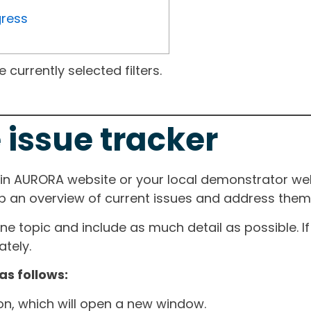
gress
currently selected filters.
 issue tracker
ain AURORA website or your local demonstrator web
ep an overview of current issues and address them i
one topic and include as much detail as possible. 
tely.
as follows:
ton, which will open a new window.