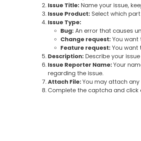
Issue Title:
Name your issue, keepi
Issue Product:
Select which part 
Issue Type:
Bug:
An error that causes un
Change request:
You want t
Feature request:
You want t
Description:
Describe your issue 
Issue Reporter Name:
Your name
regarding the issue.
Attach File:
You may attach any f
Complete the captcha and click o