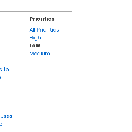
Priorities
All Priorities
High
Low
Medium
site
e
tuses
d