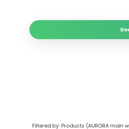
Do
Filtered by: Products (AURORA main