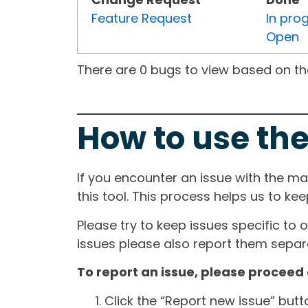
Feature Request
In pro
Open
There are 0 bugs to view based on the 
How to use the
If you encounter an issue with the m
this tool. This process helps us to ke
Please try to keep issues specific to 
issues please also report them separa
To report an issue, please proceed 
Click the “Report new issue” but