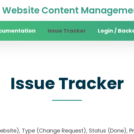
Website Content Managemen
cumentation
Issue Tracker
Login / Back
Issue Tracker
 website), Type (Change Request), Status (Done)