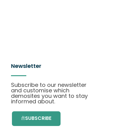
Newsletter
Subscribe to our newsletter
and customise which
demosites you want to stay
informed about.
SUBSCRIBE