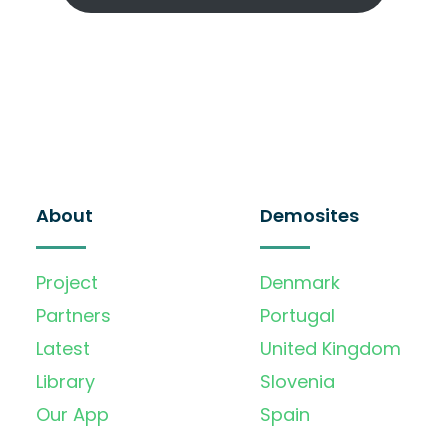
About
Demosites
Project
Denmark
Partners
Portugal
Latest
United Kingdom
Library
Slovenia
Our App
Spain