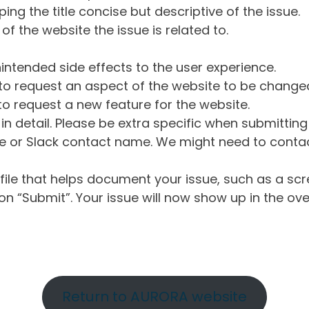
ng the title concise but descriptive of the issue.
of the website the issue is related to.
intended side effects to the user experience.
o request an aspect of the website to be change
o request a new feature for the website.
in detail. Please be extra specific when submittin
 or Slack contact name. We might need to contact
ile that helps document your issue, such as a scr
n “Submit”. Your issue will now show up in the ove
Return to AURORA website