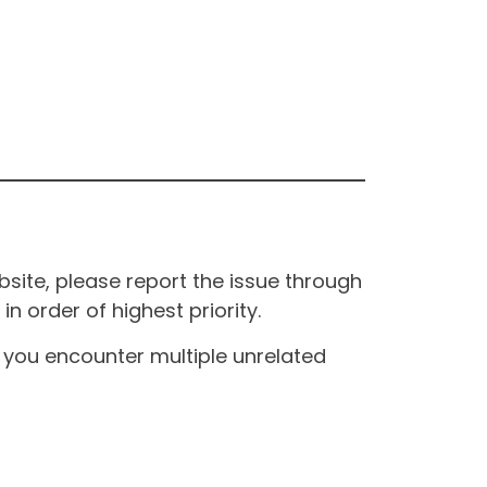
site, please report the issue through
n order of highest priority.
If you encounter multiple unrelated