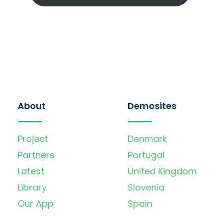
About
Demosites
Project
Denmark
Partners
Portugal
Latest
United Kingdom
Library
Slovenia
Our App
Spain