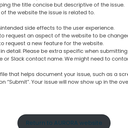
ng the title concise but descriptive of the issue.
of the website the issue is related to.
intended side effects to the user experience.
o request an aspect of the website to be change
o request a new feature for the website.
in detail. Please be extra specific when submittin
 or Slack contact name. We might need to contact
ile that helps document your issue, such as a scr
n “Submit”. Your issue will now show up in the ove
Return to AURORA website