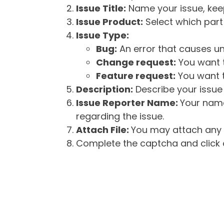
Issue Title:
Name your issue, keepi
Issue Product:
Select which part 
Issue Type:
Bug:
An error that causes un
Change request:
You want t
Feature request:
You want t
Description:
Describe your issue 
Issue Reporter Name:
Your name
regarding the issue.
Attach File:
You may attach any f
Complete the captcha and click o