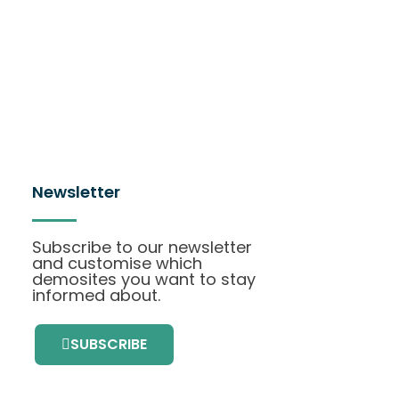
Newsletter
Subscribe to our newsletter
and customise which
demosites you want to stay
informed about.
SUBSCRIBE