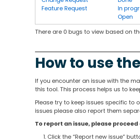
Feature Request
In prog
Open
There are 0 bugs to view based on the 
How to use the
If you encounter an issue with the m
this tool. This process helps us to ke
Please try to keep issues specific to 
issues please also report them separa
To report an issue, please proceed 
Click the “Report new issue” but