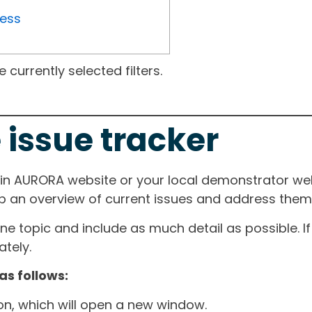
ress
currently selected filters.
 issue tracker
ain AURORA website or your local demonstrator web
ep an overview of current issues and address them i
one topic and include as much detail as possible. 
tely.
as follows:
ton, which will open a new window.