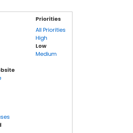
Priorities
All Priorities
High
Low
Medium
ebsite
e
uses
d