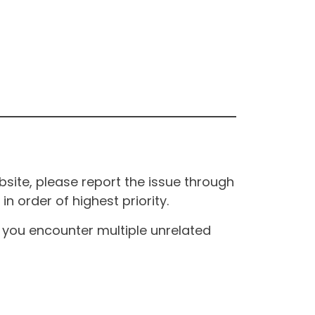
site, please report the issue through
n order of highest priority.
If you encounter multiple unrelated