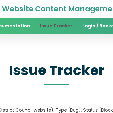
Website Content Managemen
cumentation
Issue Tracker
Login / Back
Issue Tracker
n District Council website), Type (Bug), Status (B