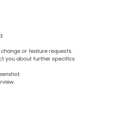
d.
g change or feature requests.
 you about further specifics
eenshot.
rview.