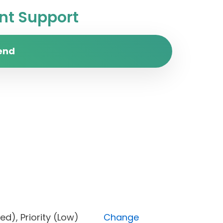
t Support
end
locked), Priority (Low)
Change