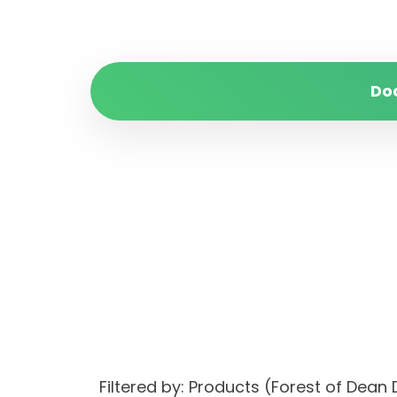
Do
Filtered by: Products (Forest of Dea