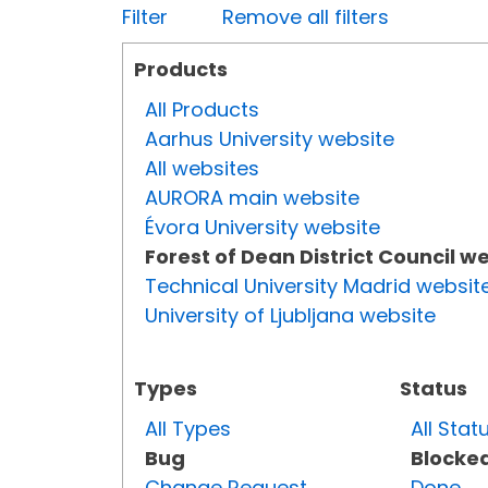
Filter
Remove all filters
Products
All Products
Aarhus University website
All websites
AURORA main website
Évora University website
Forest of Dean District Council w
Technical University Madrid websit
University of Ljubljana website
Types
Status
All Types
All Stat
Bug
Blocke
Change Request
Done