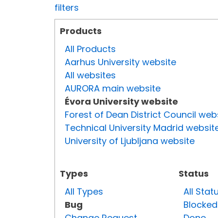
filters
Products
All Products
Aarhus University website
All websites
AURORA main website
Évora University website
Forest of Dean District Council web
Technical University Madrid websit
University of Ljubljana website
Types
Status
All Types
All Stat
Bug
Blocked
Change Request
Done