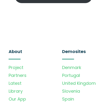
About
Demosites
Project
Denmark
Partners
Portugal
Latest
United Kingdom
Library
Slovenia
Our App
Spain