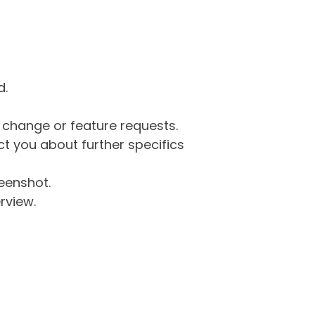
d.
g change or feature requests.
 you about further specifics
eenshot.
rview.