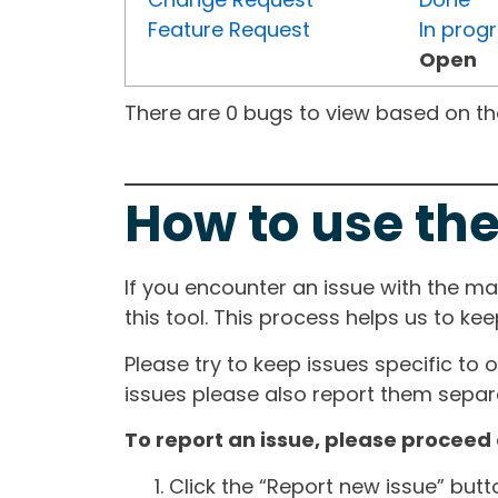
Feature Request
In prog
Open
There are 0 bugs to view based on the 
How to use the
If you encounter an issue with the m
this tool. This process helps us to ke
Please try to keep issues specific to 
issues please also report them separa
To report an issue, please proceed 
Click the “Report new issue” but