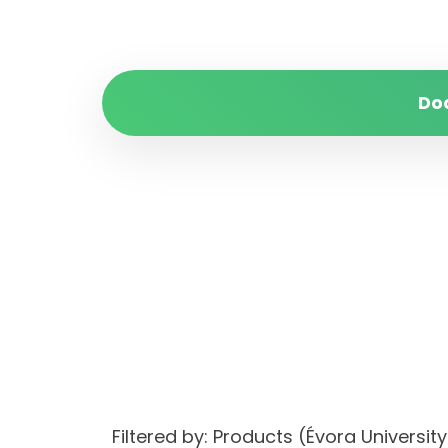
Do
Filtered by: Products (Évora Univers