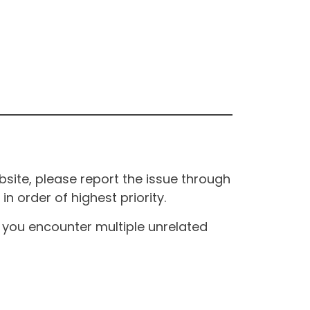
site, please report the issue through
n order of highest priority.
If you encounter multiple unrelated