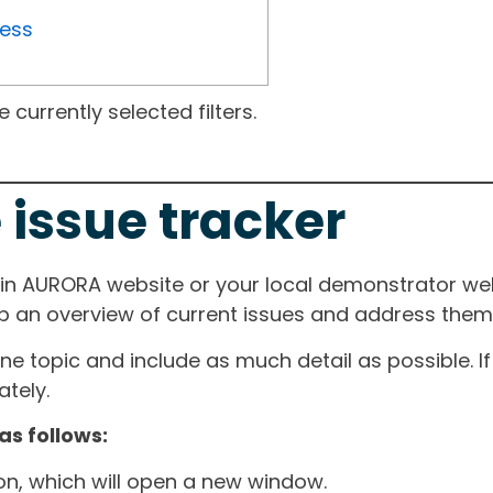
ress
currently selected filters.
 issue tracker
ain AURORA website or your local demonstrator web
ep an overview of current issues and address them i
one topic and include as much detail as possible. 
tely.
as follows:
ton, which will open a new window.