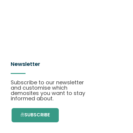
Newsletter
Subscribe to our newsletter
and customise which
demosites you want to stay
informed about.
SUBSCRIBE