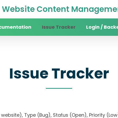
Website Content Managemen
cumentation
Issue Tracker
Login / Back
Issue Tracker
ity website), Type (Bug), Status (Open), Priorit