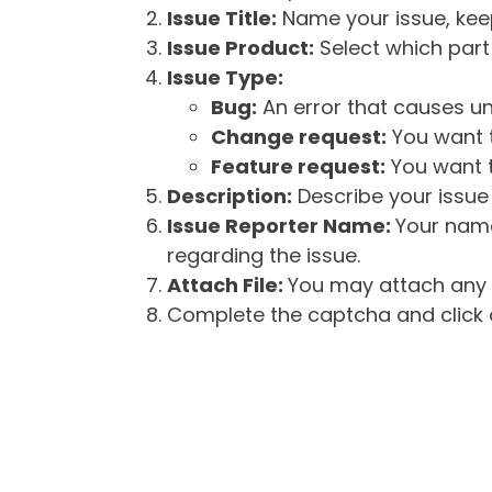
Issue Title:
Name your issue, keepi
Issue Product:
Select which part 
Issue Type:
Bug:
An error that causes un
Change request:
You want t
Feature request:
You want t
Description:
Describe your issue 
Issue Reporter Name:
Your name
regarding the issue.
Attach File:
You may attach any f
Complete the captcha and click o