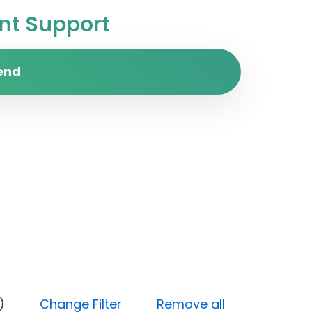
t Support
end
y (Low)
Change Filter
Remove all