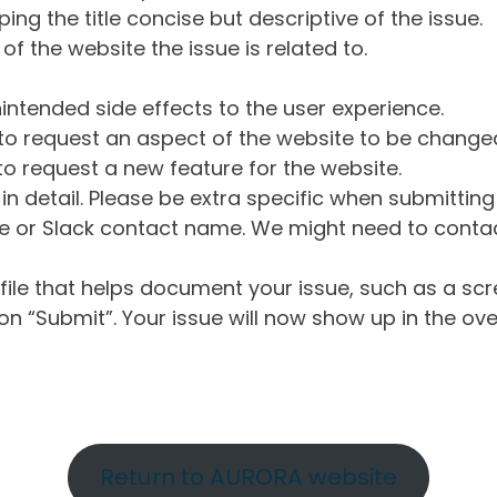
ng the title concise but descriptive of the issue.
of the website the issue is related to.
intended side effects to the user experience.
o request an aspect of the website to be change
o request a new feature for the website.
in detail. Please be extra specific when submittin
 or Slack contact name. We might need to contact
ile that helps document your issue, such as a scr
n “Submit”. Your issue will now show up in the ove
Return to AURORA website