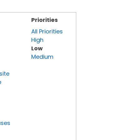
Priorities
All Priorities
High
Low
Medium
site
e
uses