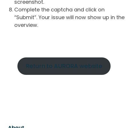
screenshot.
Complete the captcha and click on
“Submit”. Your issue will now show up in the
overview.
Return to AURORA website
About