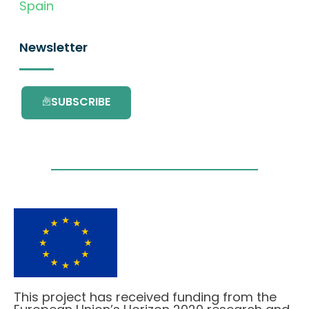
Spain
Newsletter
SUBSCRIBE
This project has received funding from the