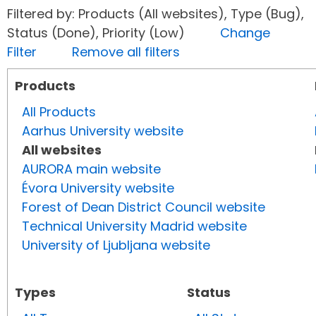
Filtered by: Products (All websites), Type (Bug),
Status (Done), Priority (Low)
Change
Filter
Remove all filters
Products
All Products
Aarhus University website
All websites
AURORA main website
Évora University website
Forest of Dean District Council website
Technical University Madrid website
University of Ljubljana website
Types
Status