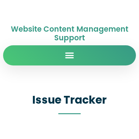
Website Content Management
Support
Issue Tracker