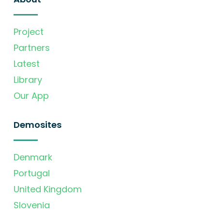
Project
Partners
Latest
Library
Our App
Demosites
Denmark
Portugal
United Kingdom
Slovenia