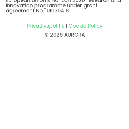
European Union’s Horizon 2020 research and
innovation programme under grant
agreement No. 101036418.
Privatlivspolitik
|
Cookie Policy
© 2026 AURORA