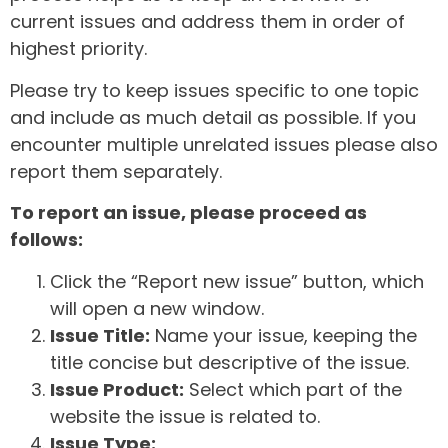
current issues and address them in order of
highest priority.
Please try to keep issues specific to one topic
and include as much detail as possible. If you
encounter multiple unrelated issues please also
report them separately.
To report an issue, please proceed as
follows:
Click the “Report new issue” button, which
will open a new window.
Issue Title:
Name your issue, keeping the
title concise but descriptive of the issue.
Issue Product:
Select which part of the
website the issue is related to.
Issue Type: