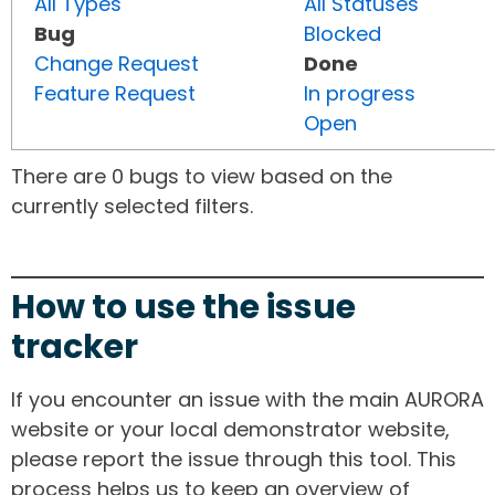
All Types
All Statuses
Bug
Blocked
Change Request
Done
Feature Request
In progress
Open
There are 0 bugs to view based on the
currently selected filters.
How to use the issue
tracker
If you encounter an issue with the main AURORA
website or your local demonstrator website,
please report the issue through this tool. This
process helps us to keep an overview of