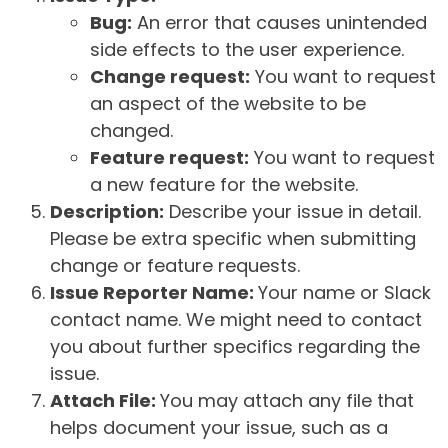
Bug:
An error that causes unintended
side effects to the user experience.
Change request:
You want to request
an aspect of the website to be
changed.
Feature request:
You want to request
a new feature for the website.
Description:
Describe your issue in detail.
Please be extra specific when submitting
change or feature requests.
Issue Reporter Name:
Your name or Slack
contact name. We might need to contact
you about further specifics regarding the
issue.
Attach File:
You may attach any file that
helps document your issue, such as a