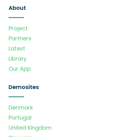
About
Project
Partners
Latest
Library
Our App
Demosites
Denmark
Portugal
United Kingdom