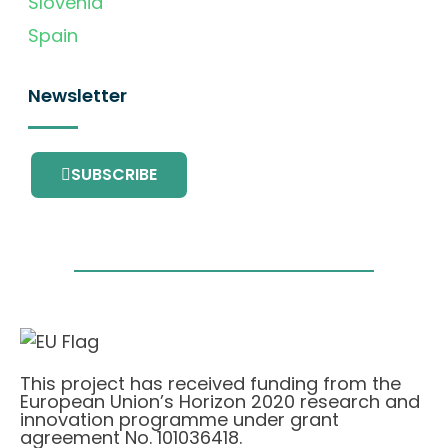
Slovenia
Spain
Newsletter
SUBSCRIBE
This project has received funding from the
European Union’s Horizon 2020 research and
innovation programme under grant
agreement No. 101036418.