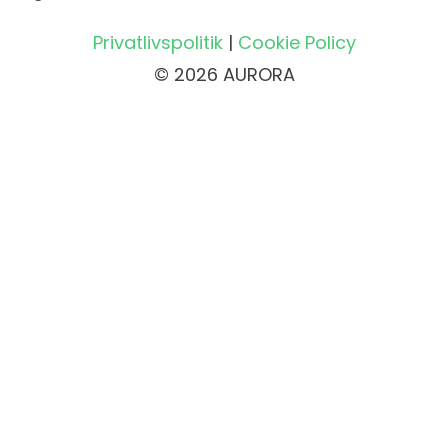
Privatlivspolitik
|
Cookie Policy
© 2026 AURORA