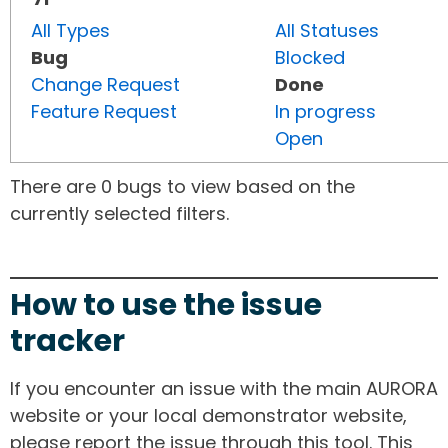
All Types
All Statuses
Bug
Blocked
Change Request
Done
Feature Request
In progress
Open
There are 0 bugs to view based on the
currently selected filters.
How to use the issue
tracker
If you encounter an issue with the main AURORA
website or your local demonstrator website,
please report the issue through this tool. This