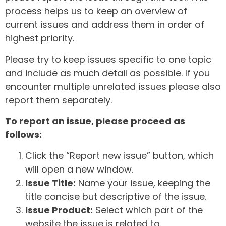
process helps us to keep an overview of
current issues and address them in order of
highest priority.
Please try to keep issues specific to one topic
and include as much detail as possible. If you
encounter multiple unrelated issues please also
report them separately.
To report an issue, please proceed as
follows:
Click the “Report new issue” button, which
will open a new window.
Issue Title:
Name your issue, keeping the
title concise but descriptive of the issue.
Issue Product:
Select which part of the
website the issue is related to.