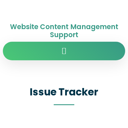
Website Content Management
Support
Issue Tracker