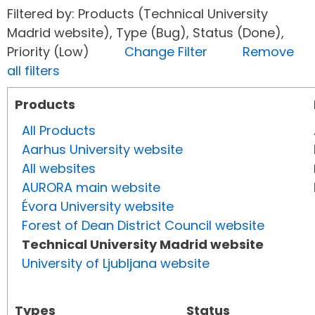
Filtered by: Products (Technical University
Madrid website), Type (Bug), Status (Done),
Priority (Low)
Change Filter
Remove
all filters
Products
All Products
Aarhus University website
All websites
AURORA main website
Évora University website
Forest of Dean District Council website
Technical University Madrid website
University of Ljubljana website
Types
Status