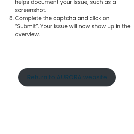
helps document your issue, such as a
screenshot.
Complete the captcha and click on
“Submit”. Your issue will now show up in the
overview.
Return to AURORA website