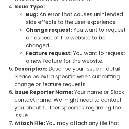
Issue Type:
Bug:
An error that causes unintended
side effects to the user experience.
Change request:
You want to request
an aspect of the website to be
changed.
Feature request:
You want to request
a new feature for the website.
Description:
Describe your issue in detail.
Please be extra specific when submitting
change or feature requests.
Issue Reporter Name:
Your name or Slack
contact name. We might need to contact
you about further specifics regarding the
issue.
Attach File:
You may attach any file that