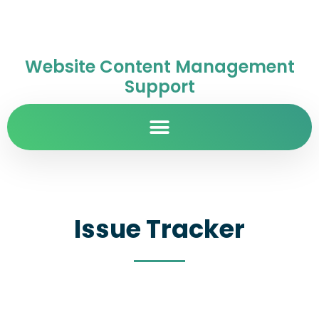
Website Content Management
Support
Issue Tracker