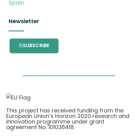
Spain
Newsletter
SUBSCRIBE
This project has received funding from the
European Union’s Horizon 2020 research and
innovation programme under grant
agreement No. 101036418.