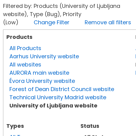
Filtered by: Products (University of Ljubljana
website), Type (Bug), Priority
(Low)
Change Filter
Remove all filters
Products
All Products
Aarhus University website
All websites
AURORA main website
Évora University website
Forest of Dean District Council website
Technical University Madrid website
University of Ljubljana website
Types
Status