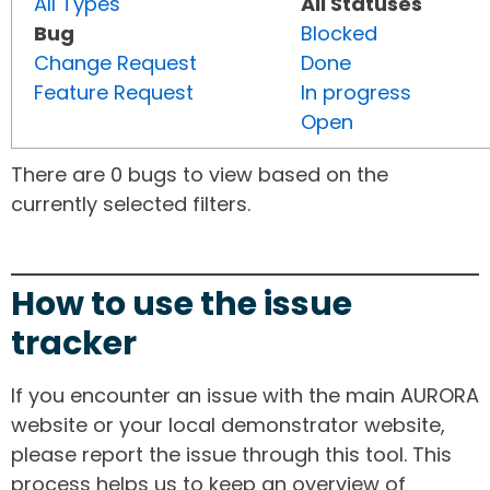
All Types
All Statuses
Bug
Blocked
Change Request
Done
Feature Request
In progress
Open
There are 0 bugs to view based on the
currently selected filters.
How to use the issue
tracker
If you encounter an issue with the main AURORA
website or your local demonstrator website,
please report the issue through this tool. This
process helps us to keep an overview of