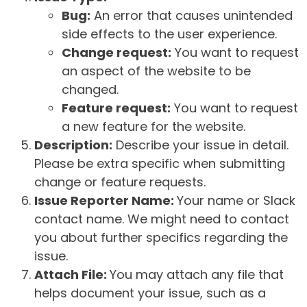
Bug:
An error that causes unintended
side effects to the user experience.
Change request:
You want to request
an aspect of the website to be
changed.
Feature request:
You want to request
a new feature for the website.
Description:
Describe your issue in detail.
Please be extra specific when submitting
change or feature requests.
Issue Reporter Name:
Your name or Slack
contact name. We might need to contact
you about further specifics regarding the
issue.
Attach File:
You may attach any file that
helps document your issue, such as a