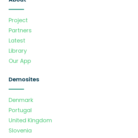
Project
Partners
Latest
Library
Our App
Demosites
Denmark
Portugal
United Kingdom
Slovenia