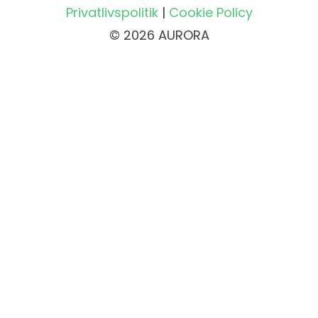
Privatlivspolitik
|
Cookie Policy
© 2026 AURORA