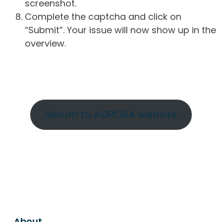
screenshot.
Complete the captcha and click on
“Submit”. Your issue will now show up in the
overview.
Return to AURORA website
About