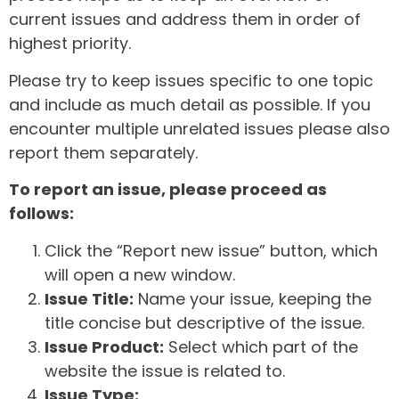
current issues and address them in order of
highest priority.
Please try to keep issues specific to one topic
and include as much detail as possible. If you
encounter multiple unrelated issues please also
report them separately.
To report an issue, please proceed as
follows:
Click the “Report new issue” button, which
will open a new window.
Issue Title:
Name your issue, keeping the
title concise but descriptive of the issue.
Issue Product:
Select which part of the
website the issue is related to.
Issue Type: