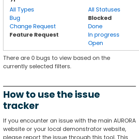
All Types
All Statuses
Bug
Blocked
Change Request
Done
Feature Request
In progress
Open
There are 0 bugs to view based on the
currently selected filters.
How to use the issue
tracker
If you encounter an issue with the main AURORA
website or your local demonstrator website,
please report the issue through this tool. This