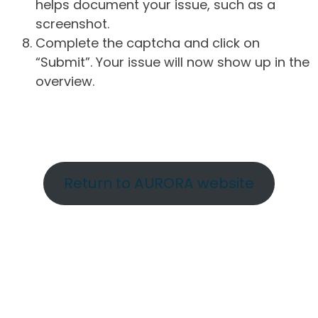
helps document your issue, such as a
screenshot.
Complete the captcha and click on
“Submit”. Your issue will now show up in the
overview.
Return to AURORA website