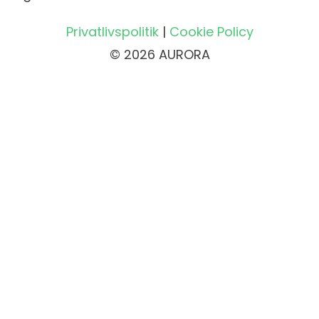
Privatlivspolitik
|
Cookie Policy
© 2026 AURORA