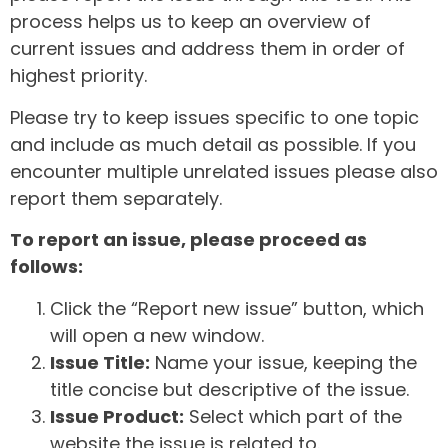
process helps us to keep an overview of
current issues and address them in order of
highest priority.
Please try to keep issues specific to one topic
and include as much detail as possible. If you
encounter multiple unrelated issues please also
report them separately.
To report an issue, please proceed as
follows:
Click the “Report new issue” button, which
will open a new window.
Issue Title:
Name your issue, keeping the
title concise but descriptive of the issue.
Issue Product:
Select which part of the
website the issue is related to.