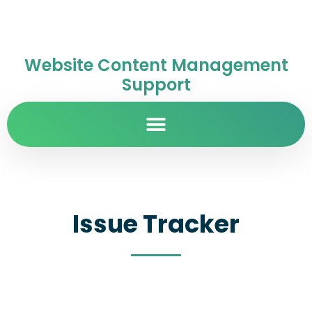
Website Content Management
Support
Issue Tracker