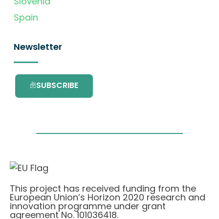
Slovenia
Spain
Newsletter
SUBSCRIBE
This project has received funding from the
European Union’s Horizon 2020 research and
innovation programme under grant
agreement No. 101036418.