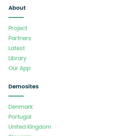
About
Project
Partners
Latest
Library
Our App
Demosites
Denmark
Portugal
United Kingdom