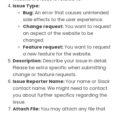
Issue Type:
Bug:
An error that causes unintended
side effects to the user experience.
Change request:
You want to request
an aspect of the website to be
changed.
Feature request:
You want to request
a new feature for the website.
Description:
Describe your issue in detail.
Please be extra specific when submitting
change or feature requests.
Issue Reporter Name:
Your name or Slack
contact name. We might need to contact
you about further specifics regarding the
issue.
Attach File:
You may attach any file that