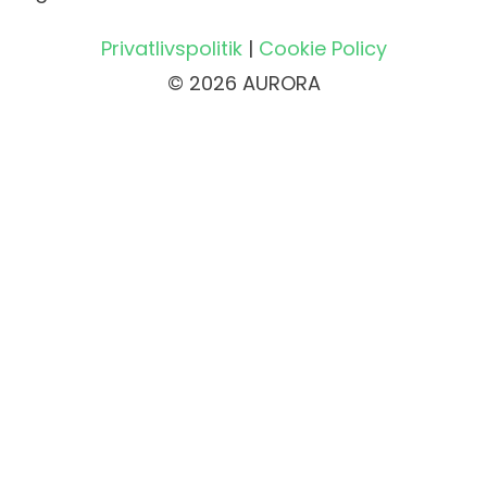
Privatlivspolitik
|
Cookie Policy
© 2026 AURORA