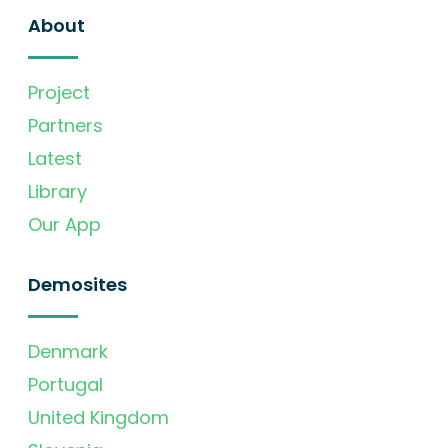
About
Project
Partners
Latest
Library
Our App
Demosites
Denmark
Portugal
United Kingdom