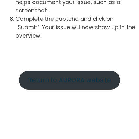
helps document your issue, such as a
screenshot.
Complete the captcha and click on
“Submit”. Your issue will now show up in the
overview.
Return to AURORA website