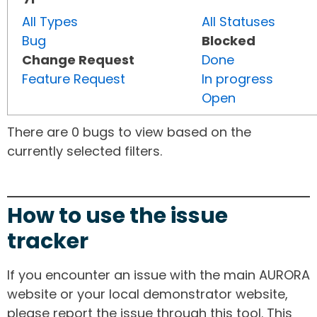
All Types
All Statuses
Bug
Blocked
Change Request
Done
Feature Request
In progress
Open
There are 0 bugs to view based on the
currently selected filters.
How to use the issue
tracker
If you encounter an issue with the main AURORA
website or your local demonstrator website,
please report the issue through this tool. This