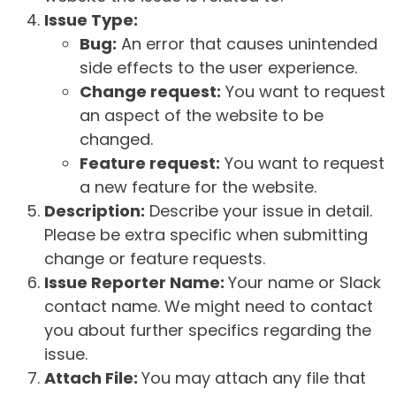
Issue Type:
Bug:
An error that causes unintended
side effects to the user experience.
Change request:
You want to request
an aspect of the website to be
changed.
Feature request:
You want to request
a new feature for the website.
Description:
Describe your issue in detail.
Please be extra specific when submitting
change or feature requests.
Issue Reporter Name:
Your name or Slack
contact name. We might need to contact
you about further specifics regarding the
issue.
Attach File:
You may attach any file that