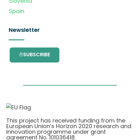
Slovenia
Spain
Newsletter
SUBSCRIBE
This project has received funding from the
European Union’s Horizon 2020 research and
innovation programme under grant
agreement No. 101036418.