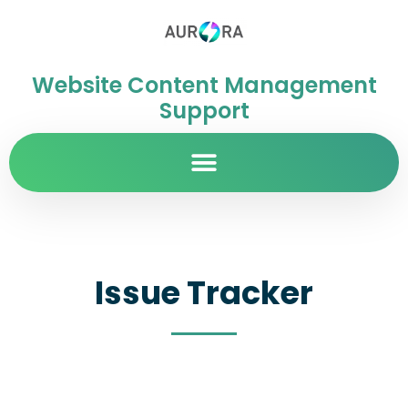
Website Content Management
Support
Issue Tracker