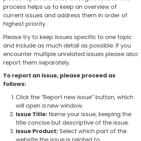
process helps us to keep an overview of
current issues and address them in order of
highest priority.
Please try to keep issues specific to one topic
and include as much detail as possible. If you
encounter multiple unrelated issues please also
report them separately.
To report an issue, please proceed as
follows:
Click the “Report new issue” button, which
will open a new window.
Issue Title:
Name your issue, keeping the
title concise but descriptive of the issue.
Issue Product:
Select which part of the
website the issue is related to.