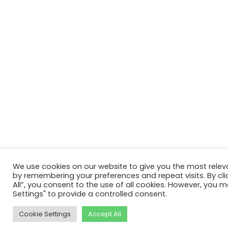
We use cookies on our website to give you the most relev
by remembering your preferences and repeat visits. By cli
All”, you consent to the use of all cookies. However, you m
Settings" to provide a controlled consent.
Cookie Settings
Accept All