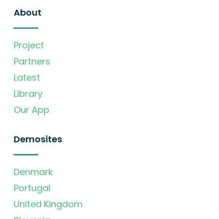
About
Project
Partners
Latest
Library
Our App
Demosites
Denmark
Portugal
United Kingdom