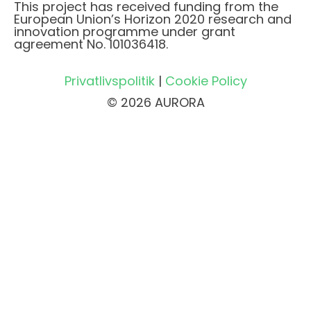
This project has received funding from the
European Union’s Horizon 2020 research and
innovation programme under grant
agreement No. 101036418.
Privatlivspolitik
|
Cookie Policy
© 2026 AURORA