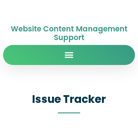
Website Content Management
Support
Issue Tracker