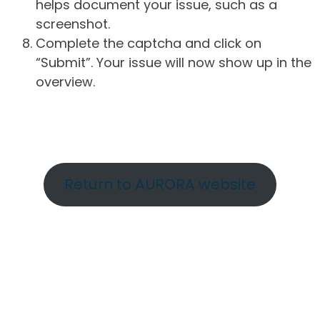
helps document your issue, such as a
screenshot.
Complete the captcha and click on
“Submit”. Your issue will now show up in the
overview.
Return to AURORA website