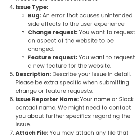
Issue Type:
Bug:
An error that causes unintended
side effects to the user experience.
Change request:
You want to request
an aspect of the website to be
changed.
Feature request:
You want to request
a new feature for the website.
Description:
Describe your issue in detail.
Please be extra specific when submitting
change or feature requests.
Issue Reporter Name:
Your name or Slack
contact name. We might need to contact
you about further specifics regarding the
issue.
Attach File:
You may attach any file that