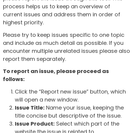
process helps us to keep an overview of
current issues and address them in order of
highest priority.
Please try to keep issues specific to one topic
and include as much detail as possible. If you
encounter multiple unrelated issues please also
report them separately.
To report an issue, please proceed as
follows:
Click the “Report new issue” button, which
will open a new window.
Issue Title:
Name your issue, keeping the
title concise but descriptive of the issue.
Issue Product:
Select which part of the
website the issue is related to.