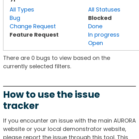
All Types
All Statuses
Bug
Blocked
Change Request
Done
Feature Request
In progress
Open
There are 0 bugs to view based on the
currently selected filters.
How to use the issue
tracker
If you encounter an issue with the main AURORA
website or your local demonstrator website,
please report the issue through this tool. This