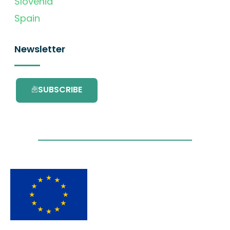
Slovenia
Spain
Newsletter
SUBSCRIBE