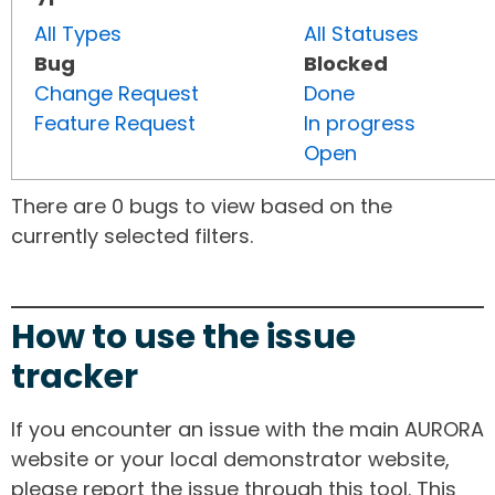
All Types
All Statuses
Bug
Blocked
Change Request
Done
Feature Request
In progress
Open
There are 0 bugs to view based on the
currently selected filters.
How to use the issue
tracker
If you encounter an issue with the main AURORA
website or your local demonstrator website,
please report the issue through this tool. This