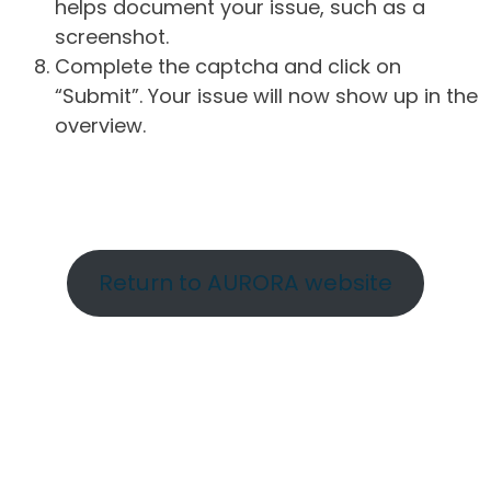
helps document your issue, such as a
screenshot.
Complete the captcha and click on
“Submit”. Your issue will now show up in the
overview.
Return to AURORA website