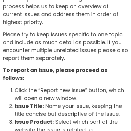
process helps us to keep an overview of
current issues and address them in order of
highest priority.
Please try to keep issues specific to one topic
and include as much detail as possible. If you
encounter multiple unrelated issues please also
report them separately.
To report an issue, please proceed as
follows:
Click the “Report new issue” button, which
will open a new window.
Issue Title:
Name your issue, keeping the
title concise but descriptive of the issue.
Issue Product:
Select which part of the
website the issue is related to.