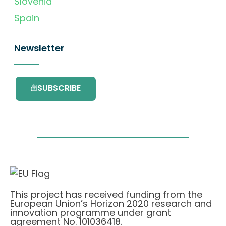
Slovenia
Spain
Newsletter
SUBSCRIBE
This project has received funding from the
European Union’s Horizon 2020 research and
innovation programme under grant
agreement No. 101036418.