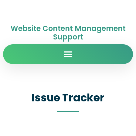
Website Content Management
Support
Issue Tracker