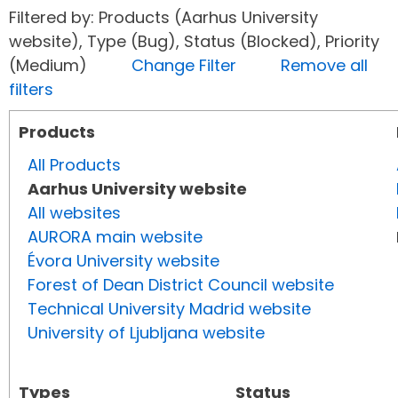
Filtered by: Products (Aarhus University
website), Type (Bug), Status (Blocked), Priority
(Medium)
Change Filter
Remove all
filters
Products
All Products
Aarhus University website
All websites
AURORA main website
Évora University website
Forest of Dean District Council website
Technical University Madrid website
University of Ljubljana website
Types
Status