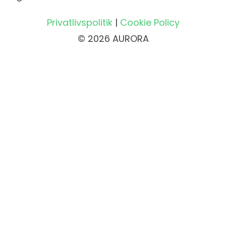
Privatlivspolitik
|
Cookie Policy
© 2026 AURORA