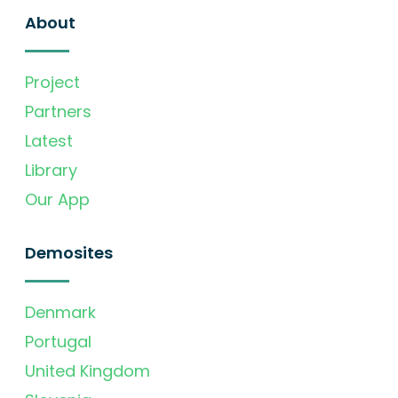
About
Project
Partners
Latest
Library
Our App
Demosites
Denmark
Portugal
United Kingdom