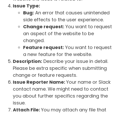
Issue Type:
Bug:
An error that causes unintended
side effects to the user experience.
Change request:
You want to request
an aspect of the website to be
changed.
Feature request:
You want to request
a new feature for the website.
Description:
Describe your issue in detail.
Please be extra specific when submitting
change or feature requests.
Issue Reporter Name:
Your name or Slack
contact name. We might need to contact
you about further specifics regarding the
issue.
Attach File:
You may attach any file that