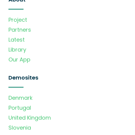
Project
Partners
Latest
Library
Our App
Demosites
Denmark
Portugal
United Kingdom
Slovenia