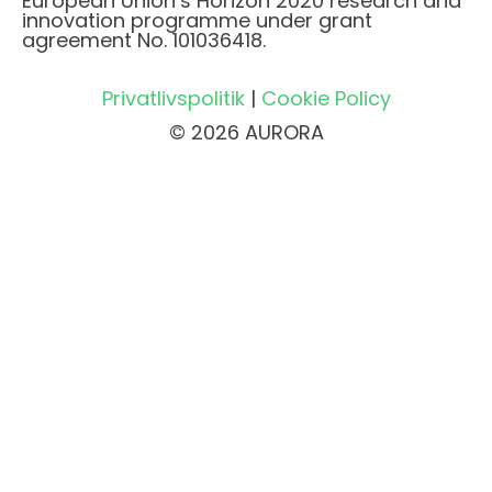
European Union’s Horizon 2020 research and
innovation programme under grant
agreement No. 101036418.
Privatlivspolitik
|
Cookie Policy
© 2026 AURORA