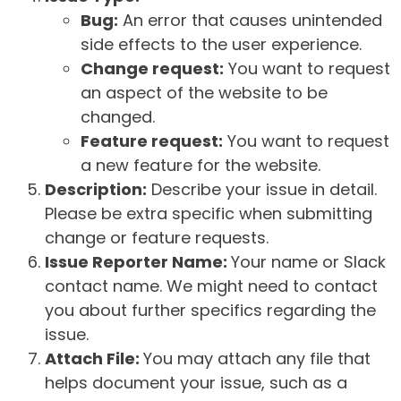
Bug:
An error that causes unintended
side effects to the user experience.
Change request:
You want to request
an aspect of the website to be
changed.
Feature request:
You want to request
a new feature for the website.
Description:
Describe your issue in detail.
Please be extra specific when submitting
change or feature requests.
Issue Reporter Name:
Your name or Slack
contact name. We might need to contact
you about further specifics regarding the
issue.
Attach File:
You may attach any file that
helps document your issue, such as a