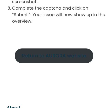
screenshot.
Complete the captcha and click on
“Submit”. Your issue will now show up in the
overview.
Return to AURORA website
About