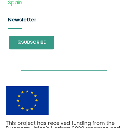
Spain
Newsletter
SUBSCRIBE
This project has received funding from the