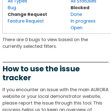
All Types
All Statuses
Bug
Blocked
Change Request
Done
Feature Request
In progress
Open
There are 0 bugs to view based on the
currently selected filters.
How to use the issue
tracker
If you encounter an issue with the main AURORA
website or your local demonstrator website,
please report the issue through this tool. This
process helps us to keep an overview of