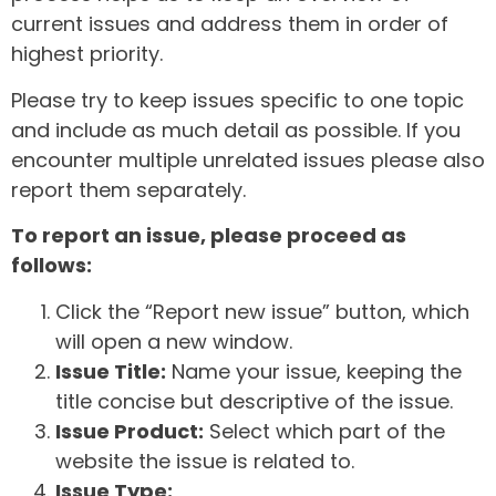
current issues and address them in order of
highest priority.
Please try to keep issues specific to one topic
and include as much detail as possible. If you
encounter multiple unrelated issues please also
report them separately.
To report an issue, please proceed as
follows:
Click the “Report new issue” button, which
will open a new window.
Issue Title:
Name your issue, keeping the
title concise but descriptive of the issue.
Issue Product:
Select which part of the
website the issue is related to.
Issue Type: