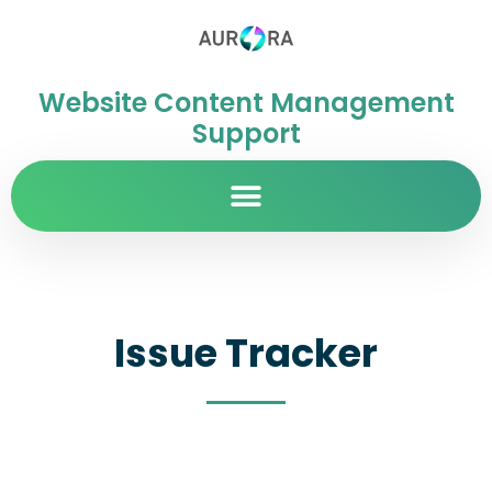
Website Content Management
Support
Issue Tracker