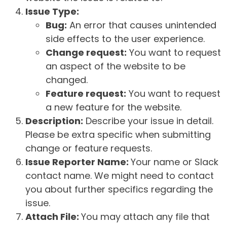
Issue Type:
Bug:
An error that causes unintended
side effects to the user experience.
Change request:
You want to request
an aspect of the website to be
changed.
Feature request:
You want to request
a new feature for the website.
Description:
Describe your issue in detail.
Please be extra specific when submitting
change or feature requests.
Issue Reporter Name:
Your name or Slack
contact name. We might need to contact
you about further specifics regarding the
issue.
Attach File:
You may attach any file that