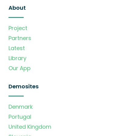
About
Project
Partners
Latest
Library
Our App
Demosites
Denmark
Portugal
United Kingdom