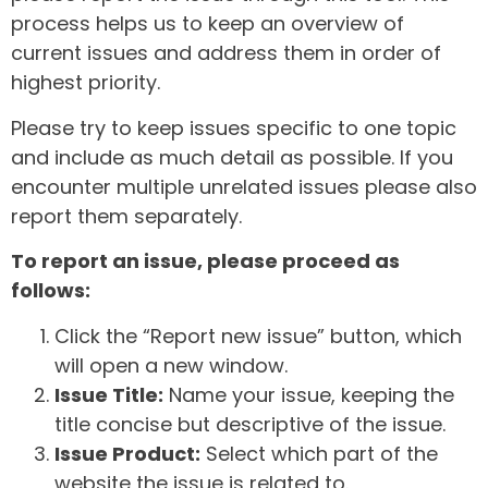
process helps us to keep an overview of
current issues and address them in order of
highest priority.
Please try to keep issues specific to one topic
and include as much detail as possible. If you
encounter multiple unrelated issues please also
report them separately.
To report an issue, please proceed as
follows:
Click the “Report new issue” button, which
will open a new window.
Issue Title:
Name your issue, keeping the
title concise but descriptive of the issue.
Issue Product:
Select which part of the
website the issue is related to.