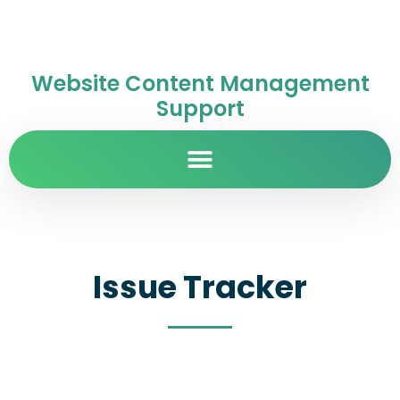
Website Content Management
Support
Issue Tracker