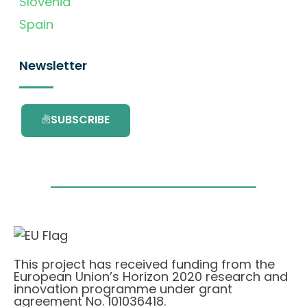
Slovenia
Spain
Newsletter
SUBSCRIBE
This project has received funding from the
European Union’s Horizon 2020 research and
innovation programme under grant
agreement No. 101036418.