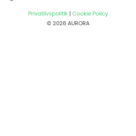
Privatlivspolitik
|
Cookie Policy
© 2026 AURORA