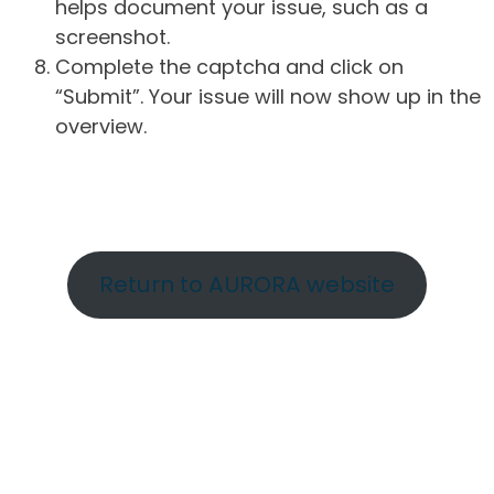
helps document your issue, such as a
screenshot.
Complete the captcha and click on
“Submit”. Your issue will now show up in the
overview.
Return to AURORA website