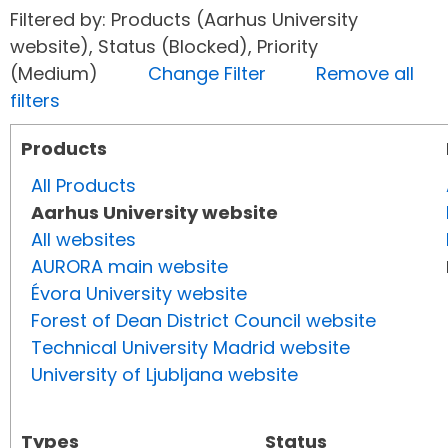
Filtered by: Products (Aarhus University
website), Status (Blocked), Priority
(Medium)
Change Filter
Remove all
filters
Products
All Products
Aarhus University website
All websites
AURORA main website
Évora University website
Forest of Dean District Council website
Technical University Madrid website
University of Ljubljana website
Types
Status