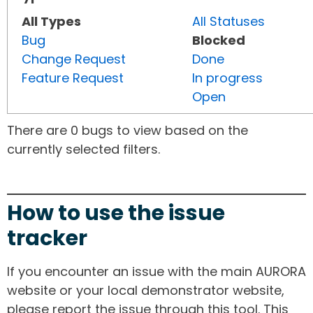
All Types
All Statuses
Bug
Blocked
Change Request
Done
Feature Request
In progress
Open
There are 0 bugs to view based on the
currently selected filters.
How to use the issue
tracker
If you encounter an issue with the main AURORA
website or your local demonstrator website,
please report the issue through this tool. This