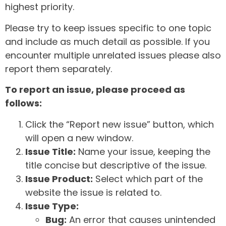
highest priority.
Please try to keep issues specific to one topic
and include as much detail as possible. If you
encounter multiple unrelated issues please also
report them separately.
To report an issue, please proceed as
follows:
Click the “Report new issue” button, which
will open a new window.
Issue Title:
Name your issue, keeping the
title concise but descriptive of the issue.
Issue Product:
Select which part of the
website the issue is related to.
Issue Type:
Bug:
An error that causes unintended