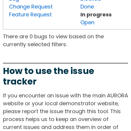
Change Request
Done
Feature Request
In progress
Open
There are 0 bugs to view based on the
currently selected filters.
How to use the issue
tracker
If you encounter an issue with the main AURORA
website or your local demonstrator website,
please report the issue through this tool. This
process helps us to keep an overview of
current issues and address them in order of