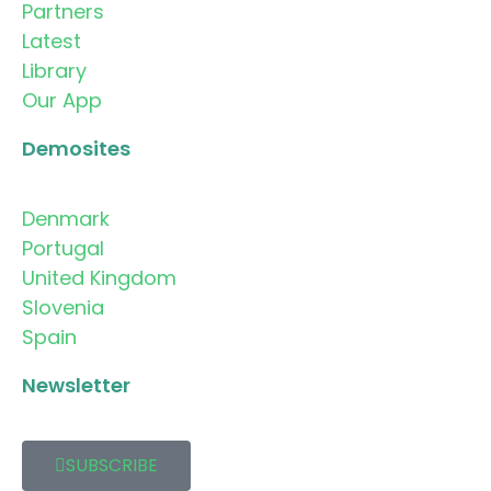
Partners
Latest
Library
Our App
Demosites
Denmark
Portugal
United Kingdom
Slovenia
Spain
Newsletter
SUBSCRIBE