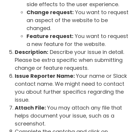
side effects to the user experience.
Change request:
You want to request
an aspect of the website to be
changed.
Feature request:
You want to request
a new feature for the website.
Description:
Describe your issue in detail.
Please be extra specific when submitting
change or feature requests.
Issue Reporter Name:
Your name or Slack
contact name. We might need to contact
you about further specifics regarding the
issue.
Attach File:
You may attach any file that
helps document your issue, such as a
screenshot.
Complete the captcha and click on