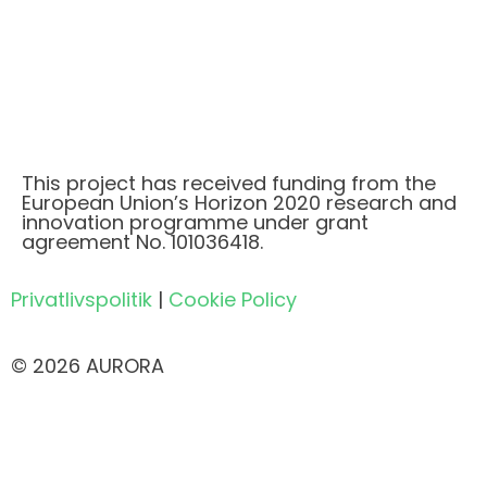
This project has received funding from the
European Union’s Horizon 2020 research and
innovation programme under grant
agreement No. 101036418.
Privatlivspolitik
|
Cookie Policy
© 2026 AURORA