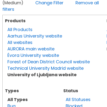
(Medium)
Change Filter
Remove all
filters
Products
All Products
Aarhus University website
All websites
AURORA main website
Évora University website
Forest of Dean District Council website
Technical University Madrid website
University of Ljubljana website
Types
Status
All Types
All Statuses
Bug
Blocked