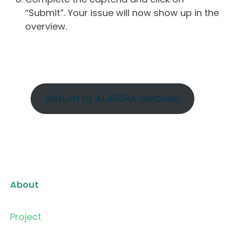
“Submit”. Your issue will now show up in the
overview.
Return to AURORA website
About
Project