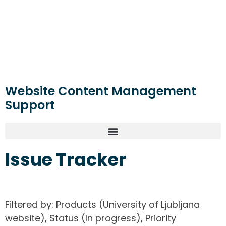
Website Content Management
Support
Issue Tracker
Filtered by: Products (University of Ljubljana
website), Status (In progress), Priority