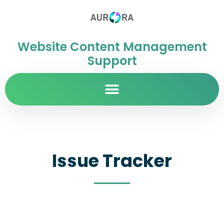
Website Content Management
Support
Issue Tracker