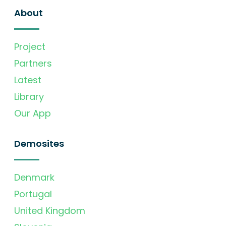
About
Project
Partners
Latest
Library
Our App
Demosites
Denmark
Portugal
United Kingdom