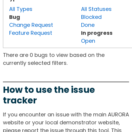
All Types
All Statuses
Bug
Blocked
Change Request
Done
Feature Request
In progress
Open
There are 0 bugs to view based on the
currently selected filters.
How to use the issue
tracker
If you encounter an issue with the main AURORA
website or your local demonstrator website,
please report the issue through this tool. This