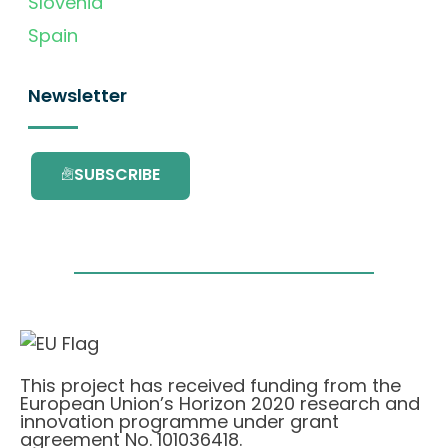
Slovenia
Spain
Newsletter
SUBSCRIBE
This project has received funding from the
European Union’s Horizon 2020 research and
innovation programme under grant
agreement No. 101036418.