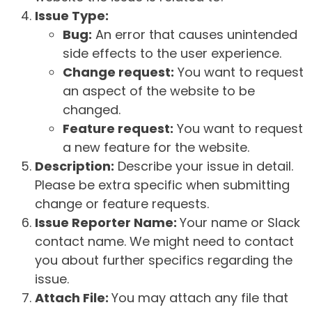
Issue Type:
Bug:
An error that causes unintended
side effects to the user experience.
Change request:
You want to request
an aspect of the website to be
changed.
Feature request:
You want to request
a new feature for the website.
Description:
Describe your issue in detail.
Please be extra specific when submitting
change or feature requests.
Issue Reporter Name:
Your name or Slack
contact name. We might need to contact
you about further specifics regarding the
issue.
Attach File:
You may attach any file that