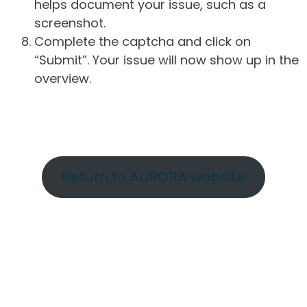
helps document your issue, such as a
screenshot.
Complete the captcha and click on
“Submit”. Your issue will now show up in the
overview.
Return to AURORA website