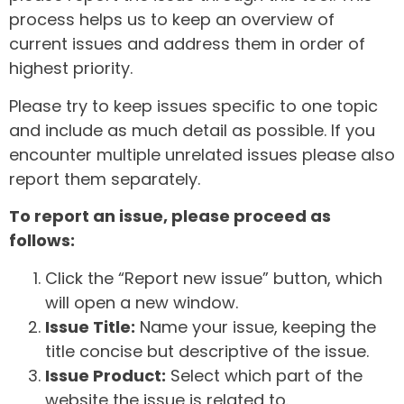
process helps us to keep an overview of
current issues and address them in order of
highest priority.
Please try to keep issues specific to one topic
and include as much detail as possible. If you
encounter multiple unrelated issues please also
report them separately.
To report an issue, please proceed as
follows:
Click the “Report new issue” button, which
will open a new window.
Issue Title:
Name your issue, keeping the
title concise but descriptive of the issue.
Issue Product:
Select which part of the
website the issue is related to.