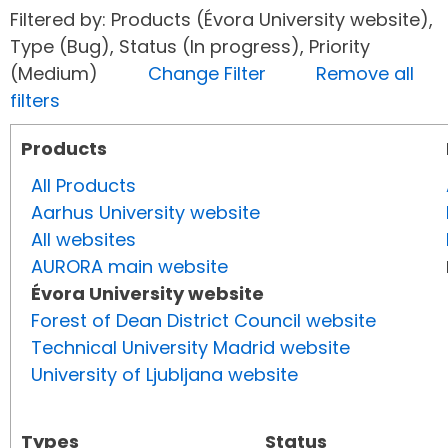
Filtered by: Products (Évora University website),
Type (Bug), Status (In progress), Priority
(Medium)
Change Filter
Remove all
filters
Products
All Products
Aarhus University website
All websites
AURORA main website
Évora University website
Forest of Dean District Council website
Technical University Madrid website
University of Ljubljana website
Types
Status