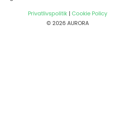
Privatlivspolitik
|
Cookie Policy
© 2026 AURORA