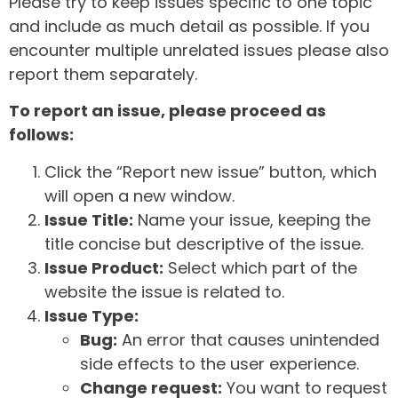
Please try to keep issues specific to one topic
and include as much detail as possible. If you
encounter multiple unrelated issues please also
report them separately.
To report an issue, please proceed as
follows:
Click the “Report new issue” button, which
will open a new window.
Issue Title:
Name your issue, keeping the
title concise but descriptive of the issue.
Issue Product:
Select which part of the
website the issue is related to.
Issue Type:
Bug:
An error that causes unintended
side effects to the user experience.
Change request:
You want to request