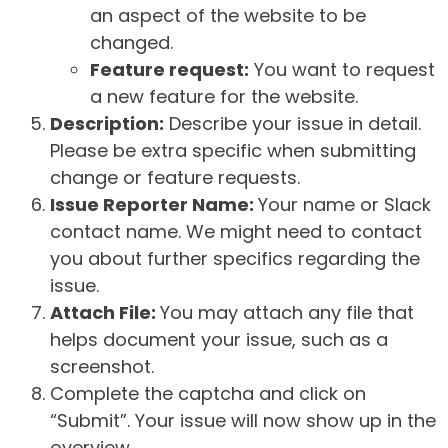
an aspect of the website to be
changed.
Feature request:
You want to request
a new feature for the website.
Description:
Describe your issue in detail.
Please be extra specific when submitting
change or feature requests.
Issue Reporter Name:
Your name or Slack
contact name. We might need to contact
you about further specifics regarding the
issue.
Attach File:
You may attach any file that
helps document your issue, such as a
screenshot.
Complete the captcha and click on
“Submit”. Your issue will now show up in the
overview.