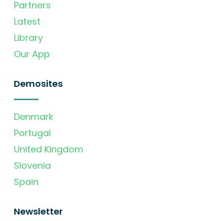
Partners
Latest
Library
Our App
Demosites
Denmark
Portugal
United Kingdom
Slovenia
Spain
Newsletter