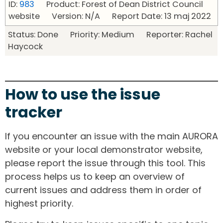
ID:
983
Product: Forest of Dean District Council
website Version: N/A Report Date: 13 maj 2022
Status: Done Priority: Medium Reporter: Rachel
Haycock
How to use the issue
tracker
If you encounter an issue with the main AURORA
website or your local demonstrator website,
please report the issue through this tool. This
process helps us to keep an overview of
current issues and address them in order of
highest priority.