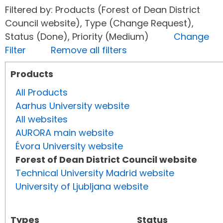
Filtered by: Products (Forest of Dean District
Council website), Type (Change Request),
Status (Done), Priority (Medium)
Change
Filter
Remove all filters
Products
All Products
Aarhus University website
All websites
AURORA main website
Évora University website
Forest of Dean District Council website
Technical University Madrid website
University of Ljubljana website
Types
Status