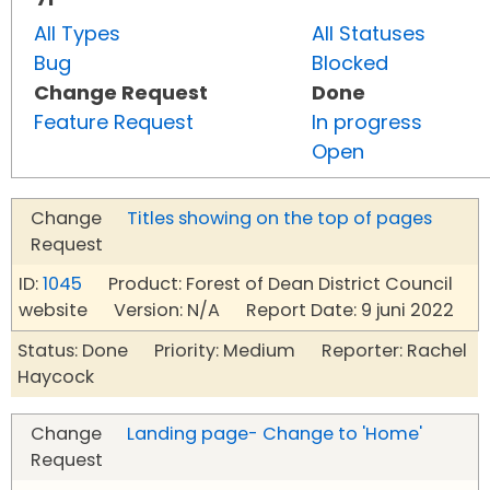
All Types
All Statuses
Bug
Blocked
Change Request
Done
Feature Request
In progress
Open
Change
Titles showing on the top of pages
Request
ID:
1045
Product: Forest of Dean District Council
website Version: N/A Report Date: 9 juni 2022
Status: Done Priority: Medium Reporter: Rachel
Haycock
Change
Landing page- Change to 'Home'
Request