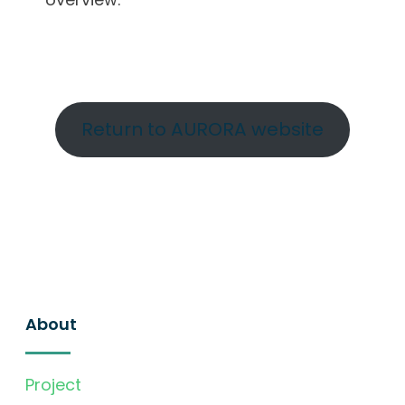
Return to AURORA website
About
Project