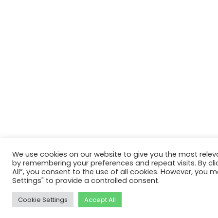
We use cookies on our website to give you the most relev
by remembering your preferences and repeat visits. By cli
All”, you consent to the use of all cookies. However, you m
Settings" to provide a controlled consent.
Cookie Settings
Accept All