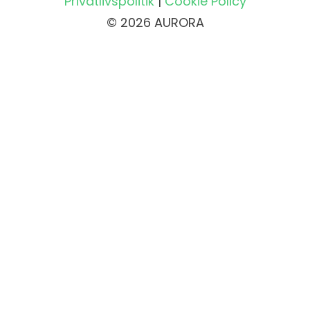
Privatlivspolitik
|
Cookie Policy
© 2026 AURORA