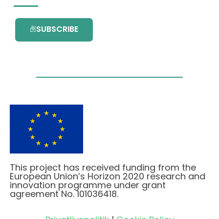
SUBSCRIBE
This project has received funding from the
European Union’s Horizon 2020 research and
innovation programme under grant
agreement No. 101036418.