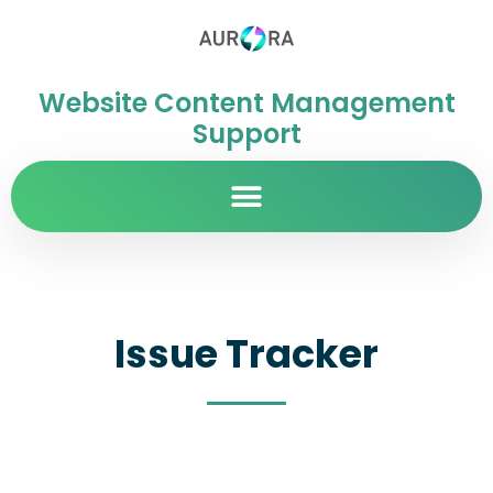
Website Content Management
Support
Issue Tracker