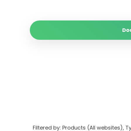
Do
Filtered by: Products (All websites