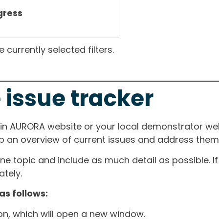
gress
currently selected filters.
 issue tracker
ain AURORA website or your local demonstrator web
ep an overview of current issues and address them i
one topic and include as much detail as possible. 
tely.
as follows:
ton, which will open a new window.