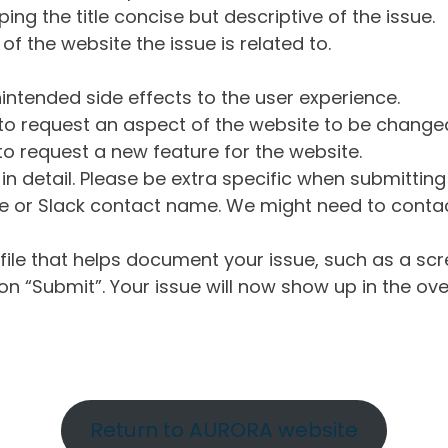
ng the title concise but descriptive of the issue.
of the website the issue is related to.
intended side effects to the user experience.
o request an aspect of the website to be change
o request a new feature for the website.
in detail. Please be extra specific when submittin
 or Slack contact name. We might need to contact
ile that helps document your issue, such as a scr
n “Submit”. Your issue will now show up in the ove
Return to AURORA website