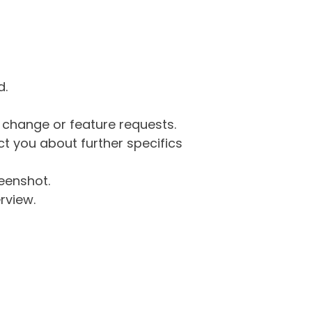
d.
g change or feature requests.
 you about further specifics
eenshot.
rview.