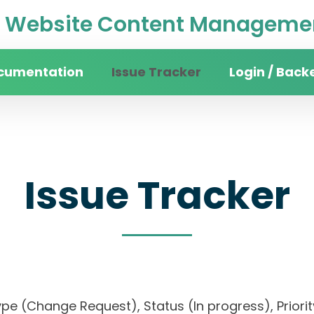
Website Content Managemen
cumentation
Issue Tracker
Login / Back
Issue Tracker
), Type (Change Request), Status (In progress), 