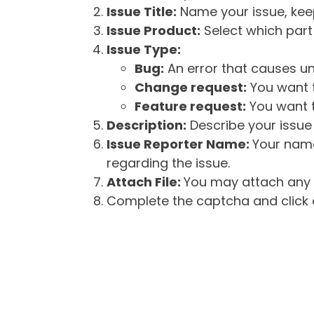
Issue Title:
Name your issue, keepi
Issue Product:
Select which part 
Issue Type:
Bug:
An error that causes un
Change request:
You want t
Feature request:
You want t
Description:
Describe your issue 
Issue Reporter Name:
Your name
regarding the issue.
Attach File:
You may attach any f
Complete the captcha and click o