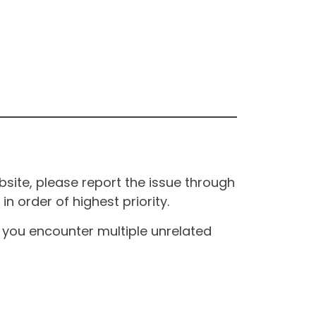
site, please report the issue through
n order of highest priority.
If you encounter multiple unrelated