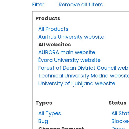
Filter
Remove all filters
Products
All Products
Aarhus University website
All websites
AURORA main website
Évora University website
Forest of Dean District Council web
Technical University Madrid websit
University of Ljubljana website
Types
Status
All Types
All Sta
Bug
Blocke
Change Request
Done