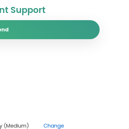
t Support
end
Priority (Medium)
Change