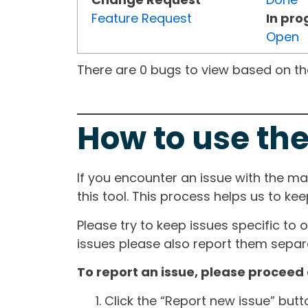
Feature Request
In pro
Open
There are 0 bugs to view based on the 
How to use the
If you encounter an issue with the m
this tool. This process helps us to ke
Please try to keep issues specific to 
issues please also report them separa
To report an issue, please proceed 
Click the “Report new issue” but