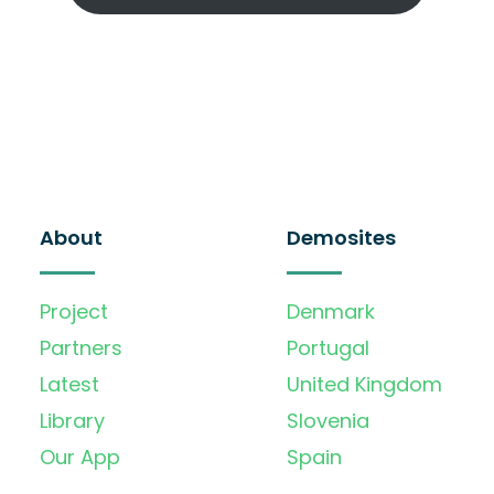
About
Demosites
Project
Denmark
Partners
Portugal
Latest
United Kingdom
Library
Slovenia
Our App
Spain