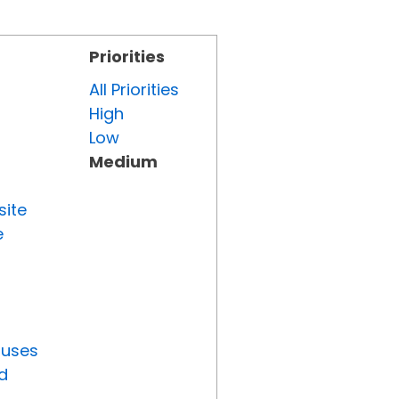
Priorities
All Priorities
High
Low
Medium
site
e
tuses
d