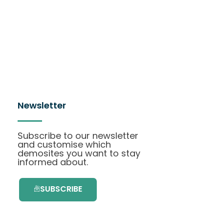
Newsletter
Subscribe to our newsletter
and customise which
demosites you want to stay
informed about.
SUBSCRIBE