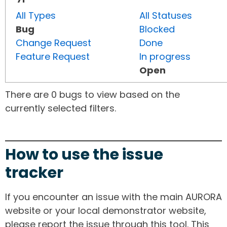
All Types
All Statuses
Bug
Blocked
Change Request
Done
Feature Request
In progress
Open
There are 0 bugs to view based on the
currently selected filters.
How to use the issue
tracker
If you encounter an issue with the main AURORA
website or your local demonstrator website,
please report the issue through this tool. This