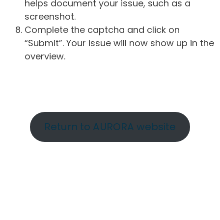
helps document your issue, such as a
screenshot.
Complete the captcha and click on
“Submit”. Your issue will now show up in the
overview.
Return to AURORA website