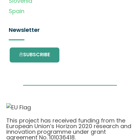
Slovenia
Spain
Newsletter
SUBSCRIBE
This project has received funding from the
European Union’s Horizon 2020 research and
innovation programme under grant
agreement No. 101036418.