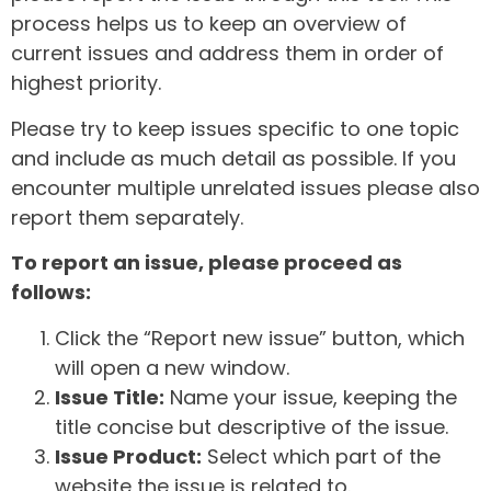
process helps us to keep an overview of
current issues and address them in order of
highest priority.
Please try to keep issues specific to one topic
and include as much detail as possible. If you
encounter multiple unrelated issues please also
report them separately.
To report an issue, please proceed as
follows:
Click the “Report new issue” button, which
will open a new window.
Issue Title:
Name your issue, keeping the
title concise but descriptive of the issue.
Issue Product:
Select which part of the
website the issue is related to.