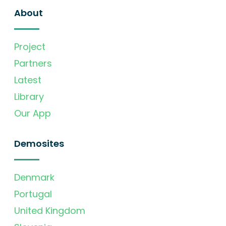
About
Project
Partners
Latest
Library
Our App
Demosites
Denmark
Portugal
United Kingdom