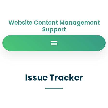
Website Content Management
Support
Issue Tracker