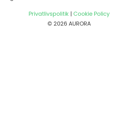
Privatlivspolitik
|
Cookie Policy
© 2026 AURORA