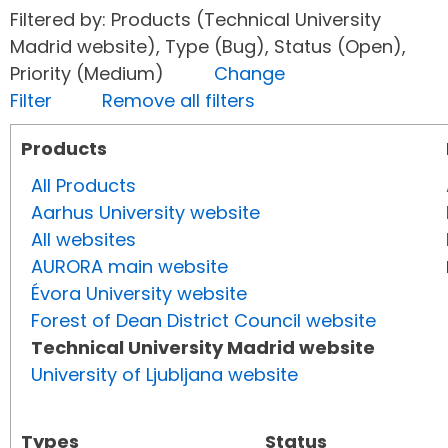
Filtered by: Products (Technical University
Madrid website), Type (Bug), Status (Open),
Priority (Medium)
Change
Filter
Remove all filters
Products
All Products
Aarhus University website
All websites
AURORA main website
Évora University website
Forest of Dean District Council website
Technical University Madrid website
University of Ljubljana website
Types
Status