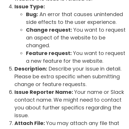
Issue Type:
Bug:
An error that causes unintended
side effects to the user experience.
Change request:
You want to request
an aspect of the website to be
changed.
Feature request:
You want to request
a new feature for the website.
Description:
Describe your issue in detail.
Please be extra specific when submitting
change or feature requests.
Issue Reporter Name:
Your name or Slack
contact name. We might need to contact
you about further specifics regarding the
issue.
Attach File:
You may attach any file that