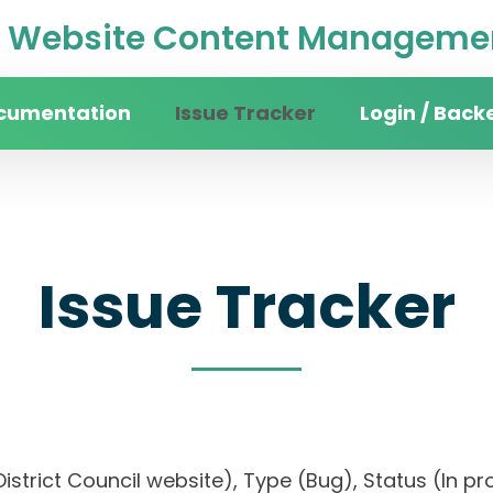
Website Content Managemen
cumentation
Issue Tracker
Login / Back
Issue Tracker
istrict Council website), Type (Bug), Status (In pro