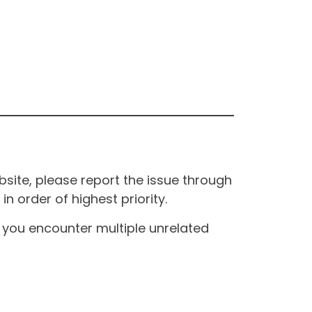
site, please report the issue through
n order of highest priority.
If you encounter multiple unrelated