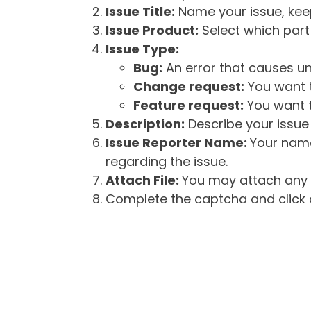
Issue Title:
Name your issue, keepi
Issue Product:
Select which part 
Issue Type:
Bug:
An error that causes un
Change request:
You want t
Feature request:
You want t
Description:
Describe your issue 
Issue Reporter Name:
Your name
regarding the issue.
Attach File:
You may attach any f
Complete the captcha and click o