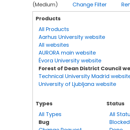
(Medium)
Change Filter
Rem
Products
All Products
Aarhus University website
All websites
AURORA main website
Évora University website
Forest of Dean District Council w
Technical University Madrid websit
University of Ljubljana website
Types
Status
All Types
All Stat
Bug
Blocked
Change Request
Done