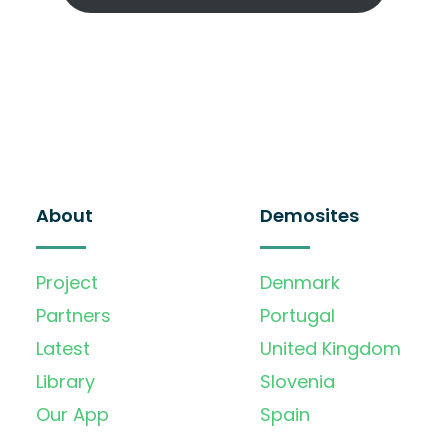
About
Demosites
Project
Denmark
Partners
Portugal
Latest
United Kingdom
Library
Slovenia
Our App
Spain