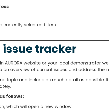
ress
currently selected filters.
 issue tracker
ain AURORA website or your local demonstrator web
ep an overview of current issues and address them i
one topic and include as much detail as possible. 
tely.
as follows:
ton, which will open a new window.