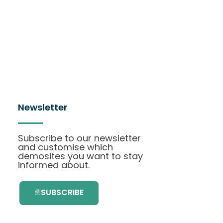
Newsletter
Subscribe to our newsletter
and customise which
demosites you want to stay
informed about.
SUBSCRIBE