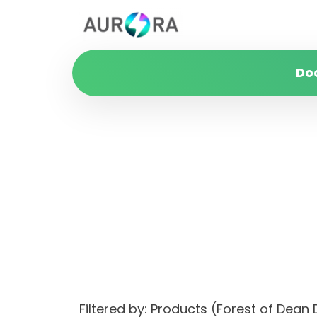
Do
Filtered by: Products (Forest of Dean D