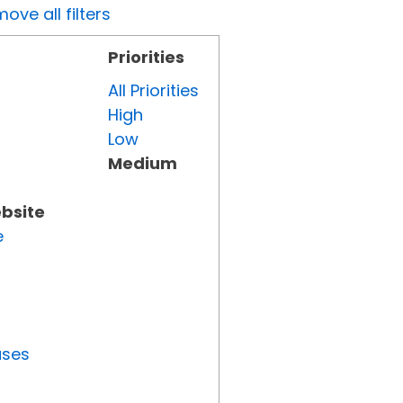
ove all filters
Priorities
All Priorities
High
Low
Medium
ebsite
e
uses