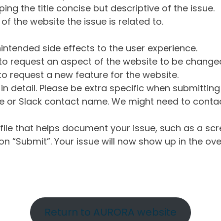
ng the title concise but descriptive of the issue.
of the website the issue is related to.
intended side effects to the user experience.
o request an aspect of the website to be change
o request a new feature for the website.
in detail. Please be extra specific when submittin
 or Slack contact name. We might need to contact
ile that helps document your issue, such as a scr
n “Submit”. Your issue will now show up in the ove
Return to AURORA website