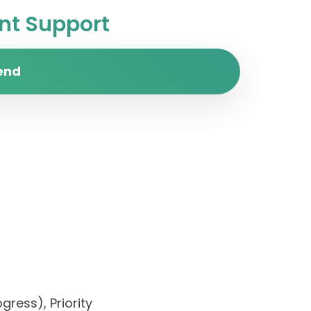
t Support
end
gress), Priority