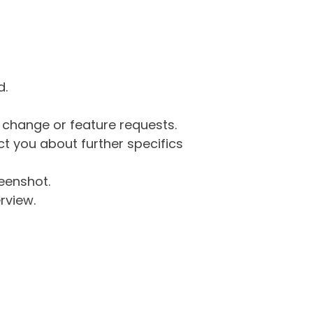
d.
g change or feature requests.
 you about further specifics
eenshot.
rview.