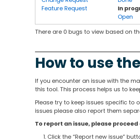
Feature Request
In prog
Open
There are 0 bugs to view based on the 
How to use the
If you encounter an issue with the m
this tool. This process helps us to ke
Please try to keep issues specific to 
issues please also report them separa
To report an issue, please proceed 
Click the “Report new issue” but