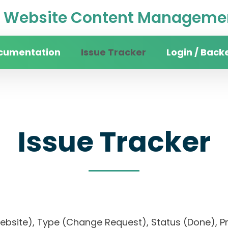
Website Content Managemen
cumentation
Issue Tracker
Login / Back
Issue Tracker
 website), Type (Change Request), Status (Done