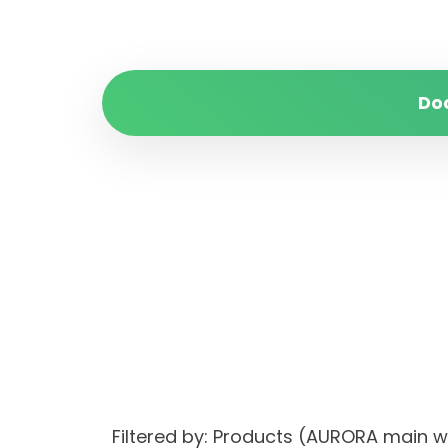
Do
Filtered by: Products (AURORA main