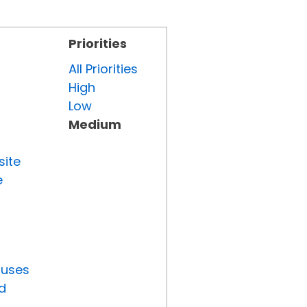
Priorities
All Priorities
High
Low
Medium
site
e
tuses
d