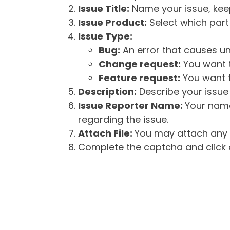
Issue Title:
Name your issue, keepi
Issue Product:
Select which part 
Issue Type:
Bug:
An error that causes un
Change request:
You want t
Feature request:
You want t
Description:
Describe your issue 
Issue Reporter Name:
Your name
regarding the issue.
Attach File:
You may attach any f
Complete the captcha and click o