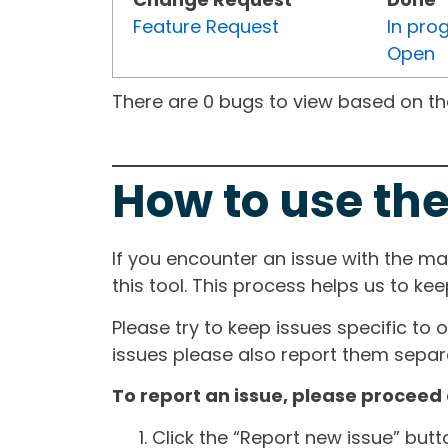
Feature Request
In pro
Open
There are 0 bugs to view based on the 
How to use the
If you encounter an issue with the m
this tool. This process helps us to ke
Please try to keep issues specific to 
issues please also report them separa
To report an issue, please proceed 
Click the “Report new issue” but