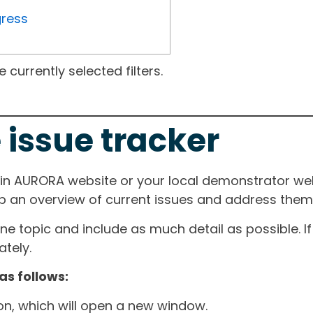
gress
currently selected filters.
 issue tracker
ain AURORA website or your local demonstrator web
ep an overview of current issues and address them i
one topic and include as much detail as possible. 
tely.
as follows:
ton, which will open a new window.