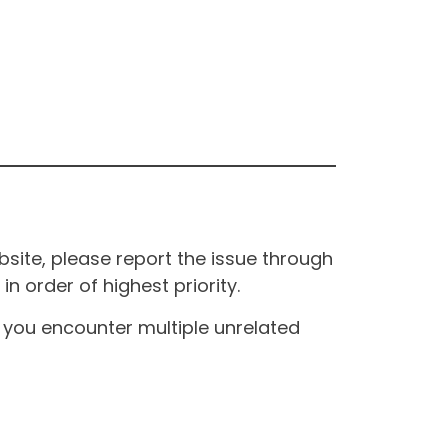
site, please report the issue through
n order of highest priority.
If you encounter multiple unrelated