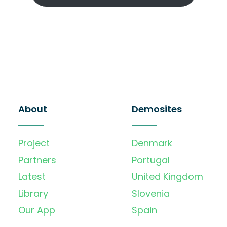
About
Demosites
Project
Denmark
Partners
Portugal
Latest
United Kingdom
Library
Slovenia
Our App
Spain