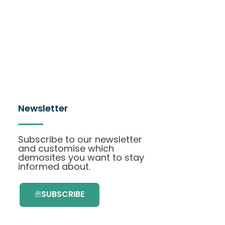
Newsletter
Subscribe to our newsletter
and customise which
demosites you want to stay
informed about.
SUBSCRIBE