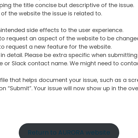
ng the title concise but descriptive of the issue.
of the website the issue is related to.
intended side effects to the user experience.
o request an aspect of the website to be change
o request a new feature for the website.
in detail. Please be extra specific when submittin
 or Slack contact name. We might need to contact
ile that helps document your issue, such as a scr
n “Submit”. Your issue will now show up in the ove
Return to AURORA website