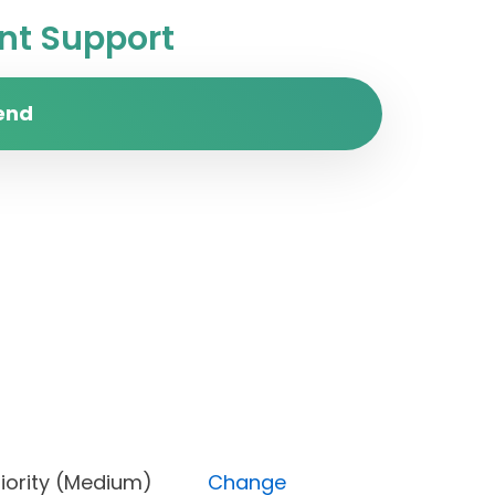
t Support
end
), Priority (Medium)
Change