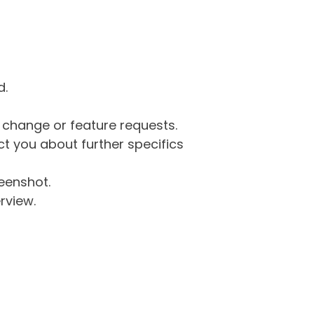
d.
g change or feature requests.
 you about further specifics
eenshot.
rview.