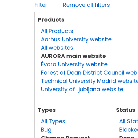
Filter
Remove all filters
Products
All Products
Aarhus University website
All websites
AURORA main website
Évora University website
Forest of Dean District Council web
Technical University Madrid websit
University of Ljubljana website
Types
Status
All Types
All Sta
Bug
Blocke
Change Request
Done