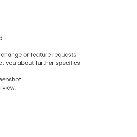
d.
g change or feature requests.
 you about further specifics
eenshot.
rview.