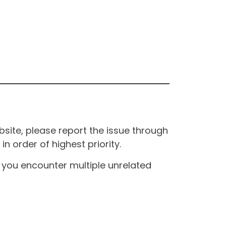
site, please report the issue through
n order of highest priority.
If you encounter multiple unrelated