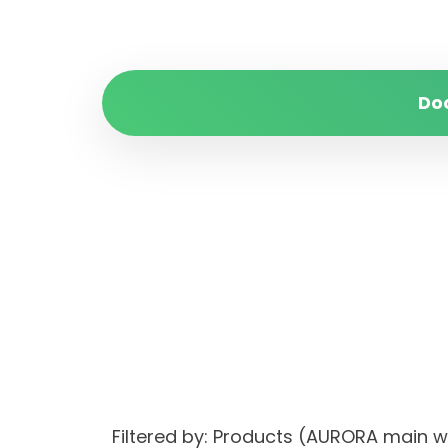
Do
Filtered by: Products (AURORA main 