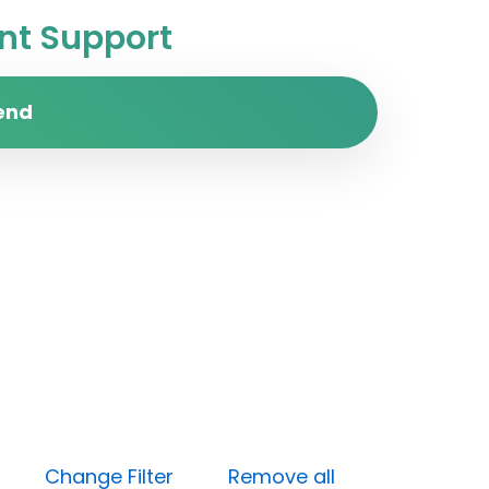
t Support
end
High)
Change Filter
Remove all