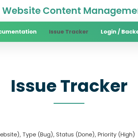
Website Content Managemen
cumentation
Issue Tracker
Login / Back
Issue Tracker
website), Type (Bug), Status (Done), Priority (