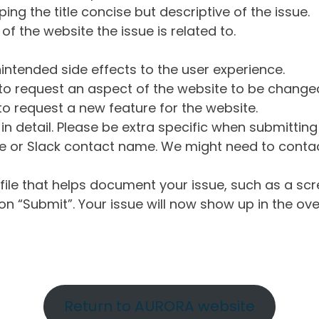
ng the title concise but descriptive of the issue.
of the website the issue is related to.
intended side effects to the user experience.
o request an aspect of the website to be change
o request a new feature for the website.
in detail. Please be extra specific when submittin
 or Slack contact name. We might need to contact
ile that helps document your issue, such as a scr
n “Submit”. Your issue will now show up in the ove
Return to AURORA website