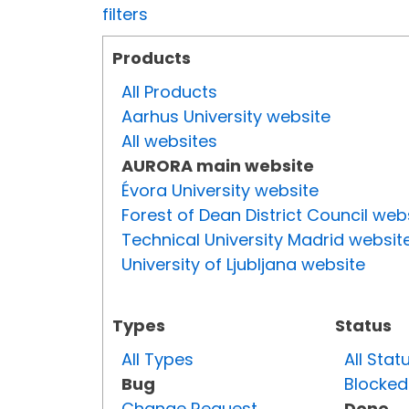
filters
Products
All Products
Aarhus University website
All websites
AURORA main website
Évora University website
Forest of Dean District Council web
Technical University Madrid websit
University of Ljubljana website
Types
Status
All Types
All Stat
Bug
Blocked
Change Request
Done