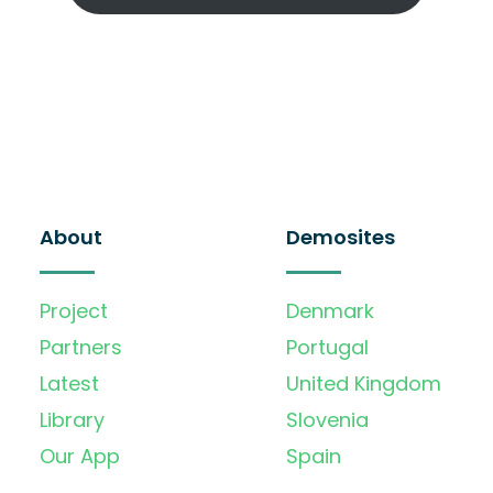
About
Demosites
Project
Denmark
Partners
Portugal
Latest
United Kingdom
Library
Slovenia
Our App
Spain