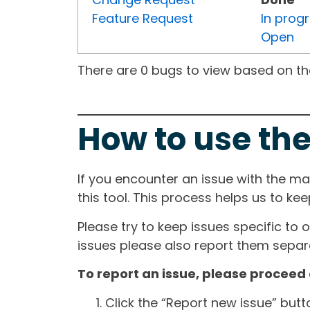
Feature Request
In prog
Open
There are 0 bugs to view based on the 
How to use the
If you encounter an issue with the m
this tool. This process helps us to ke
Please try to keep issues specific to 
issues please also report them separa
To report an issue, please proceed 
Click the “Report new issue” but