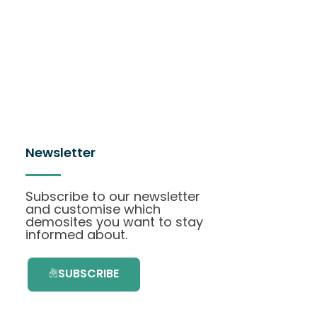
Newsletter
Subscribe to our newsletter
and customise which
demosites you want to stay
informed about.
SUBSCRIBE