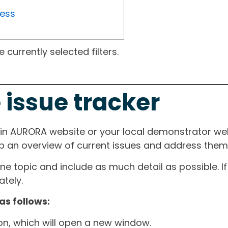
ress
currently selected filters.
 issue tracker
ain AURORA website or your local demonstrator web
ep an overview of current issues and address them i
one topic and include as much detail as possible. 
tely.
as follows:
ton, which will open a new window.