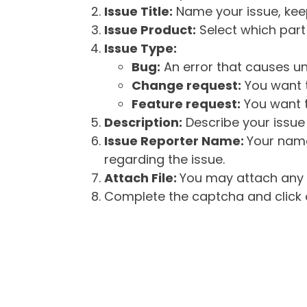
Issue Title:
Name your issue, keepi
Issue Product:
Select which part 
Issue Type:
Bug:
An error that causes un
Change request:
You want t
Feature request:
You want t
Description:
Describe your issue 
Issue Reporter Name:
Your name
regarding the issue.
Attach File:
You may attach any f
Complete the captcha and click o