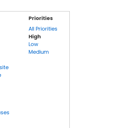
Priorities
All Priorities
High
Low
Medium
site
e
uses