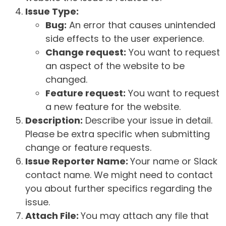
Issue Type:
Bug:
An error that causes unintended
side effects to the user experience.
Change request:
You want to request
an aspect of the website to be
changed.
Feature request:
You want to request
a new feature for the website.
Description:
Describe your issue in detail.
Please be extra specific when submitting
change or feature requests.
Issue Reporter Name:
Your name or Slack
contact name. We might need to contact
you about further specifics regarding the
issue.
Attach File:
You may attach any file that