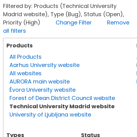
Filtered by: Products (Technical University
Madrid website), Type (Bug), Status (Open),
Priority (High)
Change Filter
Remove
all filters
Products
All Products
Aarhus University website
All websites
AURORA main website
Évora University website
Forest of Dean District Council website
Technical University Madrid website
University of Ljubljana website
Types
Status