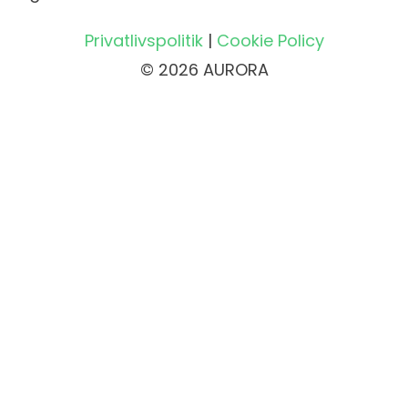
Privatlivspolitik
|
Cookie Policy
© 2026 AURORA