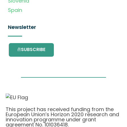
Slovenia
Spain
Newsletter
SUBSCRIBE
This project has received funding from the
European Union’s Horizon 2020 research and
innovation programme under grant
agreement No. 101036418.