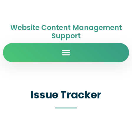
Website Content Management
Support
Issue Tracker