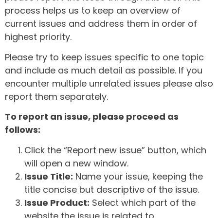
process helps us to keep an overview of
current issues and address them in order of
highest priority.
Please try to keep issues specific to one topic
and include as much detail as possible. If you
encounter multiple unrelated issues please also
report them separately.
To report an issue, please proceed as
follows:
Click the “Report new issue” button, which
will open a new window.
Issue Title:
Name your issue, keeping the
title concise but descriptive of the issue.
Issue Product:
Select which part of the
website the issue is related to.