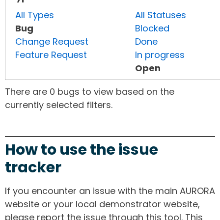
All Types
All Statuses
Bug
Blocked
Change Request
Done
Feature Request
In progress
Open
There are 0 bugs to view based on the
currently selected filters.
How to use the issue
tracker
If you encounter an issue with the main AURORA
website or your local demonstrator website,
please report the issue through this tool. This