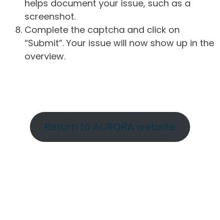
helps document your issue, such as a
screenshot.
Complete the captcha and click on
“Submit”. Your issue will now show up in the
overview.
Return to AURORA website