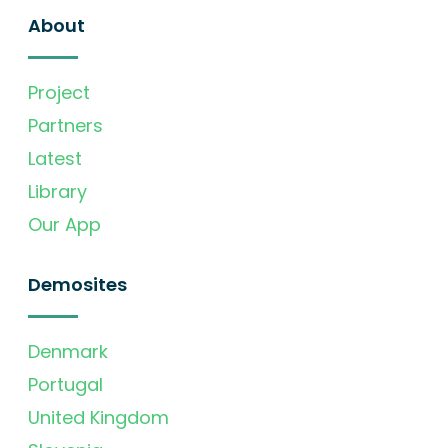
About
Project
Partners
Latest
Library
Our App
Demosites
Denmark
Portugal
United Kingdom