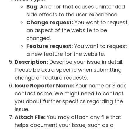
Bug:
An error that causes unintended
side effects to the user experience.
Change request:
You want to request
an aspect of the website to be
changed.
Feature request:
You want to request
a new feature for the website.
Description:
Describe your issue in detail.
Please be extra specific when submitting
change or feature requests.
Issue Reporter Name:
Your name or Slack
contact name. We might need to contact
you about further specifics regarding the
issue.
Attach File:
You may attach any file that
helps document your issue, such as a