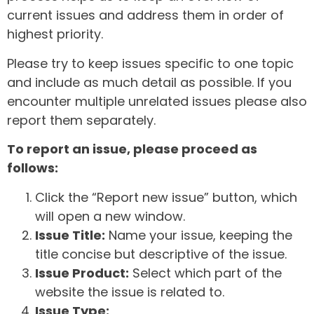
current issues and address them in order of
highest priority.
Please try to keep issues specific to one topic
and include as much detail as possible. If you
encounter multiple unrelated issues please also
report them separately.
To report an issue, please proceed as
follows:
Click the “Report new issue” button, which
will open a new window.
Issue Title:
Name your issue, keeping the
title concise but descriptive of the issue.
Issue Product:
Select which part of the
website the issue is related to.
Issue Type: