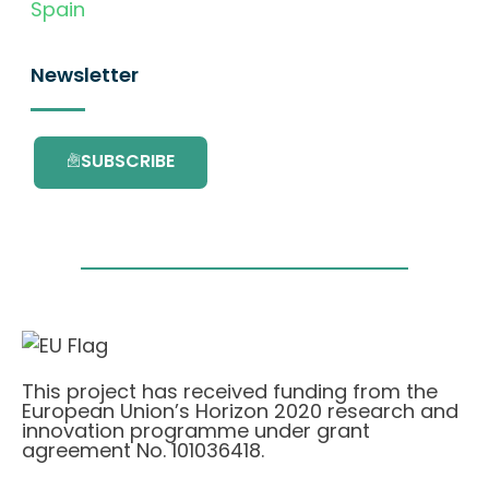
Spain
Newsletter
SUBSCRIBE
This project has received funding from the
European Union’s Horizon 2020 research and
innovation programme under grant
agreement No. 101036418.