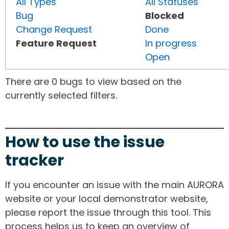
All Types
All Statuses
Bug
Blocked
Change Request
Done
Feature Request
In progress
Open
There are 0 bugs to view based on the
currently selected filters.
How to use the issue
tracker
If you encounter an issue with the main AURORA
website or your local demonstrator website,
please report the issue through this tool. This
process helps us to keep an overview of