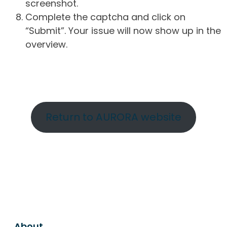
screenshot.
Complete the captcha and click on
“Submit”. Your issue will now show up in the
overview.
Return to AURORA website
About