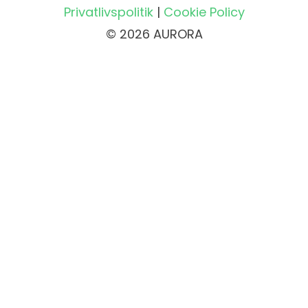
Privatlivspolitik
|
Cookie Policy
© 2026 AURORA