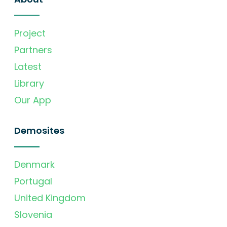
Project
Partners
Latest
Library
Our App
Demosites
Denmark
Portugal
United Kingdom
Slovenia