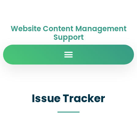
Website Content Management
Support
Issue Tracker