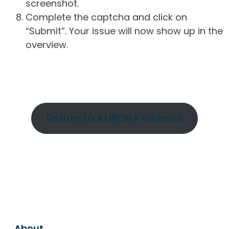
screenshot.
Complete the captcha and click on
“Submit”. Your issue will now show up in the
overview.
Return to AURORA website
About