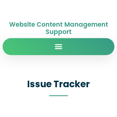
Website Content Management
Support
Issue Tracker