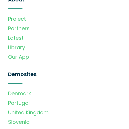
Project
Partners
Latest
Library
Our App
Demosites
Denmark
Portugal
United Kingdom
Slovenia