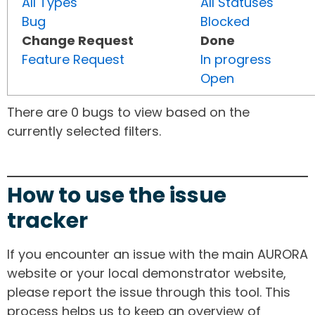
All Types
All Statuses
Bug
Blocked
Change Request
Done
Feature Request
In progress
Open
There are 0 bugs to view based on the
currently selected filters.
How to use the issue
tracker
If you encounter an issue with the main AURORA
website or your local demonstrator website,
please report the issue through this tool. This
process helps us to keep an overview of