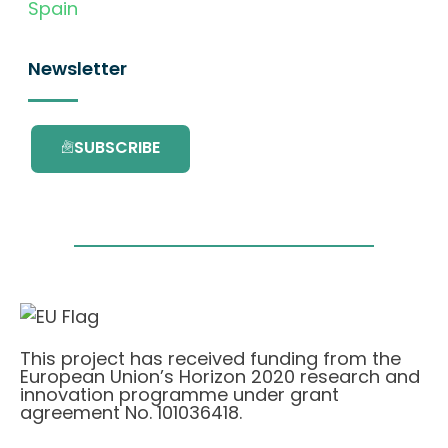
Spain
Newsletter
SUBSCRIBE
This project has received funding from the
European Union’s Horizon 2020 research and
innovation programme under grant
agreement No. 101036418.