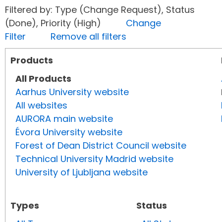
Filtered by: Type (Change Request), Status
(Done), Priority (High)
Change
Filter
Remove all filters
Products
All Products
Aarhus University website
All websites
AURORA main website
Évora University website
Forest of Dean District Council website
Technical University Madrid website
University of Ljubljana website
Types
Status