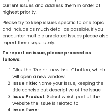
current issues and address them in order of
highest priority.
Please try to keep issues specific to one topic
and include as much detail as possible. If you
encounter multiple unrelated issues please also
report them separately.
To report an issue, please proceed as
follows:
Click the “Report new issue” button, which
will open a new window.
Issue Title:
Name your issue, keeping the
title concise but descriptive of the issue.
Issue Product:
Select which part of the
website the issue is related to.
Issue Type: