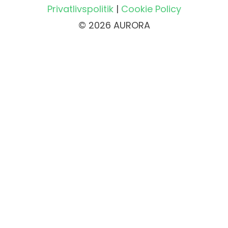
Privatlivspolitik
|
Cookie Policy
© 2026 AURORA