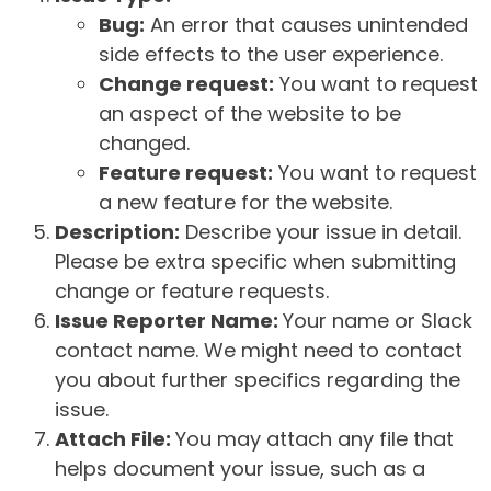
Bug:
An error that causes unintended
side effects to the user experience.
Change request:
You want to request
an aspect of the website to be
changed.
Feature request:
You want to request
a new feature for the website.
Description:
Describe your issue in detail.
Please be extra specific when submitting
change or feature requests.
Issue Reporter Name:
Your name or Slack
contact name. We might need to contact
you about further specifics regarding the
issue.
Attach File:
You may attach any file that
helps document your issue, such as a