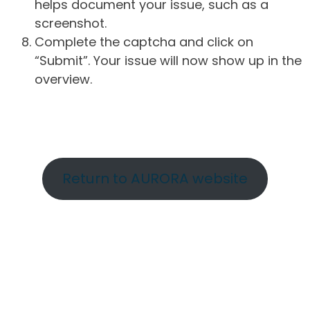
helps document your issue, such as a
screenshot.
Complete the captcha and click on
“Submit”. Your issue will now show up in the
overview.
Return to AURORA website