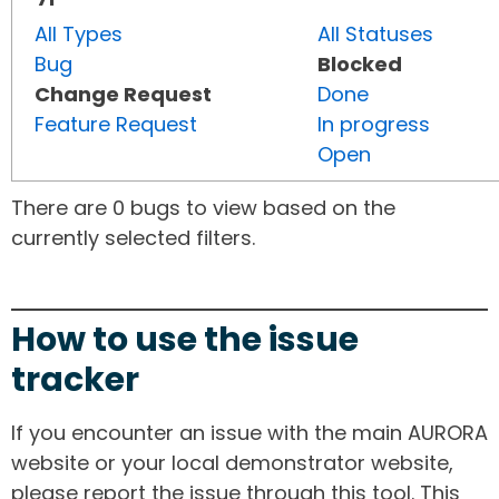
All Types
All Statuses
Bug
Blocked
Change Request
Done
Feature Request
In progress
Open
There are 0 bugs to view based on the
currently selected filters.
How to use the issue
tracker
If you encounter an issue with the main AURORA
website or your local demonstrator website,
please report the issue through this tool. This