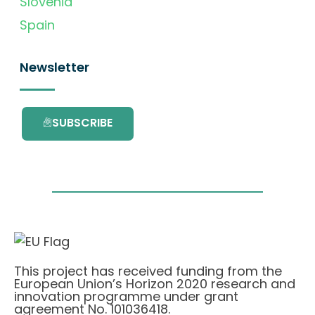
Slovenia
Spain
Newsletter
SUBSCRIBE
This project has received funding from the
European Union’s Horizon 2020 research and
innovation programme under grant
agreement No. 101036418.