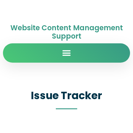
Website Content Management
Support
Issue Tracker