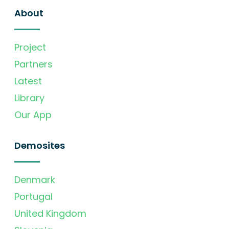
About
Project
Partners
Latest
Library
Our App
Demosites
Denmark
Portugal
United Kingdom