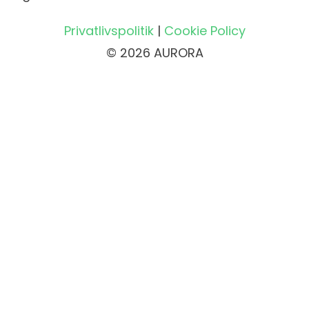
Privatlivspolitik
|
Cookie Policy
© 2026 AURORA