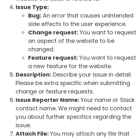
Issue Type:
Bug:
An error that causes unintended
side effects to the user experience.
Change request:
You want to request
an aspect of the website to be
changed.
Feature request:
You want to request
a new feature for the website.
Description:
Describe your issue in detail.
Please be extra specific when submitting
change or feature requests.
Issue Reporter Name:
Your name or Slack
contact name. We might need to contact
you about further specifics regarding the
issue.
Attach File:
You may attach any file that