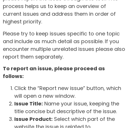
process helps us to keep an overview of
current issues and address them in order of
highest priority.
Please try to keep issues specific to one topic
and include as much detail as possible. If you
encounter multiple unrelated issues please also
report them separately.
To report an issue, please proceed as
follows:
Click the “Report new issue” button, which
will open a new window.
Issue Title:
Name your issue, keeping the
title concise but descriptive of the issue.
Issue Product:
Select which part of the
website the issue is related to.