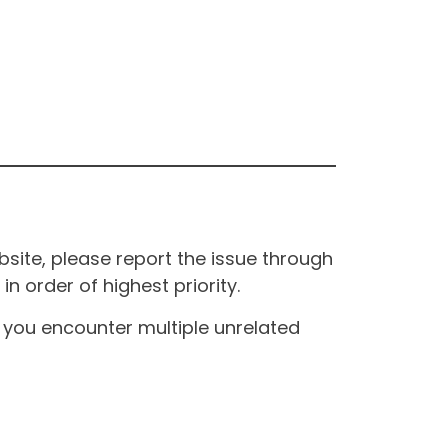
site, please report the issue through
n order of highest priority.
If you encounter multiple unrelated