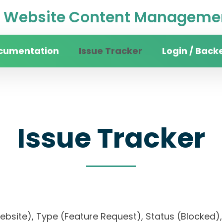
Website Content Managemen
cumentation
Issue Tracker
Login / Back
Issue Tracker
website), Type (Feature Request), Status (Blocke