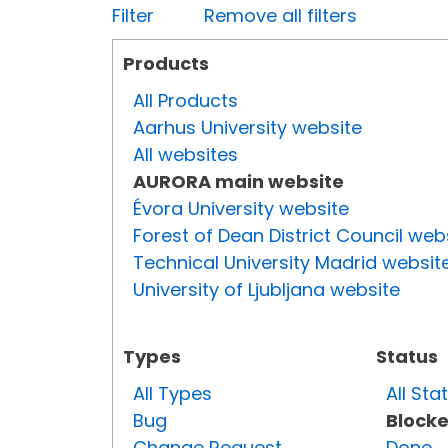
Filter
Remove all filters
Products
All Products
Aarhus University website
All websites
AURORA main website
Évora University website
Forest of Dean District Council web
Technical University Madrid websit
University of Ljubljana website
Types
Status
All Types
All Sta
Bug
Block
Change Request
Done