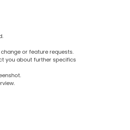
d.
g change or feature requests.
 you about further specifics
eenshot.
rview.