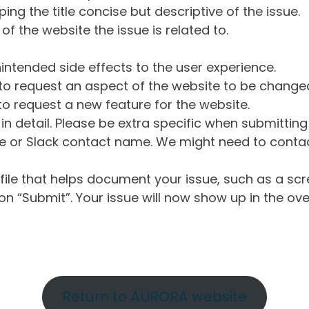
ng the title concise but descriptive of the issue.
of the website the issue is related to.
intended side effects to the user experience.
o request an aspect of the website to be change
o request a new feature for the website.
in detail. Please be extra specific when submittin
 or Slack contact name. We might need to contact
ile that helps document your issue, such as a scr
n “Submit”. Your issue will now show up in the ove
Return to AURORA website