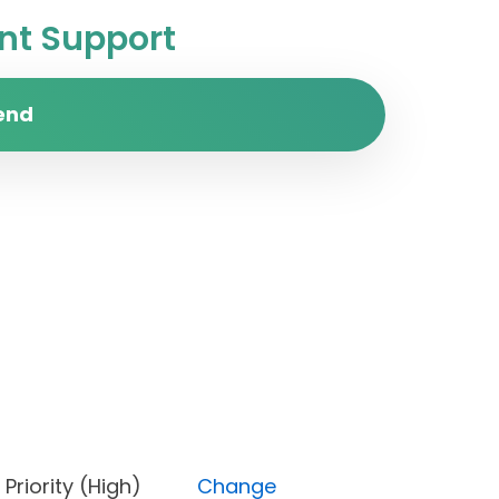
t Support
end
d), Priority (High)
Change