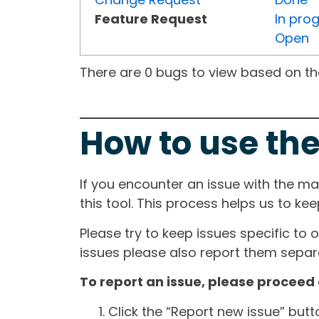
Feature Request
In pro
Open
There are 0 bugs to view based on the 
How to use the
If you encounter an issue with the m
this tool. This process helps us to ke
Please try to keep issues specific to 
issues please also report them separa
To report an issue, please proceed 
Click the “Report new issue” but