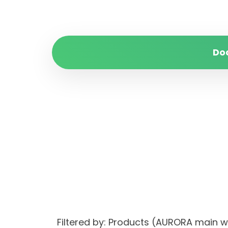
Do
Filtered by: Products (AURORA main 