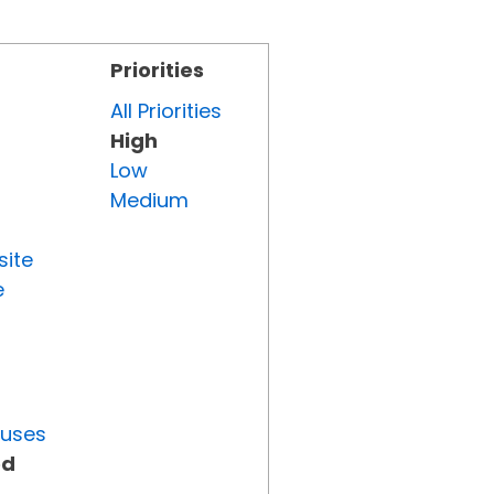
Priorities
All Priorities
High
Low
Medium
site
e
tuses
ed