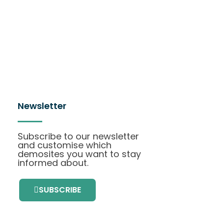
Newsletter
Subscribe to our newsletter
and customise which
demosites you want to stay
informed about.
SUBSCRIBE