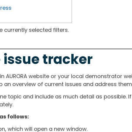
gress
currently selected filters.
 issue tracker
ain AURORA website or your local demonstrator web
ep an overview of current issues and address them i
one topic and include as much detail as possible. 
tely.
as follows:
ton, which will open a new window.