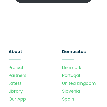
About
Demosites
Project
Denmark
Partners
Portugal
Latest
United Kingdom
Library
Slovenia
Our App
Spain