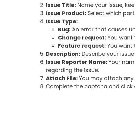
Issue Title:
Name your issue, keepi
Issue Product:
Select which part 
Issue Type:
Bug:
An error that causes un
Change request:
You want t
Feature request:
You want t
Description:
Describe your issue 
Issue Reporter Name:
Your name
regarding the issue.
Attach File:
You may attach any f
Complete the captcha and click o