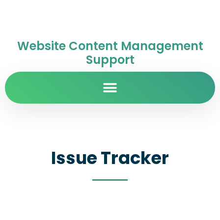
Website Content Management
Support
Issue Tracker