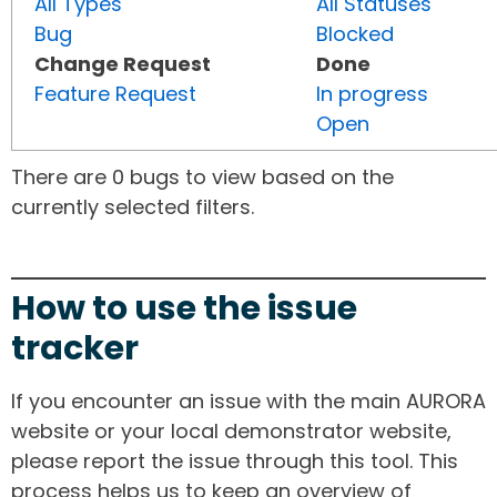
All Types
All Statuses
Bug
Blocked
Change Request
Done
Feature Request
In progress
Open
There are 0 bugs to view based on the
currently selected filters.
How to use the issue
tracker
If you encounter an issue with the main AURORA
website or your local demonstrator website,
please report the issue through this tool. This
process helps us to keep an overview of