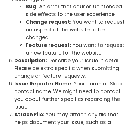
Bug:
An error that causes unintended
side effects to the user experience.
Change request:
You want to request
an aspect of the website to be
changed.
Feature request:
You want to request
a new feature for the website.
Description:
Describe your issue in detail.
Please be extra specific when submitting
change or feature requests.
Issue Reporter Name:
Your name or Slack
contact name. We might need to contact
you about further specifics regarding the
issue.
Attach File:
You may attach any file that
helps document your issue, such as a