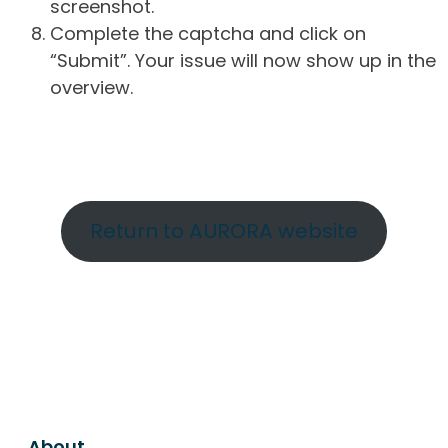
screenshot.
Complete the captcha and click on
“Submit”. Your issue will now show up in the
overview.
Return to AURORA website
About