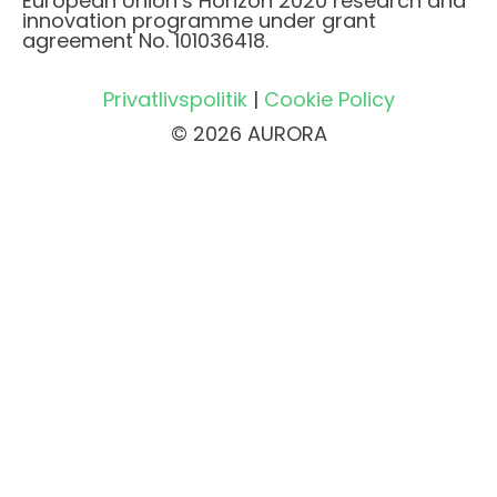
European Union’s Horizon 2020 research and
innovation programme under grant
agreement No. 101036418.
Privatlivspolitik
|
Cookie Policy
© 2026 AURORA