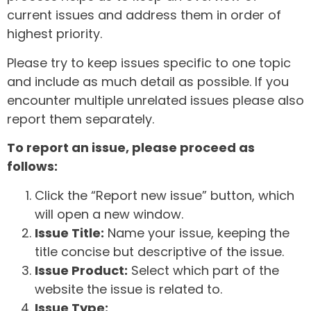
current issues and address them in order of
highest priority.
Please try to keep issues specific to one topic
and include as much detail as possible. If you
encounter multiple unrelated issues please also
report them separately.
To report an issue, please proceed as
follows:
Click the “Report new issue” button, which
will open a new window.
Issue Title:
Name your issue, keeping the
title concise but descriptive of the issue.
Issue Product:
Select which part of the
website the issue is related to.
Issue Type: