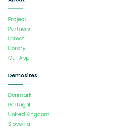
Project
Partners
Latest
Library
Our App
Demosites
Denmark
Portugal
United Kingdom
Slovenia