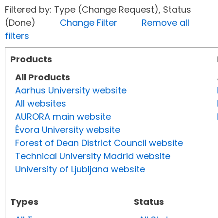
Filtered by: Type (Change Request), Status
(Done)
Change Filter
Remove all
filters
Products
All Products
Aarhus University website
All websites
AURORA main website
Évora University website
Forest of Dean District Council website
Technical University Madrid website
University of Ljubljana website
Types
Status