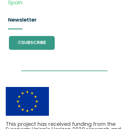
Spain
Newsletter
SUBSCRIBE
This project has received funding from the