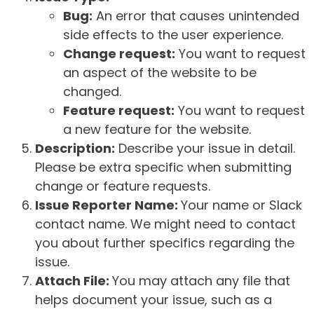
Bug:
An error that causes unintended
side effects to the user experience.
Change request:
You want to request
an aspect of the website to be
changed.
Feature request:
You want to request
a new feature for the website.
Description:
Describe your issue in detail.
Please be extra specific when submitting
change or feature requests.
Issue Reporter Name:
Your name or Slack
contact name. We might need to contact
you about further specifics regarding the
issue.
Attach File:
You may attach any file that
helps document your issue, such as a