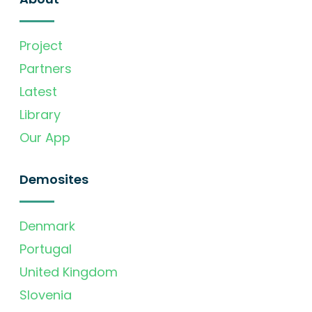
Project
Partners
Latest
Library
Our App
Demosites
Denmark
Portugal
United Kingdom
Slovenia