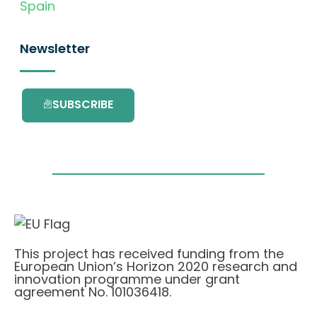
Spain
Newsletter
SUBSCRIBE
This project has received funding from the
European Union’s Horizon 2020 research and
innovation programme under grant
agreement No. 101036418.