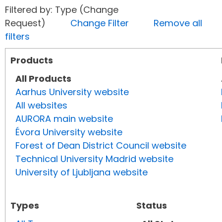
Filtered by: Type (Change
Request)
Change Filter
Remove all
filters
Products
All Products
Aarhus University website
All websites
AURORA main website
Évora University website
Forest of Dean District Council website
Technical University Madrid website
University of Ljubljana website
Types
Status