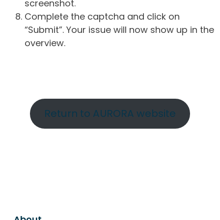
screenshot.
Complete the captcha and click on
“Submit”. Your issue will now show up in the
overview.
Return to AURORA website
About