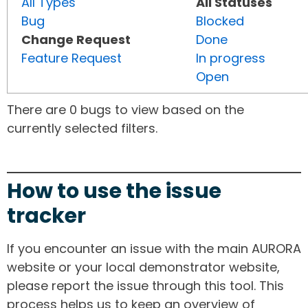
All Types
All Statuses
Bug
Blocked
Change Request
Done
Feature Request
In progress
Open
There are 0 bugs to view based on the
currently selected filters.
How to use the issue
tracker
If you encounter an issue with the main AURORA
website or your local demonstrator website,
please report the issue through this tool. This
process helps us to keep an overview of