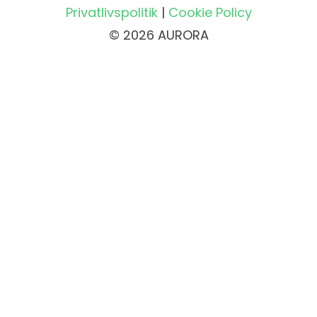
Privatlivspolitik
|
Cookie Policy
© 2026 AURORA