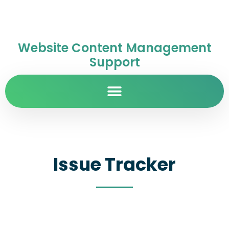
Website Content Management
Support
Issue Tracker