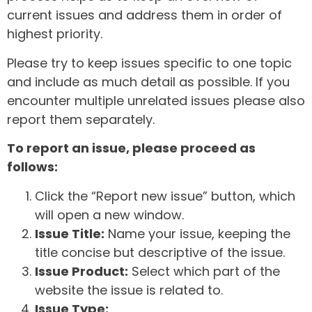
current issues and address them in order of
highest priority.
Please try to keep issues specific to one topic
and include as much detail as possible. If you
encounter multiple unrelated issues please also
report them separately.
To report an issue, please proceed as
follows:
Click the “Report new issue” button, which
will open a new window.
Issue Title:
Name your issue, keeping the
title concise but descriptive of the issue.
Issue Product:
Select which part of the
website the issue is related to.
Issue Type: