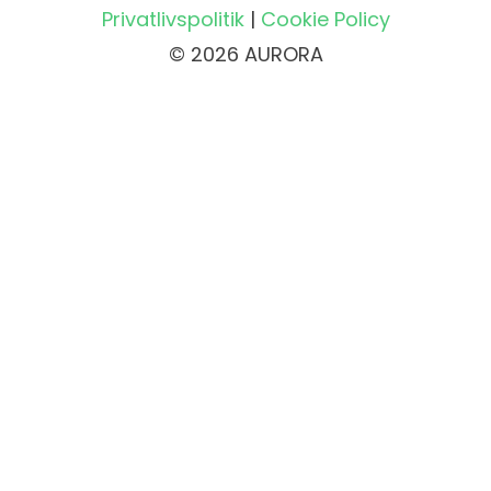
Privatlivspolitik
|
Cookie Policy
© 2026 AURORA