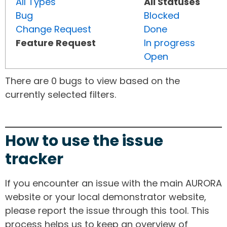
All Types
All Statuses
Bug
Blocked
Change Request
Done
Feature Request
In progress
Open
There are 0 bugs to view based on the
currently selected filters.
How to use the issue
tracker
If you encounter an issue with the main AURORA
website or your local demonstrator website,
please report the issue through this tool. This
process helps us to keep an overview of