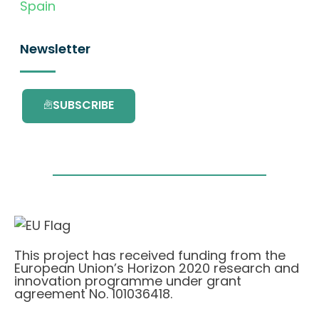
Spain
Newsletter
SUBSCRIBE
This project has received funding from the
European Union’s Horizon 2020 research and
innovation programme under grant
agreement No. 101036418.