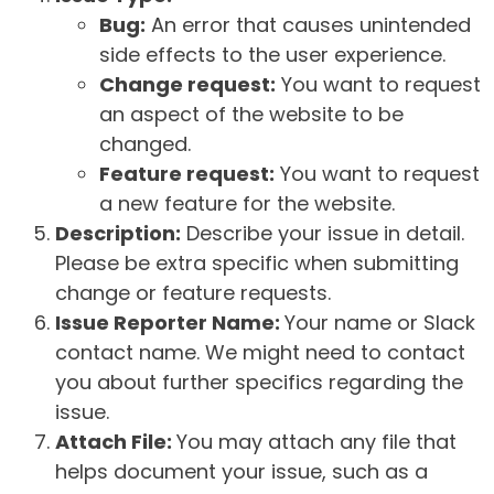
Bug:
An error that causes unintended
side effects to the user experience.
Change request:
You want to request
an aspect of the website to be
changed.
Feature request:
You want to request
a new feature for the website.
Description:
Describe your issue in detail.
Please be extra specific when submitting
change or feature requests.
Issue Reporter Name:
Your name or Slack
contact name. We might need to contact
you about further specifics regarding the
issue.
Attach File:
You may attach any file that
helps document your issue, such as a