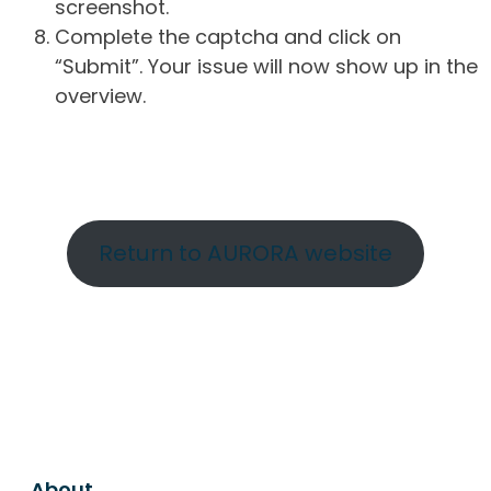
screenshot.
Complete the captcha and click on
“Submit”. Your issue will now show up in the
overview.
Return to AURORA website
About