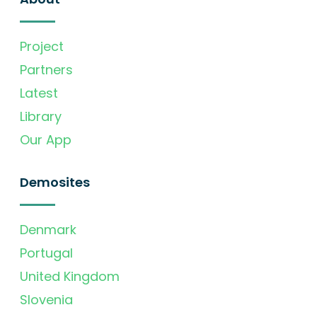
Project
Partners
Latest
Library
Our App
Demosites
Denmark
Portugal
United Kingdom
Slovenia