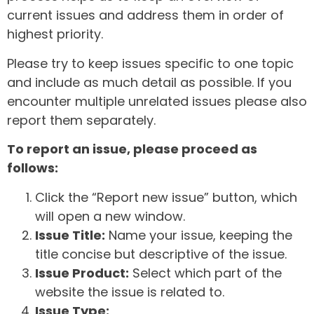
current issues and address them in order of
highest priority.
Please try to keep issues specific to one topic
and include as much detail as possible. If you
encounter multiple unrelated issues please also
report them separately.
To report an issue, please proceed as
follows:
Click the “Report new issue” button, which
will open a new window.
Issue Title:
Name your issue, keeping the
title concise but descriptive of the issue.
Issue Product:
Select which part of the
website the issue is related to.
Issue Type: