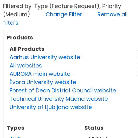
Filtered by: Type (Feature Request), Priority
(Medium)
Change Filter
Remove all
filters
Products
All Products
Aarhus University website
All websites
AURORA main website
Évora University website
Forest of Dean District Council website
Technical University Madrid website
University of Ljubljana website
Types
Status