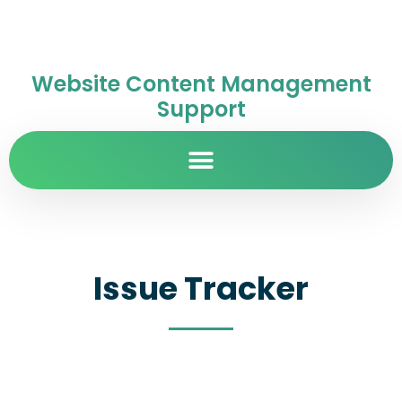
Website Content Management
Support
Issue Tracker