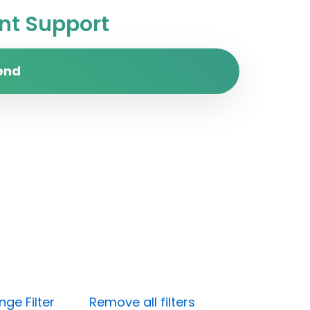
t Support
end
ge Filter
Remove all filters