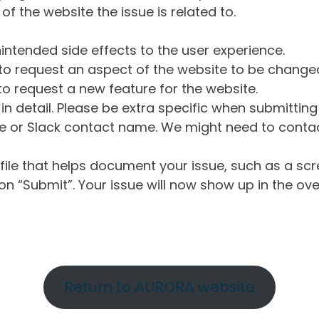
of the website the issue is related to.
intended side effects to the user experience.
o request an aspect of the website to be change
o request a new feature for the website.
in detail. Please be extra specific when submittin
 or Slack contact name. We might need to contact
ile that helps document your issue, such as a scr
n “Submit”. Your issue will now show up in the ove
Return to AURORA website