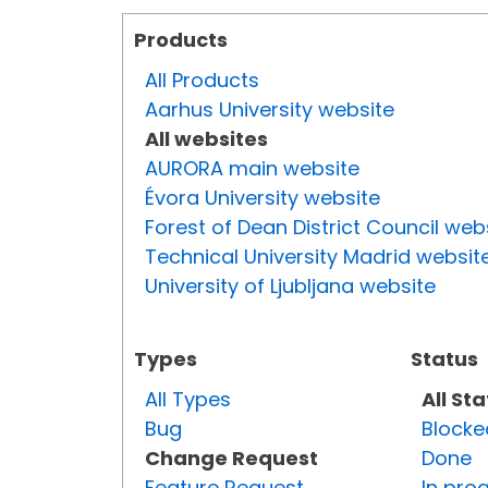
Products
All Products
Aarhus University website
All websites
AURORA main website
Évora University website
Forest of Dean District Council web
Technical University Madrid websit
University of Ljubljana website
Types
Status
All Types
All St
Bug
Blocke
Change Request
Done
Feature Request
In pro