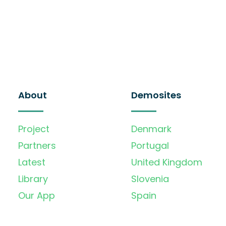
About
Demosites
Project
Denmark
Partners
Portugal
Latest
United Kingdom
Library
Slovenia
Our App
Spain