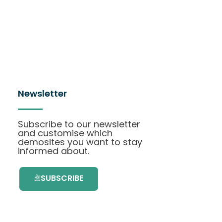
Newsletter
Subscribe to our newsletter
and customise which
demosites you want to stay
informed about.
SUBSCRIBE