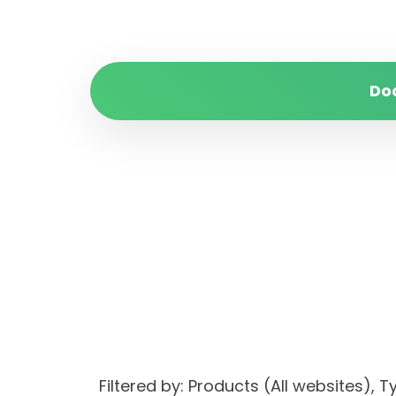
Do
Filtered by: Products (All websites