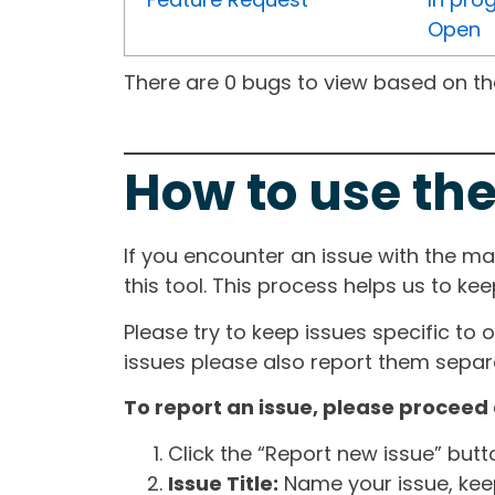
Open
There are 0 bugs to view based on the 
How to use the
If you encounter an issue with the m
this tool. This process helps us to ke
Please try to keep issues specific to 
issues please also report them separa
To report an issue, please proceed 
Click the “Report new issue” but
Issue Title:
Name your issue, keepi