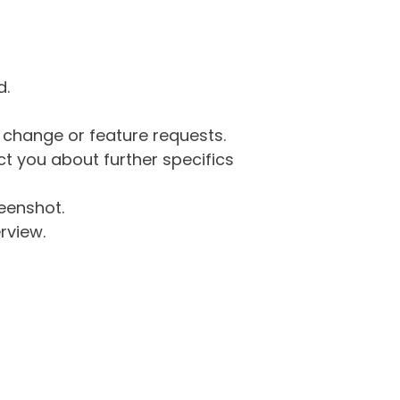
d.
g change or feature requests.
 you about further specifics
eenshot.
rview.