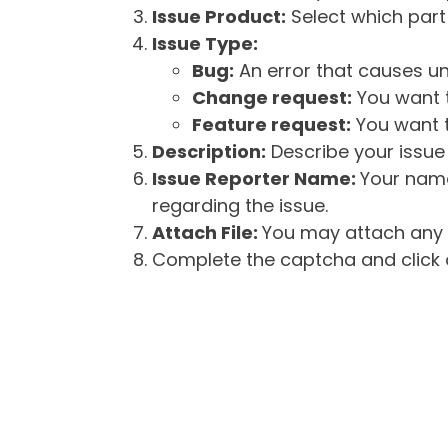
Issue Product:
Select which part 
Issue Type:
Bug:
An error that causes un
Change request:
You want t
Feature request:
You want t
Description:
Describe your issue 
Issue Reporter Name:
Your name
regarding the issue.
Attach File:
You may attach any f
Complete the captcha and click o