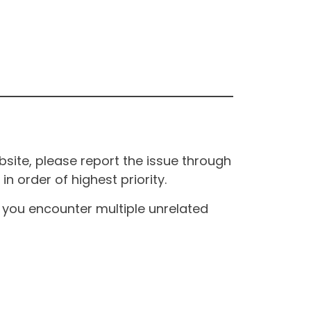
site, please report the issue through
n order of highest priority.
If you encounter multiple unrelated