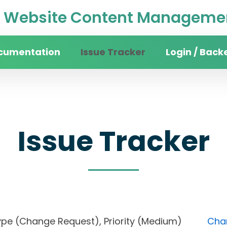
Website Content Managemen
cumentation
Issue Tracker
Login / Back
Issue Tracker
), Type (Change Request), Priority (Medium)
Chan