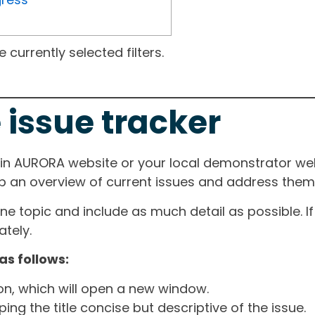
currently selected filters.
 issue tracker
ain AURORA website or your local demonstrator web
ep an overview of current issues and address them i
one topic and include as much detail as possible. 
tely.
as follows:
ton, which will open a new window.
ng the title concise but descriptive of the issue.