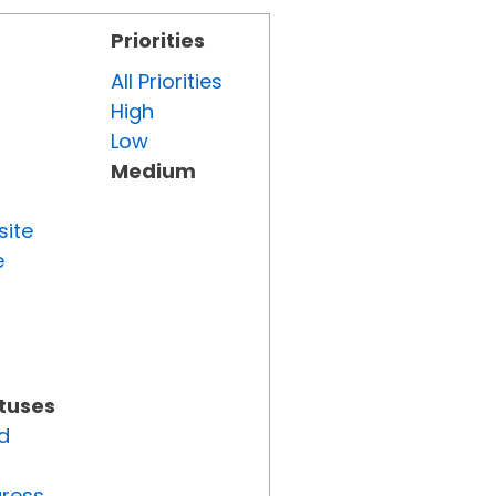
Priorities
All Priorities
High
Low
Medium
site
e
atuses
d
gress