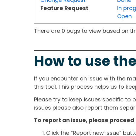
Feature Request
In pro
Open
There are 0 bugs to view based on the 
How to use the
If you encounter an issue with the m
this tool. This process helps us to ke
Please try to keep issues specific to 
issues please also report them separa
To report an issue, please proceed 
Click the “Report new issue” but