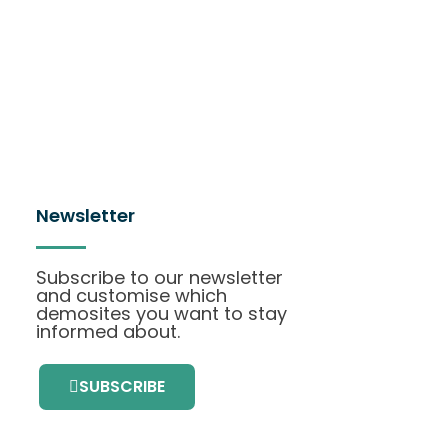
Newsletter
Subscribe to our newsletter
and customise which
demosites you want to stay
informed about.
SUBSCRIBE