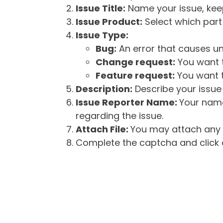
Issue Title:
Name your issue, keepi
Issue Product:
Select which part 
Issue Type:
Bug:
An error that causes un
Change request:
You want t
Feature request:
You want t
Description:
Describe your issue 
Issue Reporter Name:
Your name
regarding the issue.
Attach File:
You may attach any f
Complete the captcha and click o