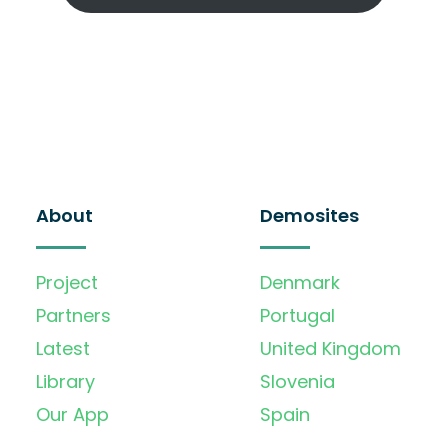
About
Demosites
Project
Denmark
Partners
Portugal
Latest
United Kingdom
Library
Slovenia
Our App
Spain