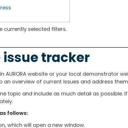
gress
currently selected filters.
 issue tracker
ain AURORA website or your local demonstrator web
ep an overview of current issues and address them i
one topic and include as much detail as possible. 
tely.
as follows:
ton, which will open a new window.