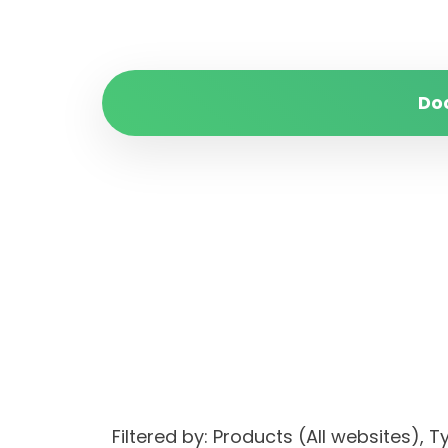
Do
Filtered by: Products (All websites)