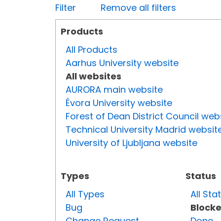
Filter
Remove all filters
Products
All Products
Aarhus University website
All websites
AURORA main website
Évora University website
Forest of Dean District Council web
Technical University Madrid websit
University of Ljubljana website
Types
Status
All Types
All Sta
Bug
Block
Change Request
Done