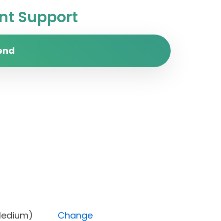
t Support
end
rity (Medium)
Change