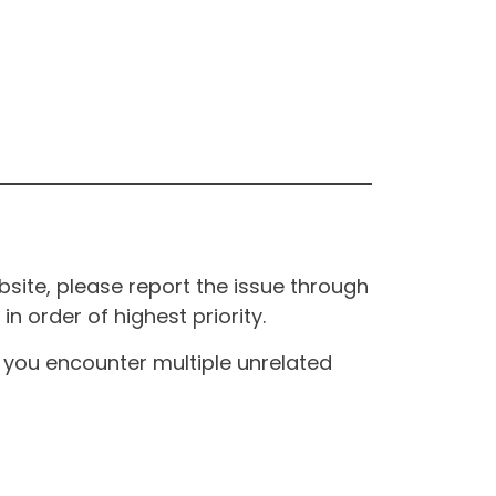
site, please report the issue through
n order of highest priority.
If you encounter multiple unrelated