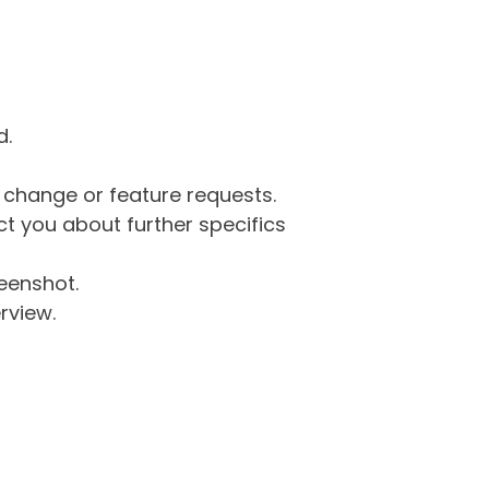
d.
g change or feature requests.
 you about further specifics
eenshot.
rview.