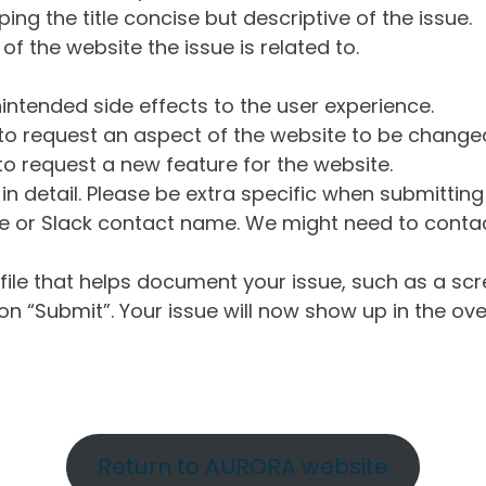
ng the title concise but descriptive of the issue.
of the website the issue is related to.
intended side effects to the user experience.
o request an aspect of the website to be change
o request a new feature for the website.
in detail. Please be extra specific when submittin
 or Slack contact name. We might need to contact
ile that helps document your issue, such as a scr
n “Submit”. Your issue will now show up in the ove
Return to AURORA website