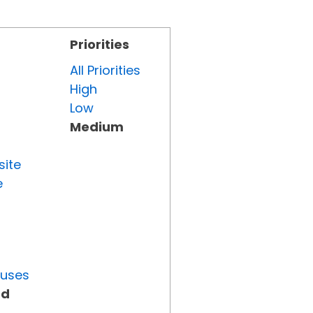
Priorities
All Priorities
High
Low
Medium
site
e
tuses
ed